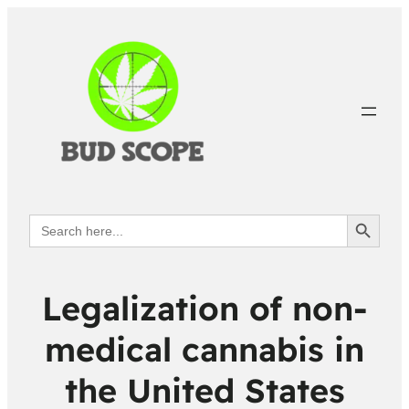
Search Button
Search
for:
Legalization of non-
medical cannabis in
the United States