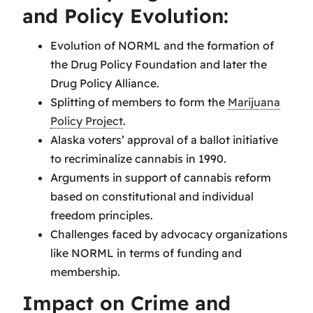
and Policy Evolution:
Evolution of NORML and the formation of
the Drug Policy Foundation and later the
Drug Policy Alliance.
Splitting of members to form the
Marijuana
Policy Project
.
Alaska voters’ approval of a ballot initiative
to recriminalize cannabis in 1990.
Arguments in support of cannabis reform
based on constitutional and individual
freedom principles.
Challenges faced by advocacy organizations
like NORML in terms of funding and
membership.
Impact on Crime and