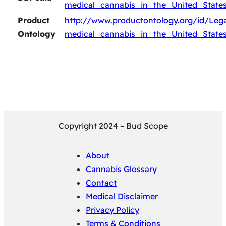
medical_cannabis_in_the_United_State
Product
http://www.productontology.org/id/Lega
Ontology
medical_cannabis_in_the_United_State
Copyright 2024 – Bud Scope
About
Cannabis Glossary
Contact
Medical Disclaimer
Privacy Policy
Terms & Conditions