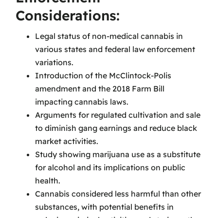
Considerations:
Legal status of non-medical cannabis in
various states and federal law enforcement
variations.
Introduction of the McClintock-Polis
amendment and the 2018 Farm Bill
impacting cannabis laws.
Arguments for regulated cultivation and sale
to diminish gang earnings and reduce black
market activities.
Study showing marijuana use as a substitute
for alcohol and its implications on public
health.
Cannabis considered less harmful than other
substances, with potential benefits in