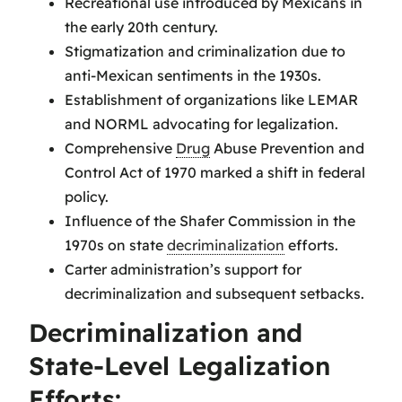
Recreational use introduced by Mexicans in
the early 20th century.
Stigmatization and criminalization due to
anti-Mexican sentiments in the 1930s.
Establishment of organizations like LEMAR
and NORML advocating for legalization.
Comprehensive
Drug
Abuse Prevention and
Control Act of 1970 marked a shift in federal
policy.
Influence of the Shafer Commission in the
1970s on state
decriminalization
efforts.
Carter administration’s support for
decriminalization and subsequent setbacks.
Decriminalization and
State-Level Legalization
Efforts: