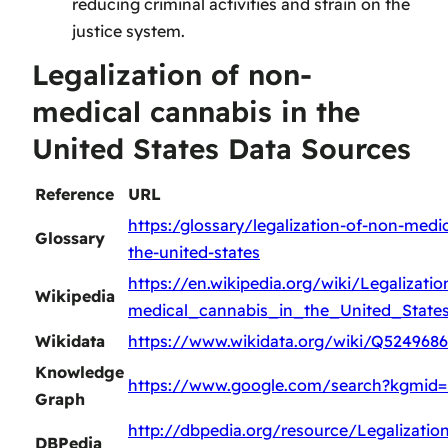
reducing criminal activities and strain on the
justice system.
Legalization of non-
medical cannabis in the
United States Data Sources
Reference
URL
https:/glossary/legalization-of-non-medic
Glossary
the-united-states
https://en.wikipedia.org/wiki/Legalizati
Wikipedia
medical_cannabis_in_the_United_State
Wikidata
https://www.wikidata.org/wiki/Q5249686
Knowledge
https://www.google.com/search?kgmid
Graph
http://dbpedia.org/resource/Legalizati
DBPedia