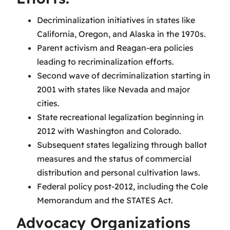
Decriminalization initiatives in states like
California, Oregon, and Alaska in the 1970s.
Parent activism and Reagan-era policies
leading to recriminalization efforts.
Second wave of decriminalization starting in
2001 with states like Nevada and major
cities.
State recreational legalization beginning in
2012 with Washington and Colorado.
Subsequent states legalizing through ballot
measures and the status of commercial
distribution and personal cultivation laws.
Federal policy post-2012, including the Cole
Memorandum and the STATES Act.
Advocacy Organizations