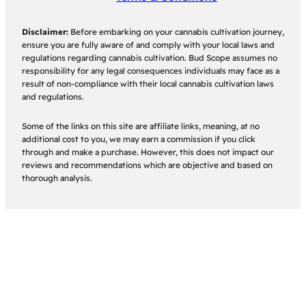
Disclaimer:
Before embarking on your cannabis cultivation journey,
ensure you are fully aware of and comply with your local laws and
regulations regarding cannabis cultivation. Bud Scope assumes no
responsibility for any legal consequences individuals may face as a
result of non-compliance with their local cannabis cultivation laws
and regulations.
Some of the links on this site are affiliate links, meaning, at no
additional cost to you, we may earn a commission if you click
through and make a purchase. However, this does not impact our
reviews and recommendations which are objective and based on
thorough analysis.