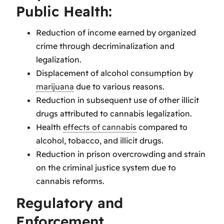
Public Health:
Reduction of income earned by organized
crime through decriminalization and
legalization.
Displacement of alcohol consumption by
marijuana
due to various reasons.
Reduction in subsequent use of other illicit
drugs attributed to cannabis legalization.
Health
effects of cannabis
compared to
alcohol, tobacco, and illicit drugs.
Reduction in prison overcrowding and strain
on the criminal justice system due to
cannabis reforms.
Regulatory and
Enforcement