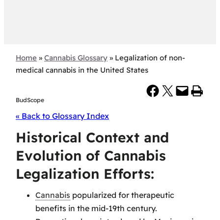
Home
»
Cannabis Glossary
»
Legalization of non-
medical cannabis in the United States
Share on Facebook
Share on X
Email this Page
Print this Page
BudScope
« Back to Glossary Index
Historical Context and
Evolution of Cannabis
Legalization Efforts:
Cannabis
popularized for therapeutic
benefits in the mid-19th century.