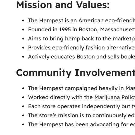
Mission and Values:
The Hempest
is an American eco-friendly
Founded in 1995 in Boston, Massachusetts
Aims to bring hemp back to the marketp
Provides eco-friendly fashion alternati
Actively educates Boston and sells boo
Community Involvement
The Hempest campaigned heavily in Massa
Worked directly with the
Marijuana Polic
Each store operates independently but ty
The store’s mission is to continuously ed
The Hempest has been advocating for eco