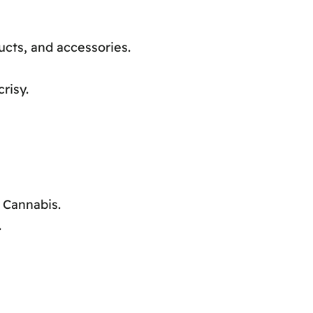
ucts, and accessories.
risy.
 Cannabis.
.