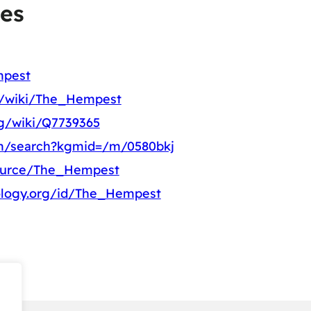
es
mpest
rg/wiki/The_Hempest
rg/wiki/Q7739365
om/search?kgmid=/m/0580bkj
source/The_Hempest
ology.org/id/The_Hempest