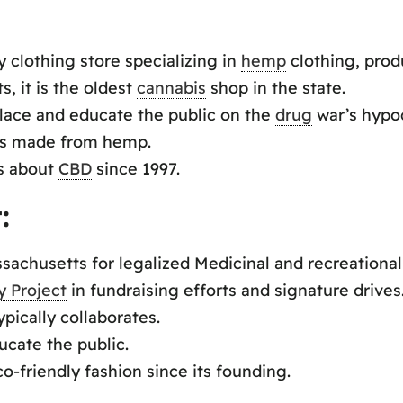
 clothing store specializing in
hemp
clothing, prod
, it is the oldest
cannabis
shop in the state.
lace and educate the public on the
drug
war’s hypoc
ves made from hemp.
ks about
CBD
since 1997.
:
chusetts for legalized Medicinal and recreational
y Project
in fundraising efforts and signature drives
pically collaborates.
ucate the public.
-friendly fashion since its founding.