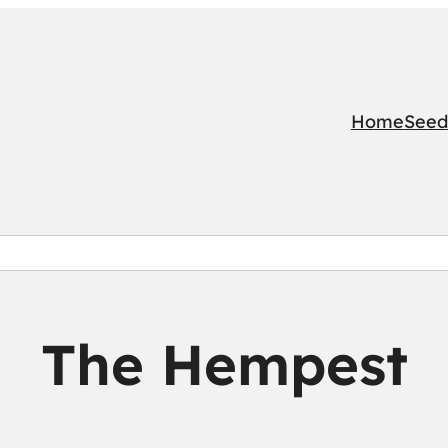
Home
Seed
The Hempest