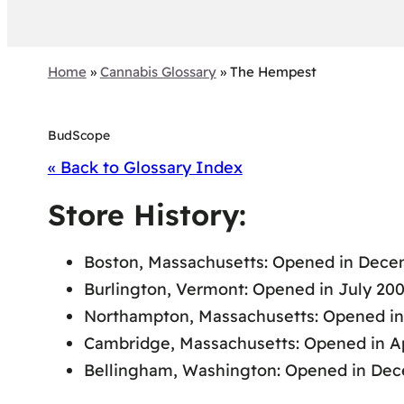
Home
»
Cannabis Glossary
»
The Hempest
BudScope
« Back to Glossary Index
Store History:
Boston, Massachusetts: Opened in Decem
Burlington, Vermont: Opened in July 200
Northampton, Massachusetts: Opened in
Cambridge, Massachusetts: Opened in Apr
Bellingham, Washington: Opened in Dec