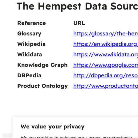
The Hempest Data Sourc
Reference
URL
Glossary
https:/glossary/the-he
Wikipedia
https://en.wikipedia.o
Wikidata
https://www.wikidata.o
Knowledge Graph
https://www.google.c
DBPedia
http://dbpedia.org/re
Product Ontology
http://www.productont
We value your privacy
We use cookies to enhance your browsing experience,