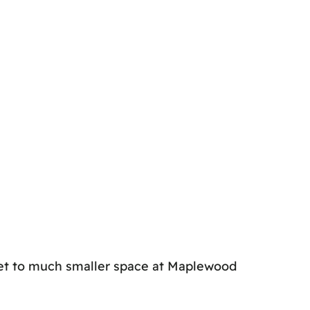
et to much smaller space at Maplewood