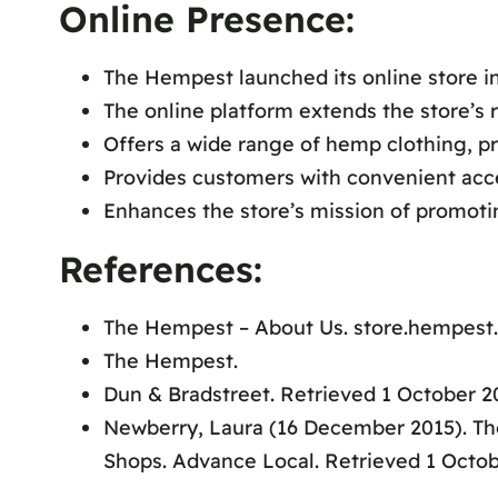
Online Presence:
The Hempest launched its online store in
The online platform extends the store’s 
Offers a wide range of hemp clothing, pr
Provides customers with convenient acce
Enhances the store’s mission of promoti
References:
The Hempest – About Us. store.hempest.
The Hempest.
Dun & Bradstreet. Retrieved 1 October 2
Newberry, Laura (16 December 2015). T
Shops. Advance Local. Retrieved 1 Octob