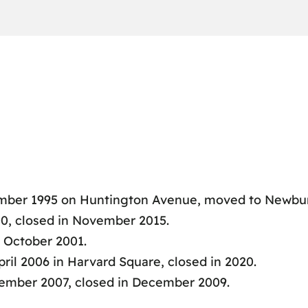
ber 1995 on Huntington Avenue, moved to Newbury 
0, closed in November 2015.
 October 2001.
il 2006 in Harvard Square, closed in 2020.
ember 2007, closed in December 2009.