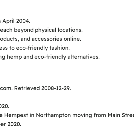
 April 2004.
reach beyond physical locations.
oducts, and accessories online.
ss to eco-friendly fashion.
ng hemp and eco-friendly alternatives.
com. Retrieved 2008-12-29.
020.
he Hempest in Northampton moving from Main Stre
er 2020.