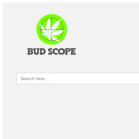
Search
for: