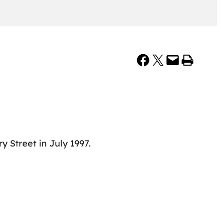
Share on Facebook
Share on X
Email this Page
Print this Page
Street in July 1997.