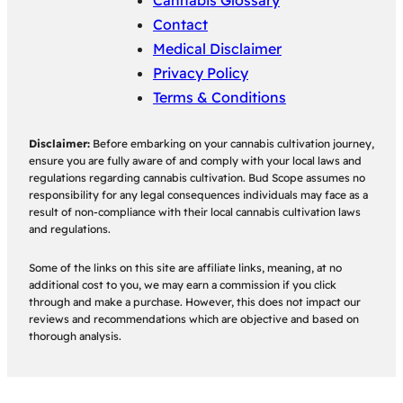
Cannabis Glossary
Contact
Medical Disclaimer
Privacy Policy
Terms & Conditions
Disclaimer:
Before embarking on your cannabis cultivation journey,
ensure you are fully aware of and comply with your local laws and
regulations regarding cannabis cultivation. Bud Scope assumes no
responsibility for any legal consequences individuals may face as a
result of non-compliance with their local cannabis cultivation laws
and regulations.
Some of the links on this site are affiliate links, meaning, at no
additional cost to you, we may earn a commission if you click
through and make a purchase. However, this does not impact our
reviews and recommendations which are objective and based on
thorough analysis.