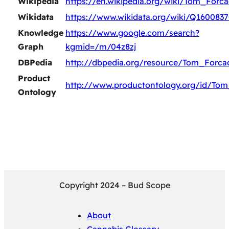
Wikipedia
https://en.wikipedia.org/wiki/Tom_Forc
Wikidata
https://www.wikidata.org/wiki/Q160083
Knowledge
https://www.google.com/search?
Graph
kgmid=/m/04z8zj
DBPedia
http://dbpedia.org/resource/Tom_Forca
Product
http://www.productontology.org/id/To
Ontology
Copyright 2024 – Bud Scope
About