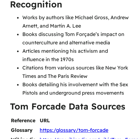
Recognition
Works by authors like Michael Gross, Andrew
Arnett, and Martin A. Lee
Books discussing Tom Forçade’s impact on
counterculture and alternative media
Articles mentioning his activism and
influence in the 1970s
Citations from various sources like New York
Times and The Paris Review
Books detailing his involvement with the Sex
Pistols and underground press movements
Tom Forcade Data Sources
Reference
URL
Glossary
https:/glossary/tom-forcade