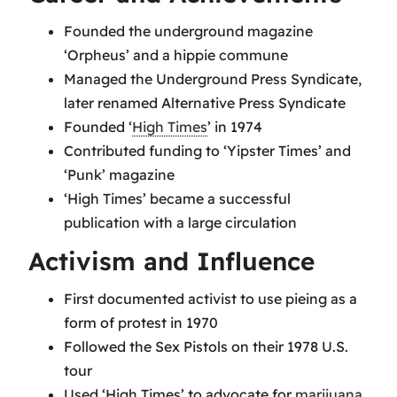
Founded the underground magazine
‘Orpheus’ and a hippie commune
Managed the Underground Press Syndicate,
later renamed Alternative Press Syndicate
Founded ‘
High Times
’ in 1974
Contributed funding to ‘Yipster Times’ and
‘Punk’ magazine
‘High Times’ became a successful
publication with a large circulation
Activism and Influence
First documented activist to use pieing as a
form of protest in 1970
Followed the Sex Pistols on their 1978 U.S.
tour
Used ‘High Times’ to advocate for
marijuana