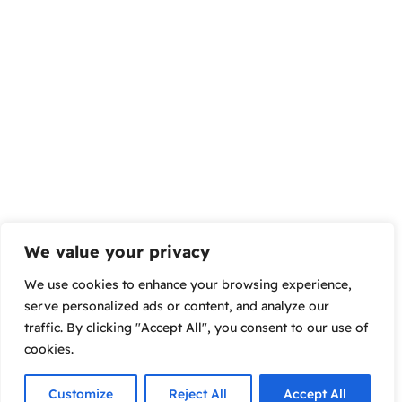
We value your privacy
We use cookies to enhance your browsing experience,
serve personalized ads or content, and analyze our
traffic. By clicking "Accept All", you consent to our use of
cookies.
Customize
Reject All
Accept All