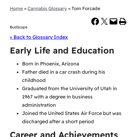
Home
»
Cannabis Glossary
»
Tom Forcade
Share on Facebook
Share on X
Email this Page
Print this Page
BudScope
« Back to Glossary Index
Early Life and Education
Born in Phoenix, Arizona
Father died in a car crash during his
childhood
Graduated from the University of Utah in
1967 with a degree in business
administration
Joined the United States Air Force but was
discharged after a short period
Career and Achievements