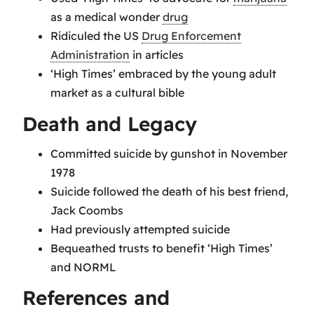
as a medical wonder
drug
Ridiculed the US
Drug Enforcement
Administration
in articles
‘High Times’ embraced by the young adult
market as a cultural bible
Death and Legacy
Committed suicide by gunshot in November
1978
Suicide followed the death of his best friend,
Jack Coombs
Had previously attempted suicide
Bequeathed trusts to benefit ‘High Times’
and NORML
References and