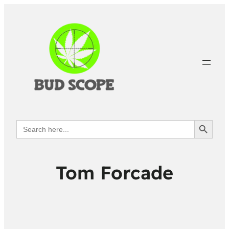
Search Button
Search
for:
Tom Forcade