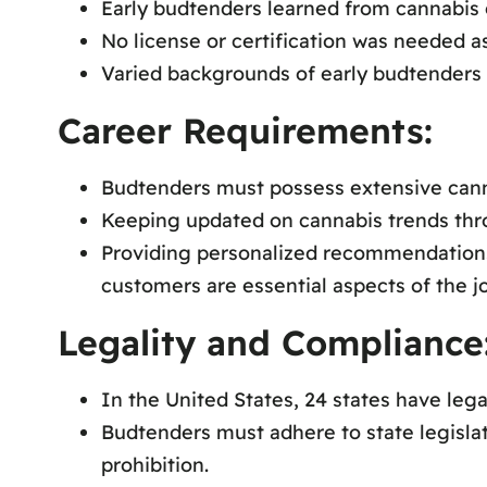
Early budtenders learned from cannabis e
No license or certification was needed as 
Varied backgrounds of early budtenders 
Career Requirements:
Budtenders must possess extensive canna
Keeping updated on cannabis trends throu
Providing personalized recommendations
customers are essential aspects of the j
Legality and Compliance
In the United States, 24 states have leg
Budtenders must adhere to state legislat
prohibition.