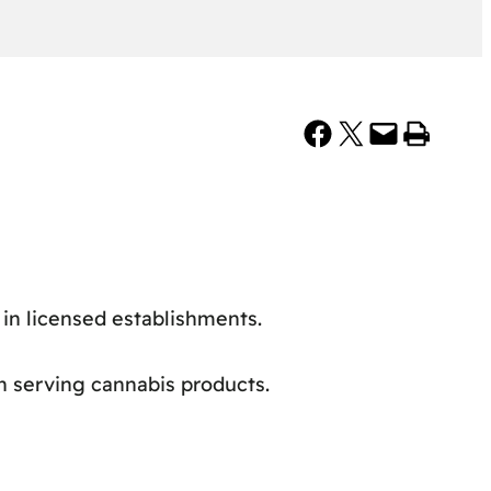
Share on Facebook
Share on X
Email this Page
Print this Page
in licensed establishments.
in serving cannabis products.