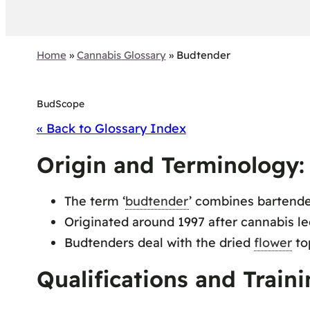
Home
»
Cannabis Glossary
»
Budtender
BudScope
« Back to Glossary Index
Origin and Terminology:
The term ‘
budtender
’ combines bartend
Originated around 1997 after cannabis leg
Budtenders deal with the dried
flower
top
Qualifications and Traini