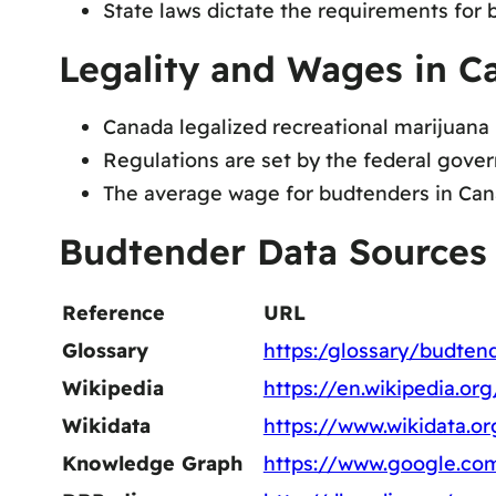
State laws dictate the requirements for b
Legality and Wages in C
Canada legalized recreational marijuana
Regulations are set by the federal gover
The average wage for budtenders in Canad
Budtender Data Sources
Reference
URL
Glossary
https:/glossary/budten
Wikipedia
https://en.wikipedia.or
Wikidata
https://www.wikidata.o
Knowledge Graph
https://www.google.co