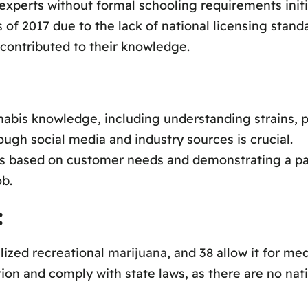
xperts without formal schooling requirements initia
of 2017 due to the lack of national licensing standar
contributed to their knowledge.
bis knowledge, including understanding strains, p
gh social media and industry sources is crucial.
 based on customer needs and demonstrating a pas
ob.
:
alized recreational
marijuana
, and 38 allow it for med
ion and comply with state laws, as there are no nati