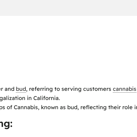
er and
bud
, referring to serving customers
cannabis
alization in California.
s of Cannabis, known as bud, reflecting their role 
ng: