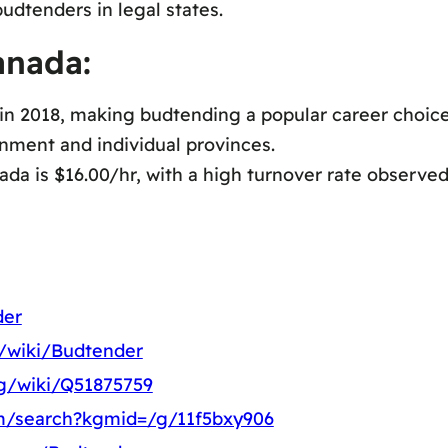
udtenders in legal states.
anada:
 in 2018, making budtending a popular career choice
nment and individual provinces.
a is $16.00/hr, with a high turnover rate observed 
der
g/wiki/Budtender
rg/wiki/Q51875759
m/search?kgmid=/g/11f5bxy906