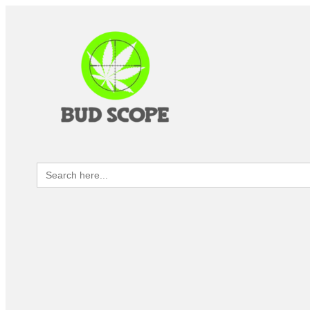
Search
for: