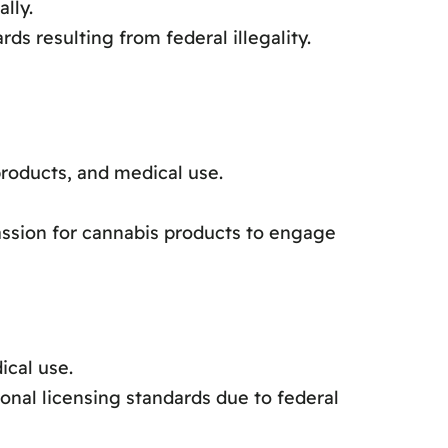
lly.
ds resulting from federal illegality.
roducts, and medical use.
sion for cannabis products to engage
ical use.
onal licensing standards due to federal