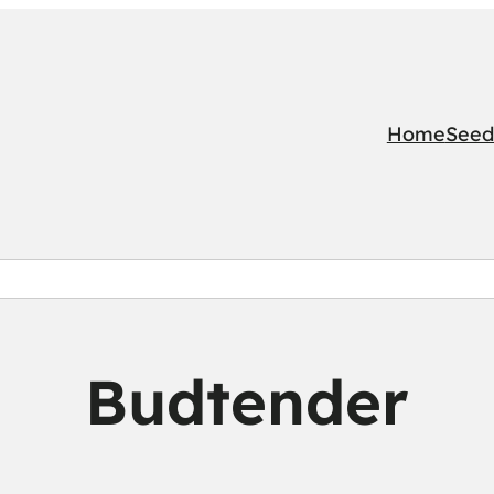
Home
Seed
Budtender