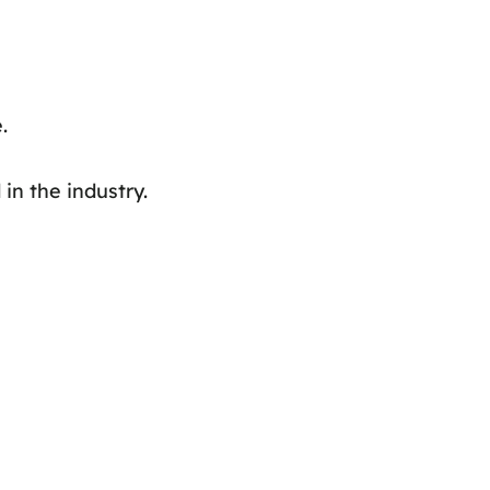
.
in the industry.