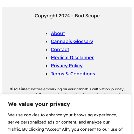
Copyright 2024 – Bud Scope
About
Cannabis Glossary
Contact
Medical Disclaimer
Privacy Policy
Terms & Conditions
Disclaimer:
Before embarking on your cannabis cultivation journey,
ensure you are fully aware of and comply with your local laws and
regulations regarding cannabis cultivation. Bud Scope assumes no
We value your privacy
responsibility for any legal consequences individuals may face as a
result of non-compliance with their local cannabis cultivation laws
We use cookies to enhance your browsing experience,
and regulations.
serve personalized ads or content, and analyze our
traffic. By clicking "Accept All", you consent to our use of
Some of the links on this site are affiliate links, meaning, at no