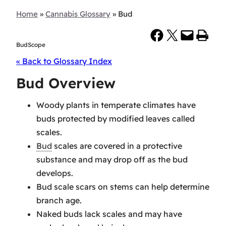
Home
»
Cannabis Glossary
»
Bud
Share on Facebook
Share on X
Email this Page
Print this Page
BudScope
« Back to Glossary Index
Bud Overview
Woody plants in temperate climates have
buds protected by modified leaves called
scales.
Bud
scales are covered in a protective
substance and may drop off as the bud
develops.
Bud scale scars on stems can help determine
branch age.
Naked buds lack scales and may have