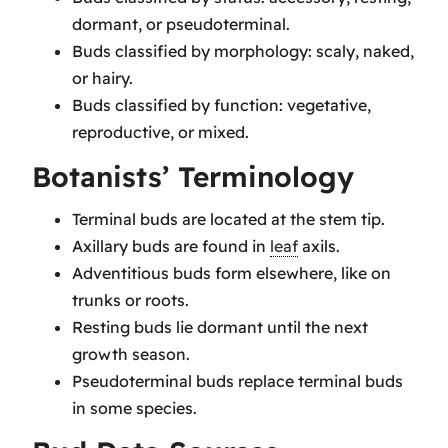
dormant, or pseudoterminal.
Buds classified by morphology: scaly, naked,
or hairy.
Buds classified by function: vegetative,
reproductive, or mixed.
Botanists’ Terminology
Terminal buds are located at the stem tip.
Axillary buds are found in
leaf
axils.
Adventitious buds form elsewhere, like on
trunks or roots.
Resting buds lie dormant until the next
growth season.
Pseudoterminal buds replace terminal buds
in some species.