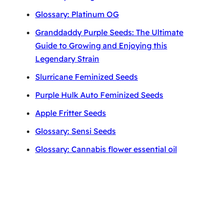
Glossary: Platinum OG
Granddaddy Purple Seeds: The Ultimate
Guide to Growing and Enjoying this
Legendary Strain
Slurricane Feminized Seeds
Purple Hulk Auto Feminized Seeds
Apple Fritter Seeds
Glossary: Sensi Seeds
Glossary: Cannabis flower essential oil