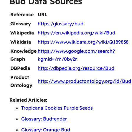
Bud Data Sources
Reference
URL
Glossary
https:/glossary/bud
Wikipedia
https://en.wikipedia.org/wiki/Bud
Wikidata
https://www.wikidata.org/wiki/Q189838
Knowledge
https://www.google.com/search?
Graph
kgmid=/m/0by2r
DBPedia
http://dbpedia.org/resource/Bud
Product
http://www.productontology.org/id/Bud
Ontology
Related Articles:
Tropicana Cookies Purple Seeds
Glossary: Budtender
Glossary: Orange Bud