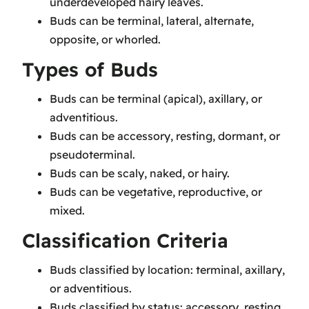
underdeveloped hairy leaves.
Buds can be terminal, lateral, alternate,
opposite, or whorled.
Types of Buds
Buds can be terminal (apical), axillary, or
adventitious.
Buds can be accessory, resting, dormant, or
pseudoterminal.
Buds can be scaly, naked, or hairy.
Buds can be vegetative, reproductive, or
mixed.
Classification Criteria
Buds classified by location: terminal, axillary,
or adventitious.
Buds classified by status: accessory, resting,