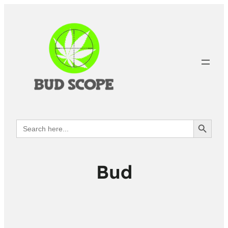
Search Button
Search
for:
Bud