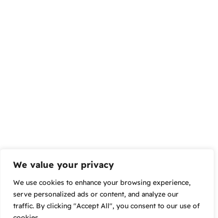
We value your privacy
We use cookies to enhance your browsing experience,
serve personalized ads or content, and analyze our
traffic. By clicking "Accept All", you consent to our use of
cookies.