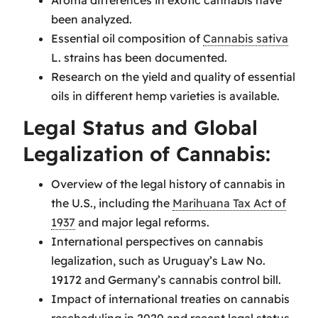
Aroma differences in exotic cannabis have
been analyzed.
Essential oil composition of
Cannabis sativa
L. strains has been documented.
Research on the yield and quality of essential
oils in different hemp varieties is available.
Legal Status and Global
Legalization of Cannabis:
Overview of the legal history of cannabis in
the U.S., including the
Marihuana Tax Act of
1937
and major legal reforms.
International perspectives on cannabis
legalization, such as Uruguay’s Law No.
19172 and Germany’s cannabis control bill.
Impact of international treaties on cannabis
rescheduling in 2020 and recent legal status