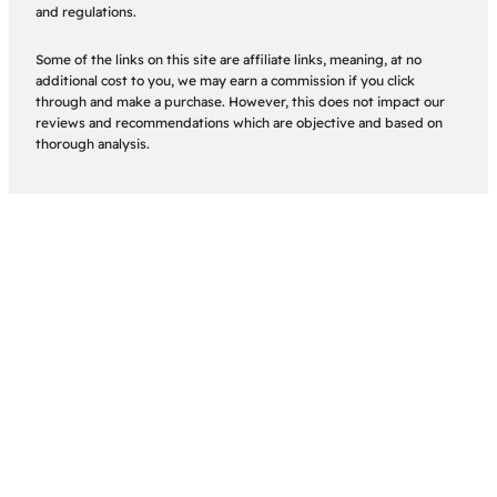
and regulations.
Some of the links on this site are affiliate links, meaning, at no
additional cost to you, we may earn a commission if you click
through and make a purchase. However, this does not impact our
reviews and recommendations which are objective and based on
thorough analysis.