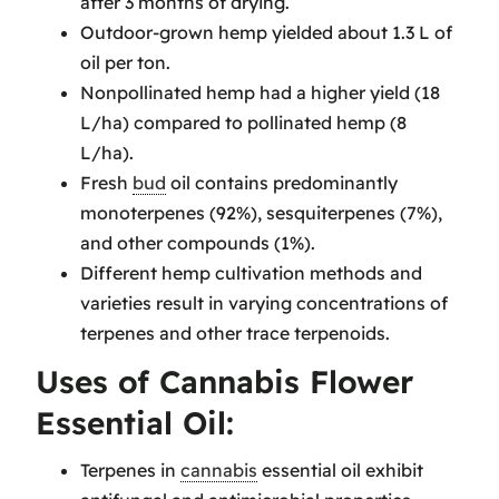
after 3 months of drying.
Outdoor-grown hemp yielded about 1.3 L of
oil per ton.
Nonpollinated hemp had a higher yield (18
L/ha) compared to pollinated hemp (8
L/ha).
Fresh
bud
oil contains predominantly
monoterpenes (92%), sesquiterpenes (7%),
and other compounds (1%).
Different hemp cultivation methods and
varieties result in varying concentrations of
terpenes and other trace terpenoids.
Uses of Cannabis Flower
Essential Oil:
Terpenes in
cannabis
essential oil exhibit