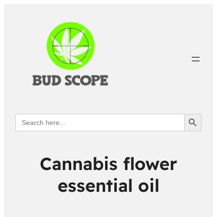
Search Button
Search
for:
Cannabis flower
essential oil