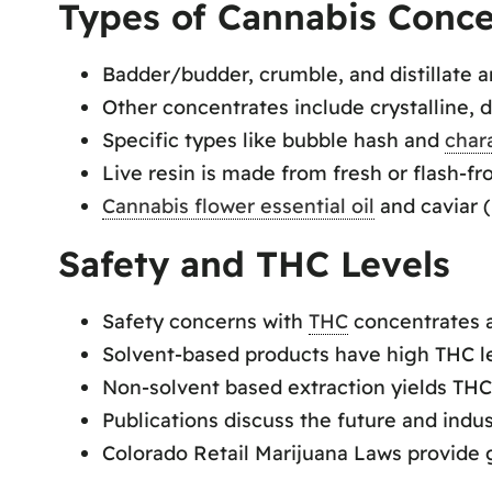
Types of Cannabis Conce
Badder/budder, crumble, and distillate
Other concentrates include crystalline, d
Specific types like bubble hash and
char
Live resin is made from fresh or flash-f
Cannabis flower essential oil
and caviar 
Safety and THC Levels
Safety concerns with
THC
concentrates a
Solvent-based products have high THC l
Non-solvent based extraction yields TH
Publications discuss the future and indu
Colorado Retail Marijuana Laws provide 