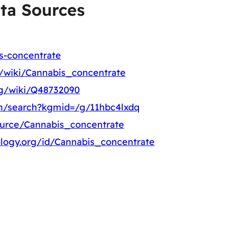
ta Sources
is-concentrate
rg/wiki/Cannabis_concentrate
rg/wiki/Q48732090
m/search?kgmid=/g/11hbc4lxdq
ource/Cannabis_concentrate
logy.org/id/Cannabis_concentrate