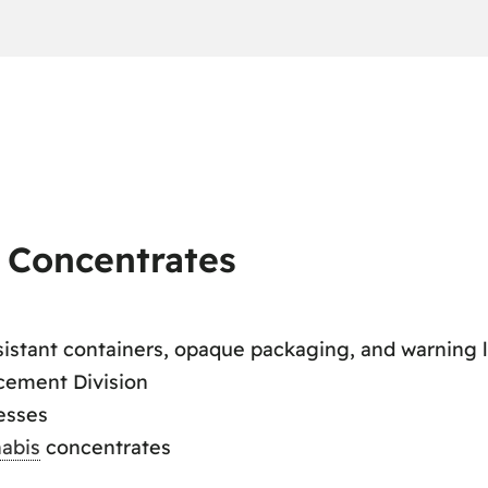
s Concentrates
sistant containers, opaque packaging, and warning 
cement Division
esses
abis
concentrates