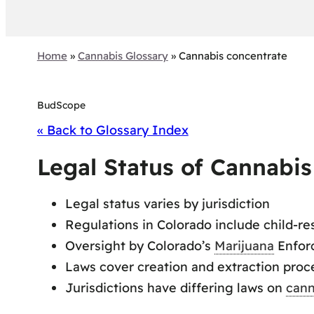
Home
»
Cannabis Glossary
»
Cannabis concentrate
BudScope
« Back to Glossary Index
Legal Status of Cannabi
Legal status varies by jurisdiction
Regulations in Colorado include child-re
Oversight by Colorado’s
Marijuana
Enfor
Laws cover creation and extraction proc
Jurisdictions have differing laws on
cann