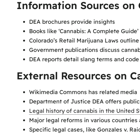
Information Sources on 
DEA brochures provide insights
Books like ‘Cannabis: A Complete Guide’
Colorado’s Retail Marijuana Laws outline
Government publications discuss cannabi
DEA reports detail slang terms and cod
External Resources on C
Wikimedia Commons has related media
Department of Justice DEA offers publi
Legal history of cannabis in the United S
Major legal reforms in various countries
Specific legal cases, like Gonzales v. Ra