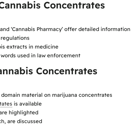
Cannabis Concentrates
 and ‘Cannabis Pharmacy’ offer detailed information
 regulations
s extracts in medicine
e words used in law enforcement
annabis Concentrates
c domain material on marijuana concentrates
tates
is available
 are highlighted
ich, are discussed