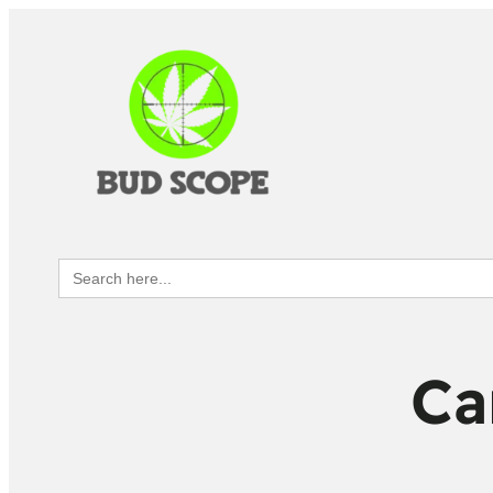
Search
for:
Ca