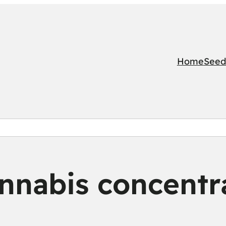
Home
Seed
nnabis concentr