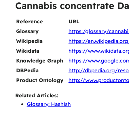
Cannabis concentrate Da
Reference
URL
Glossary
https:/glossary/cannab
Wikipedia
https://en.wikipedia.o
Wikidata
https://www.wikidata.o
Knowledge Graph
https://www.google.co
DBPedia
http://dbpedia.org/res
Product Ontology
http://www.productonto
Related Articles:
Glossary: Hashish