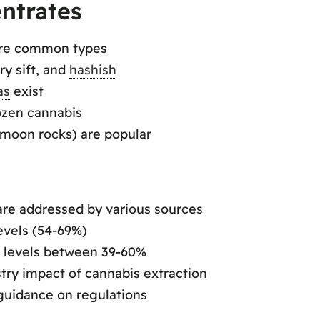
ntrates
 are common types
ry sift, and
hashish
as
exist
rozen cannabis
(moon rocks) are popular
re addressed by various sources
evels (54-69%)
C levels between 39-60%
stry impact of cannabis extraction
guidance on regulations