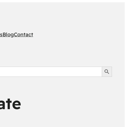
s
Blog
Contact
Search Button
ate