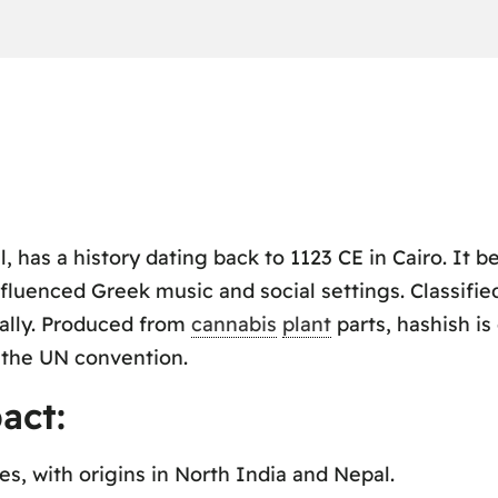
l, has a history dating back to 1123 CE in Cairo. It 
fluenced Greek music and social settings. Classifie
bally. Produced from
cannabis
plant
parts, hashish i
 the UN convention.
act:
, with origins in North India and Nepal.