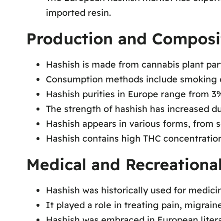
imported resin.
Production and Composi
Hashish is made from cannabis plant par
Consumption methods include smoking 
Hashish purities in Europe range from 3
The strength of hashish has increased du
Hashish appears in various forms, from so
Hashish contains high THC concentration
Medical and Recreational
Hashish was historically used for medicin
It played a role in treating pain, migrai
Hashish was embraced in European literar