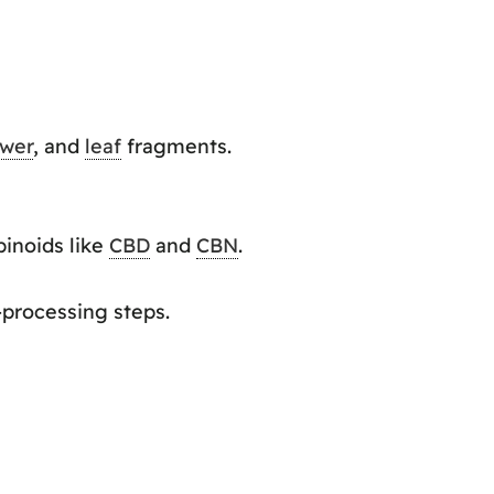
ower
, and
leaf
fragments.
binoids like
CBD
and
CBN
.
-processing steps.