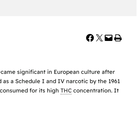
Share on Facebook
Share on X
Email this Page
Print this Page
became significant in European culture after
d as a Schedule I and IV narcotic by the 1961
s consumed for its high
THC
concentration. It