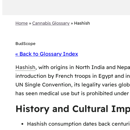
Home
»
Cannabis Glossary
»
Hashish
BudScope
« Back to Glossary Index
Hashish
, with origins in North India and Nepa
introduction by French troops in Egypt and in
UN Single Convention, its legality varies glo
has seen medical use but is prohibited under
History and Cultural Imp
Hashish consumption dates back centuries