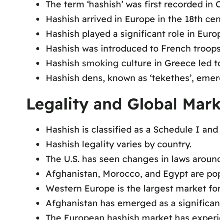
The term ‘hashish’ was first recorded in C
Hashish arrived in Europe in the 18th cen
Hashish played a significant role in Euro
Hashish was introduced to French troop
Hashish
smoking
culture in Greece led t
Hashish dens, known as ‘tekethes’, emer
Legality and Global Mark
Hashish is classified as a Schedule I and
Hashish legality varies by country.
The U.S. has seen changes in laws around
Afghanistan, Morocco, and Egypt are pop
Western Europe is the largest market for
Afghanistan has emerged as a significan
The European hashish market has experie