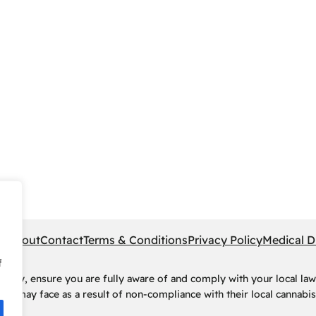
pe
About
Contact
Terms & Conditions
Privacy Policy
Medical D
f
rney, ensure you are fully aware of and comply with your local law
ls may face as a result of non-compliance with their local cannabis 