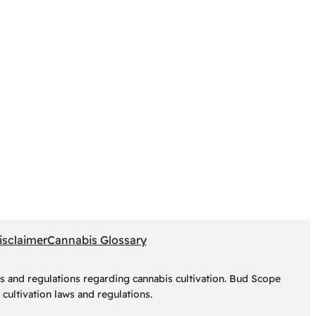
isclaimer
Cannabis Glossary
s and regulations regarding cannabis cultivation. Bud Scope
cultivation laws and regulations.