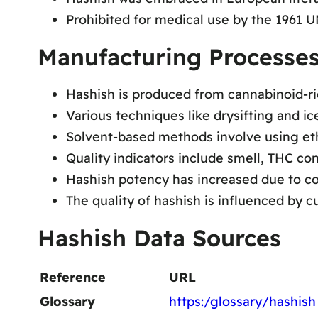
Prohibited for medical use by the 1961 
Manufacturing Processes
Hashish is produced from cannabinoid-ri
Various techniques like drysifting and i
Solvent-based methods involve using etha
Quality indicators include smell, THC co
Hashish potency has increased due to c
The quality of hashish is influenced by 
Hashish Data Sources
Reference
URL
Glossary
https:/glossary/hashish