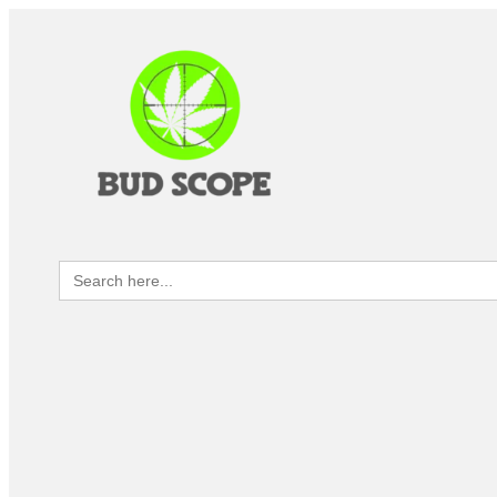
Search
for: