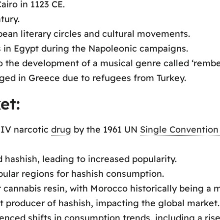
airo in 1123 CE.
tury.
pean literary circles and cultural movements.
s in Egypt during the Napoleonic campaigns.
o the development of a musical genre called ‘rembet
ged in Greece due to refugees from Turkey.
et:
 IV narcotic
drug
by the 1961 UN
Single Convention
 hashish, leading to increased popularity.
ular regions for hashish consumption.
 cannabis resin, with Morocco historically being a 
t producer of hashish, impacting the global market.
nced shifts in consumption trends, including a rise