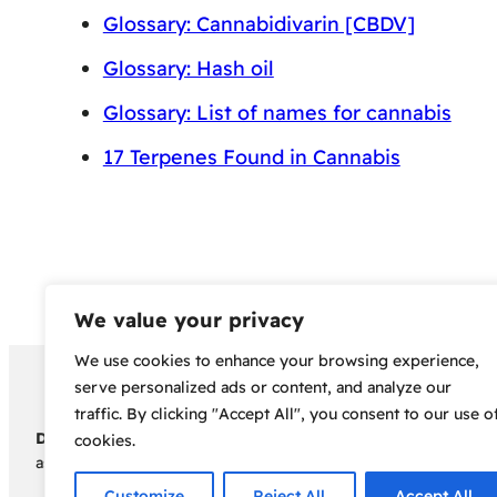
Glossary: Cannabidivarin [CBDV]
Glossary: Hash oil
Glossary: List of names for cannabis
17 Terpenes Found in Cannabis
We value your privacy
We use cookies to enhance your browsing experience,
Copyright 2024 – Bud Sco
serve personalized ads or content, and analyze our
traffic. By clicking "Accept All", you consent to our use o
Disclaimer:
Before embarking on your cannabis cultivation jou
cookies.
assumes no responsibility for any legal consequences individua
Customize
Reject All
Accept All