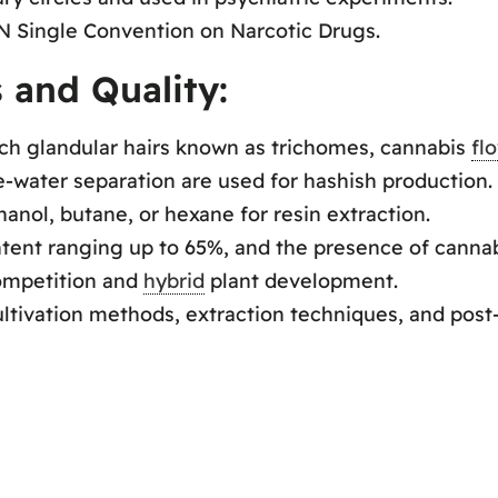
UN Single Convention on Narcotic Drugs.
 and Quality:
ch glandular hairs known as trichomes, cannabis
fl
ce-water separation are used for hashish production.
nol, butane, or hexane for resin extraction.
ntent ranging up to 65%, and the presence of canna
ompetition and
hybrid
plant development.
cultivation methods, extraction techniques, and post