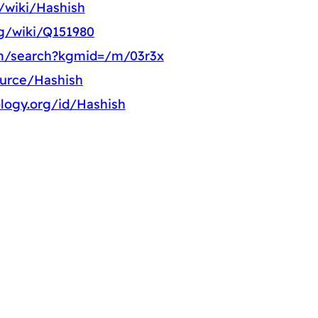
g/wiki/Hashish
rg/wiki/Q151980
om/search?kgmid=/m/03r3x
ource/Hashish
logy.org/id/Hashish