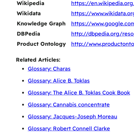
Wikipedia
https://en.wikipedia.or
Wikidata
https://www.wikidata.o
Knowledge Graph
https://www.google.c
DBPedia
http://dbpedia.org/res
Product Ontology
http://www.productonto
Related Articles:
Glossary: Charas
Glossary: Alice B. Toklas
Glossary: The Alice B. Toklas Cook Book
Glossary: Cannabis concentrate
Glossary: Jacques-Joseph Moreau
Glossary: Robert Connell Clarke