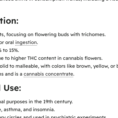
tion:
ts, focusing on flowering buds with trichomes.
or oral
ingestion
.
% to 15%.
e to higher THC content in cannabis flowers.
lid to malleable, with colors like brown, yellow, or 
s and is a
cannabis concentrate
.
 Use:
al purposes in the 19th century.
ne, asthma, and insomnia.
y circles and used in psychiatric experiments.