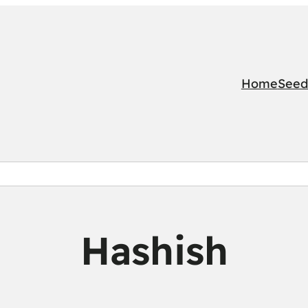
Home
Seed
Hashish