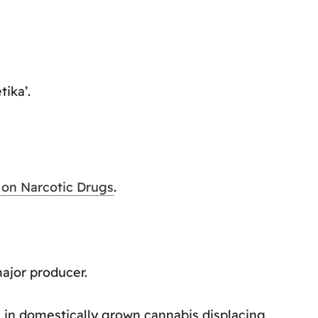
ika’.
 on Narcotic Drugs
.
major producer.
 in domestically grown cannabis displacing