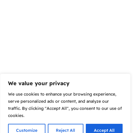
We value your privacy
We use cookies to enhance your browsing experience,
serve personalized ads or content, and analyze our
traffic. By clicking "Accept All", you consent to our use of
cookies.
Customize
Reject All
Accept All