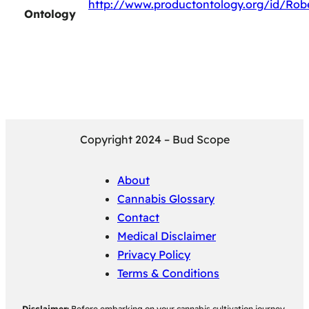
http://www.productontology.org/id/Rob
Ontology
Copyright 2024 – Bud Scope
About
Cannabis Glossary
Contact
Medical Disclaimer
Privacy Policy
Terms & Conditions
Disclaimer:
Before embarking on your cannabis cultivation journey,