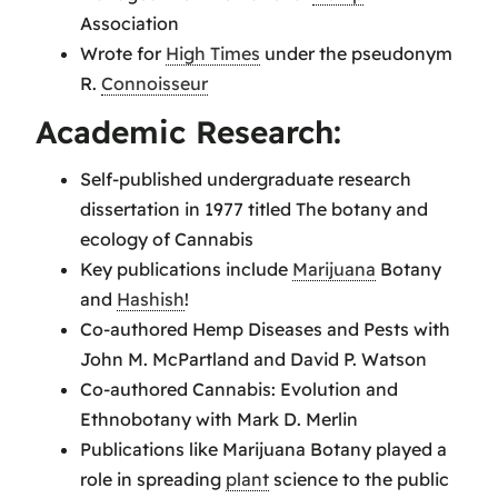
Association
Wrote for
High Times
under the pseudonym
R.
Connoisseur
Academic Research:
Self-published undergraduate research
dissertation in 1977 titled The botany and
ecology of Cannabis
Key publications include
Marijuana
Botany
and
Hashish
!
Co-authored Hemp Diseases and Pests with
John M. McPartland and David P. Watson
Co-authored Cannabis: Evolution and
Ethnobotany with Mark D. Merlin
Publications like Marijuana Botany played a
role in spreading
plant
science to the public