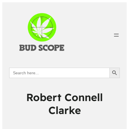
Search Button
Search
for:
Robert Connell
Clarke