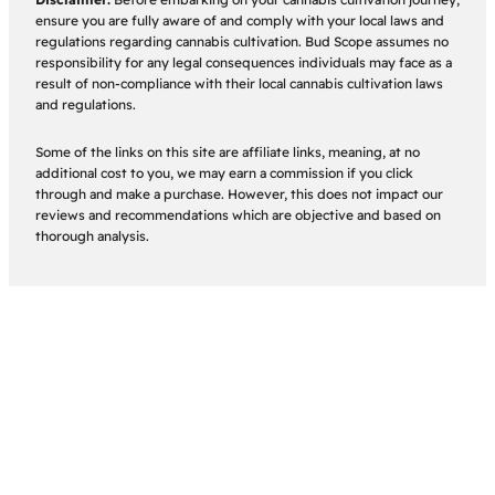
ensure you are fully aware of and comply with your local laws and
regulations regarding cannabis cultivation. Bud Scope assumes no
responsibility for any legal consequences individuals may face as a
result of non-compliance with their local cannabis cultivation laws
and regulations.
Some of the links on this site are affiliate links, meaning, at no
additional cost to you, we may earn a commission if you click
through and make a purchase. However, this does not impact our
reviews and recommendations which are objective and based on
thorough analysis.