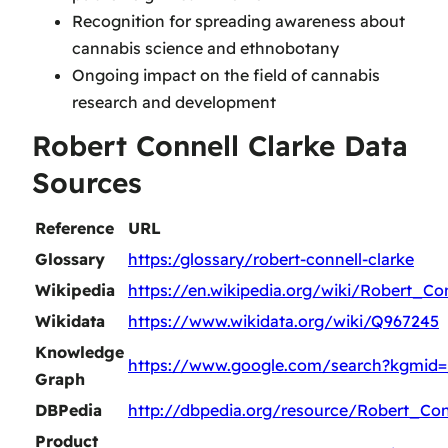
Recognition for spreading awareness about
cannabis science and ethnobotany
Ongoing impact on the field of cannabis
research and development
Robert Connell Clarke Data
Sources
Reference
URL
Glossary
https:/glossary/robert-connell-clarke
Wikipedia
https://en.wikipedia.org/wiki/Robert_Co
Wikidata
https://www.wikidata.org/wiki/Q967245
Knowledge
https://www.google.com/search?kgmid
Graph
DBPedia
http://dbpedia.org/resource/Robert_Con
Product