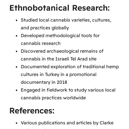
Ethnobotanical Research:
Studied local cannabis varieties, cultures,
and practices globally
Developed methodological tools for
cannabis research
Discovered archaeological remains of
cannabis in the Israeli Tel Arad site
Documented exploration of traditional hemp
cultures in Turkey in a promotional
documentary in 2018
Engaged in fieldwork to study various local
cannabis practices worldwide
References:
Various publications and articles by Clarke