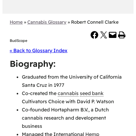
Home
»
Cannabis Glossary
»
Robert Connell Clarke
Share on Facebook
Share on X
Email this Page
Print this Page
BudScope
« Back to Glossary Index
Biography:
Graduated from the University of California
Santa Cruz in 1977
Co-created the
cannabis
seed bank
Cultivators Choice with David P. Watson
Co-founded Hortapharm B.V., a Dutch
cannabis research and development
business
Managed the International
Hemp