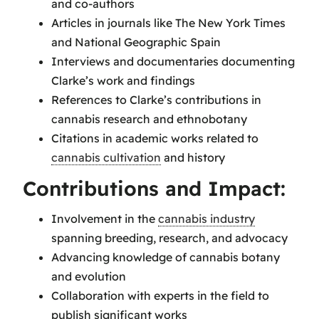
and co-authors
Articles in journals like The New York Times
and National Geographic Spain
Interviews and documentaries documenting
Clarke’s work and findings
References to Clarke’s contributions in
cannabis research and ethnobotany
Citations in academic works related to
cannabis cultivation
and history
Contributions and Impact:
Involvement in the
cannabis industry
spanning breeding, research, and advocacy
Advancing knowledge of cannabis botany
and evolution
Collaboration with experts in the field to
publish significant works