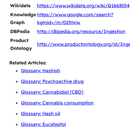
Wikidata
https://www.wikidata.org/wiki/Q1663054
Knowledge
https://www.google.com/search?
Graph
kgmid=/m/025txjw
DBPedia
http://dbpedia.org/resource/Ingestion
Product
http://www.productontology.org/id/Inge
Ontology
Related Articles:
Glossary: Hashish
Glossary: Psychoactive drug
Glossary: Cannabidiol [CBD]
Glossary: Cannabis consumption
Glossary: Hash oil
Glossary: Eucalyptol