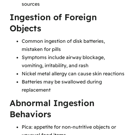
sources
Ingestion of Foreign
Objects
Common ingestion of disk batteries,
mistaken for pills
Symptoms include airway blockage,
vomiting, irritability, and rash
Nickel metal allergy can cause skin reactions
Batteries may be swallowed during
replacement
Abnormal Ingestion
Behaviors
Pica: appetite for non-nutritive objects or