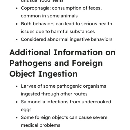
unusual food items
Coprophagia: consumption of feces,
common in some animals
Both behaviors can lead to serious health
issues due to harmful substances
Considered abnormal ingestive behaviors
Additional Information on
Pathogens and Foreign
Object Ingestion
Larvae of some pathogenic organisms
ingested through other routes
Salmonella infections from undercooked
eggs
Some foreign objects can cause severe
medical problems