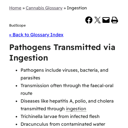
Home
»
Cannabis Glossary
»
Ingestion
Share on Facebook
Share on X
Email this Page
Print this Page
BudScope
« Back to Glossary Index
Pathogens Transmitted via
Ingestion
Pathogens include viruses, bacteria, and
parasites
Transmission often through the faecal-oral
route
Diseases like hepatitis A, polio, and cholera
transmitted through
ingestion
Trichinella larvae from infected flesh
Dracunculus from contaminated water