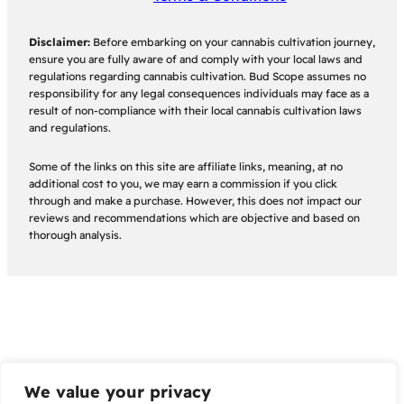
Disclaimer:
Before embarking on your cannabis cultivation journey,
ensure you are fully aware of and comply with your local laws and
regulations regarding cannabis cultivation. Bud Scope assumes no
responsibility for any legal consequences individuals may face as a
result of non-compliance with their local cannabis cultivation laws
and regulations.
Some of the links on this site are affiliate links, meaning, at no
additional cost to you, we may earn a commission if you click
through and make a purchase. However, this does not impact our
reviews and recommendations which are objective and based on
thorough analysis.
We value your privacy