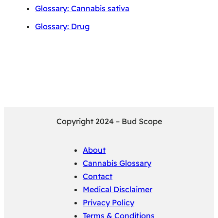
Glossary: Cannabis sativa
Glossary: Drug
Copyright 2024 – Bud Scope
About
Cannabis Glossary
Contact
Medical Disclaimer
Privacy Policy
Terms & Conditions