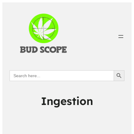
Search Button
Search
for:
Ingestion