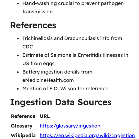
Hand-washing crucial to prevent pathogen
transmission
References
Trichinellosis and Dracunculiasis info from
CDC
Estimate of Salmonella Enteritidis illnesses in
US from eggs
Battery ingestion details from
eMedicineHealth.com
Mention of E.O. Wilson for reference
Ingestion Data Sources
Reference
URL
Glossary
https:/glossary/ingestion
Wikipedia
https://en.wikipedia.org/wiki/Ingestion