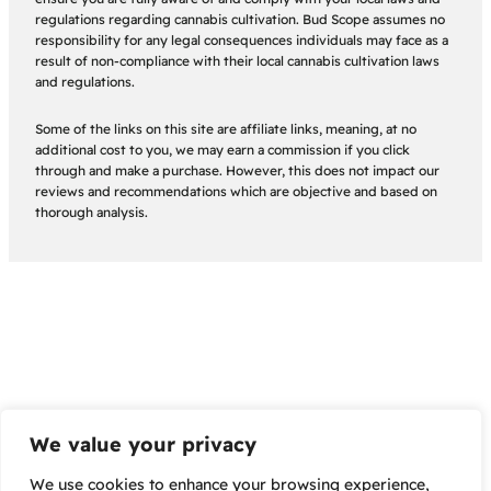
regulations regarding cannabis cultivation. Bud Scope assumes no
responsibility for any legal consequences individuals may face as a
result of non-compliance with their local cannabis cultivation laws
and regulations.
Some of the links on this site are affiliate links, meaning, at no
additional cost to you, we may earn a commission if you click
through and make a purchase. However, this does not impact our
reviews and recommendations which are objective and based on
thorough analysis.
We value your privacy
We use cookies to enhance your browsing experience,