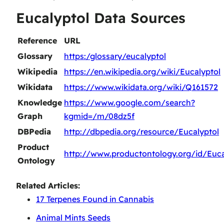
Eucalyptol Data Sources
Reference
URL
Glossary
https:/glossary/eucalyptol
Wikipedia
https://en.wikipedia.org/wiki/Eucalyptol
Wikidata
https://www.wikidata.org/wiki/Q161572
Knowledge
https://www.google.com/search?
Graph
kgmid=/m/08dz5f
DBPedia
http://dbpedia.org/resource/Eucalyptol
Product
http://www.productontology.org/id/Euca
Ontology
Related Articles:
17 Terpenes Found in Cannabis
Animal Mints Seeds