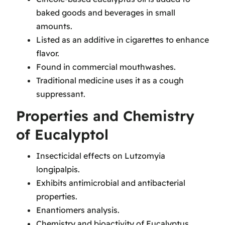
baked goods and beverages in small
amounts.
Listed as an additive in cigarettes to enhance
flavor.
Found in commercial mouthwashes.
Traditional medicine uses it as a cough
suppressant.
Properties and Chemistry
of Eucalyptol
Insecticidal effects on Lutzomyia
longipalpis.
Exhibits antimicrobial and antibacterial
properties.
Enantiomers analysis.
Chemistry and bioactivity of Eucalyptus