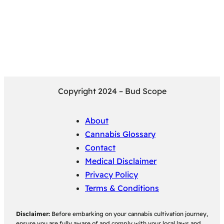
Copyright 2024 – Bud Scope
About
Cannabis Glossary
Contact
Medical Disclaimer
Privacy Policy
Terms & Conditions
Disclaimer:
Before embarking on your cannabis cultivation journey,
ensure you are fully aware of and comply with your local laws and