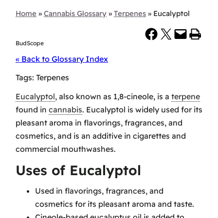
Home
»
Cannabis Glossary
»
Terpenes
»
Eucalyptol
Share on Facebook
Share on X
Email this Page
Print this Page
BudScope
« Back to Glossary Index
Tags:
Terpenes
Eucalyptol
, also known as 1,8-cineole, is a
terpene
found in
cannabis
. Eucalyptol is widely used for its
pleasant aroma in flavorings, fragrances, and
cosmetics, and is an additive in cigarettes and
commercial mouthwashes.
Uses of Eucalyptol
Used in flavorings, fragrances, and
cosmetics for its pleasant aroma and taste.
Cineole-based eucalyptus oil is added to