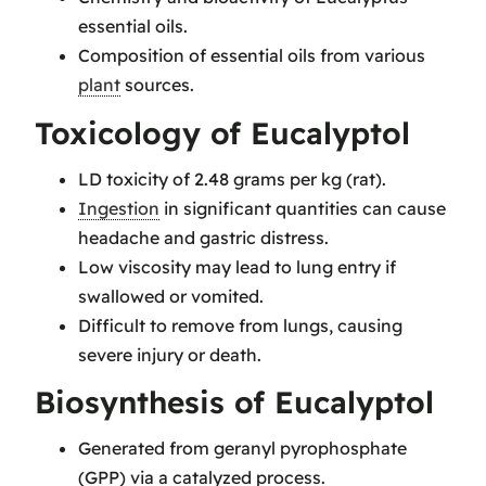
essential oils.
Composition of essential oils from various
plant
sources.
Toxicology of Eucalyptol
LD toxicity of 2.48 grams per kg (rat).
Ingestion
in significant quantities can cause
headache and gastric distress.
Low viscosity may lead to lung entry if
swallowed or vomited.
Difficult to remove from lungs, causing
severe injury or death.
Biosynthesis of Eucalyptol
Generated from geranyl pyrophosphate
(GPP) via a catalyzed process.