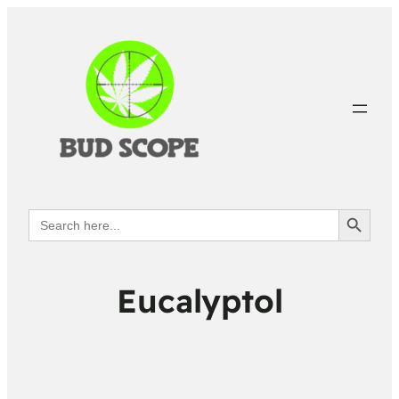
Search Button
Search
for:
Eucalyptol