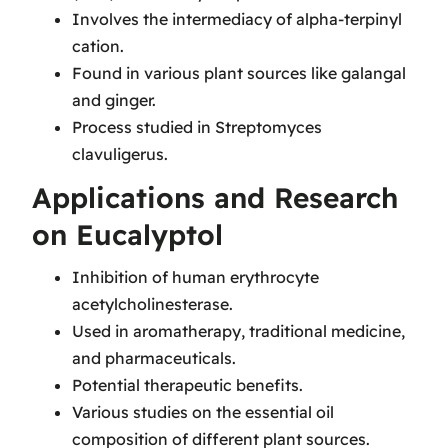
Involves the intermediacy of alpha-terpinyl
cation.
Found in various plant sources like galangal
and ginger.
Process studied in Streptomyces
clavuligerus.
Applications and Research
on Eucalyptol
Inhibition of human erythrocyte
acetylcholinesterase.
Used in aromatherapy, traditional medicine,
and pharmaceuticals.
Potential therapeutic benefits.
Various studies on the essential oil
composition of different plant sources.