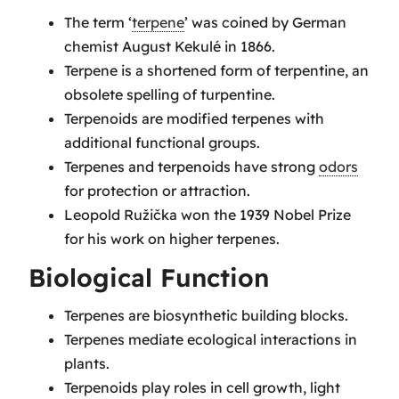
The term ‘
terpene
’ was coined by German
chemist August Kekulé in 1866.
Terpene is a shortened form of terpentine, an
obsolete spelling of turpentine.
Terpenoids are modified terpenes with
additional functional groups.
Terpenes and terpenoids have strong
odors
for protection or attraction.
Leopold Ružička won the 1939 Nobel Prize
for his work on higher terpenes.
Biological Function
Terpenes are biosynthetic building blocks.
Terpenes mediate ecological interactions in
plants.
Terpenoids play roles in cell growth, light