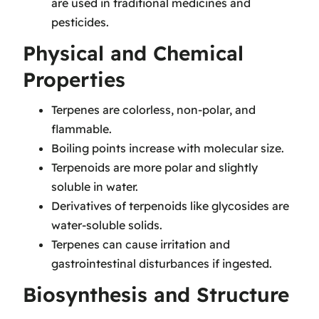
are used in traditional medicines and
pesticides.
Physical and Chemical
Properties
Terpenes are colorless, non-polar, and
flammable.
Boiling points increase with molecular size.
Terpenoids are more polar and slightly
soluble in water.
Derivatives of terpenoids like glycosides are
water-soluble solids.
Terpenes can cause irritation and
gastrointestinal disturbances if ingested.
Biosynthesis and Structure