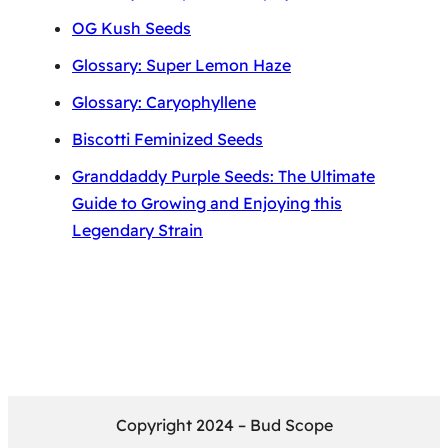
OG Kush Seeds
Glossary: Super Lemon Haze
Glossary: Caryophyllene
Biscotti Feminized Seeds
Granddaddy Purple Seeds: The Ultimate
Guide to Growing and Enjoying this
Legendary Strain
Copyright 2024 – Bud Scope