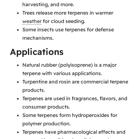
harvesting, and more.
Trees release more terpenes in warmer
weather
for cloud seeding.
Some insects use terpenes for defense
mechanisms.
Applications
Natural rubber (polyisoprene) is a major
terpene with various applications.
Turpentine and rosin are commercial terpene
products.
Terpenes are used in fragrances, flavors, and
consumer products.
Some terpenes form hydroperoxides for
polymer production.
Terpenes have pharmacological effects and