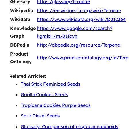
Glossary
https:/glossary/terpene
Wikipedia
https://en.wikipedia.org/wiki/Terpene
Wikidata
https://www.wikidata.org/wiki/Q212364
Knowledge
https://www.google.com/search?
Graph
kgmid=/m/01fcyh
DBPedia
http://dbpedia.org/resource/Terpene
Product
http://www.productontology.org/id/Ter
Ontology
Related Articles:
Thai Stick Feminized Seeds
Gorilla Cookies Seeds
Tropicana Cookies Purple Seeds
Sour Diesel Seeds
Glossary: Comparison of phytocannabinoids