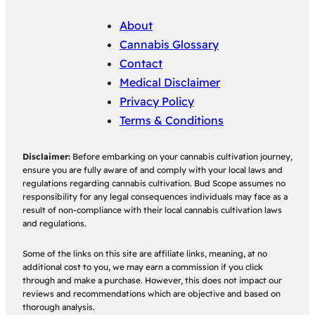
About
Cannabis Glossary
Contact
Medical Disclaimer
Privacy Policy
Terms & Conditions
Disclaimer:
Before embarking on your cannabis cultivation journey,
ensure you are fully aware of and comply with your local laws and
regulations regarding cannabis cultivation. Bud Scope assumes no
responsibility for any legal consequences individuals may face as a
result of non-compliance with their local cannabis cultivation laws
and regulations.
Some of the links on this site are affiliate links, meaning, at no
additional cost to you, we may earn a commission if you click
through and make a purchase. However, this does not impact our
reviews and recommendations which are objective and based on
thorough analysis.