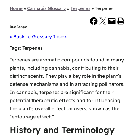
Home
»
Cannabis Glossary
»
Terpenes
»
Terpene
Share on Facebook
Share on X
Email this Page
Print this Page
BudScope
« Back to Glossary Index
Tags:
Terpenes
Terpenes are aromatic compounds found in many
plants, including
cannabis
, contributing to their
distinct scents. They play a key role in the
plant
’s
defense mechanisms and in attracting pollinators.
In cannabis, terpenes are significant for their
potential therapeutic effects and for influencing
the plant’s overall effect on users, known as the
“
entourage effect
.”
History and Terminology