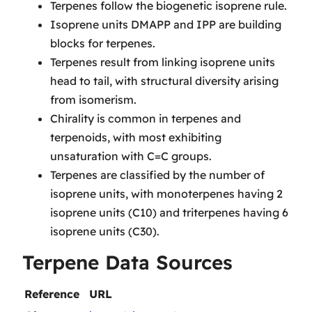
Terpenes follow the biogenetic isoprene rule.
Isoprene units DMAPP and IPP are building
blocks for terpenes.
Terpenes result from linking isoprene units
head to tail, with structural diversity arising
from isomerism.
Chirality is common in terpenes and
terpenoids, with most exhibiting
unsaturation with C=C groups.
Terpenes are classified by the number of
isoprene units, with monoterpenes having 2
isoprene units (C10) and triterpenes having 6
isoprene units (C30).
Terpene Data Sources
Reference
URL