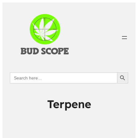
Search Button
Search
for:
Terpene