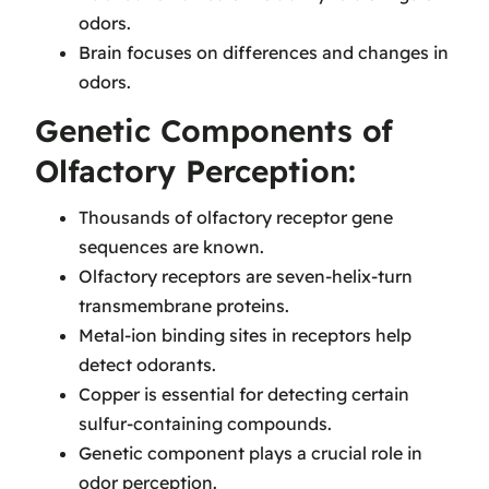
odors.
Brain focuses on differences and changes in
odors.
Genetic Components of
Olfactory Perception:
Thousands of olfactory receptor gene
sequences are known.
Olfactory receptors are seven-helix-turn
transmembrane proteins.
Metal-ion binding sites in receptors help
detect odorants.
Copper is essential for detecting certain
sulfur-containing compounds.
Genetic component plays a crucial role in
odor perception.