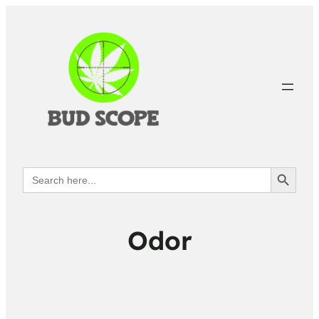
Search Button
Search
for:
Odor