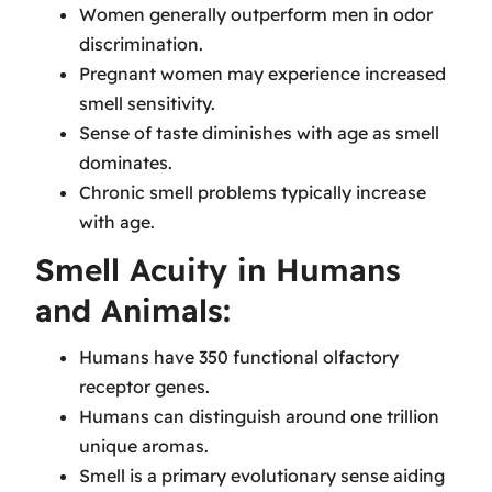
Women generally outperform men in odor
discrimination.
Pregnant women may experience increased
smell sensitivity.
Sense of taste diminishes with age as smell
dominates.
Chronic smell problems typically increase
with age.
Smell Acuity in Humans
and Animals:
Humans have 350 functional olfactory
receptor genes.
Humans can distinguish around one trillion
unique aromas.
Smell is a primary evolutionary sense aiding