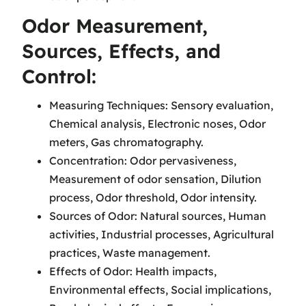
Odor Measurement,
Sources, Effects, and
Control:
Measuring Techniques: Sensory evaluation,
Chemical analysis, Electronic noses, Odor
meters, Gas chromatography.
Concentration: Odor pervasiveness,
Measurement of odor sensation, Dilution
process, Odor threshold, Odor intensity.
Sources of Odor: Natural sources, Human
activities, Industrial processes, Agricultural
practices, Waste management.
Effects of Odor: Health impacts,
Environmental effects, Social implications,