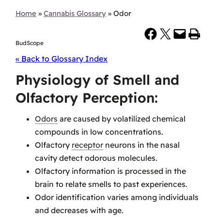
Home
»
Cannabis Glossary
»
Odor
Share on Facebook
Share on X
Email this Page
Print this Page
BudScope
« Back to Glossary Index
Physiology of Smell and
Olfactory Perception:
Odors
are caused by volatilized chemical
compounds in low concentrations.
Olfactory
receptor
neurons in the nasal
cavity detect odorous molecules.
Olfactory information is processed in the
brain to relate smells to past experiences.
Odor identification varies among individuals
and decreases with age.