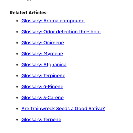
Related Articles:
Glossary: Aroma compound
Glossary: Odor detection threshold
Glossary: Ocimene
Glossary: Myrcene
Glossary: Afghanica
Glossary: Terpinene
Glossary: α-Pinene
Glossary: 3-Carene
Are Trainwreck Seeds a Good Sativa?
Glossary: Terpene