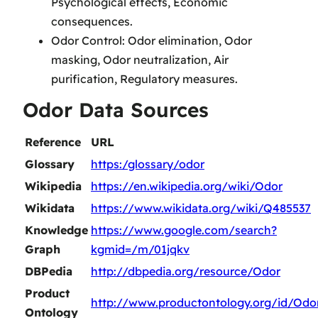
Psychological effects, Economic
consequences.
Odor Control: Odor elimination, Odor
masking, Odor neutralization, Air
purification, Regulatory measures.
Odor Data Sources
Reference
URL
Glossary
https:/glossary/odor
Wikipedia
https://en.wikipedia.org/wiki/Odor
Wikidata
https://www.wikidata.org/wiki/Q485537
Knowledge
https://www.google.com/search?
Graph
kgmid=/m/01jqkv
DBPedia
http://dbpedia.org/resource/Odor
Product
http://www.productontology.org/id/Odo
Ontology