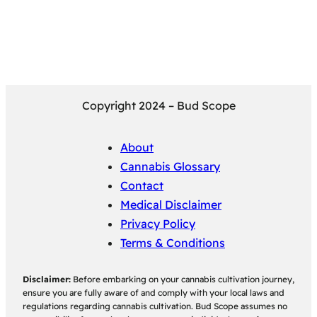
Copyright 2024 – Bud Scope
About
Cannabis Glossary
Contact
Medical Disclaimer
Privacy Policy
Terms & Conditions
Disclaimer:
Before embarking on your cannabis cultivation journey,
ensure you are fully aware of and comply with your local laws and
regulations regarding cannabis cultivation. Bud Scope assumes no