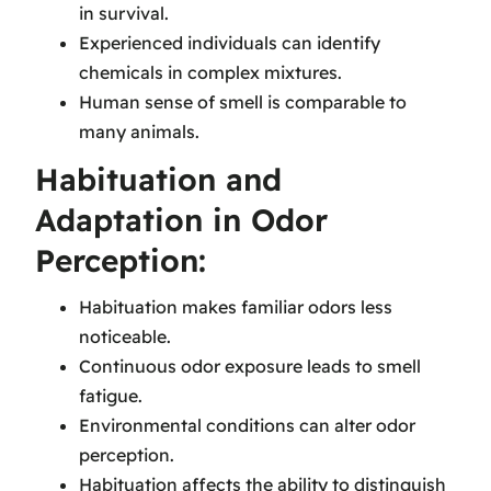
in survival.
Experienced individuals can identify
chemicals in complex mixtures.
Human sense of smell is comparable to
many animals.
Habituation and
Adaptation in Odor
Perception:
Habituation makes familiar odors less
noticeable.
Continuous odor exposure leads to smell
fatigue.
Environmental conditions can alter odor
perception.
Habituation affects the ability to distinguish