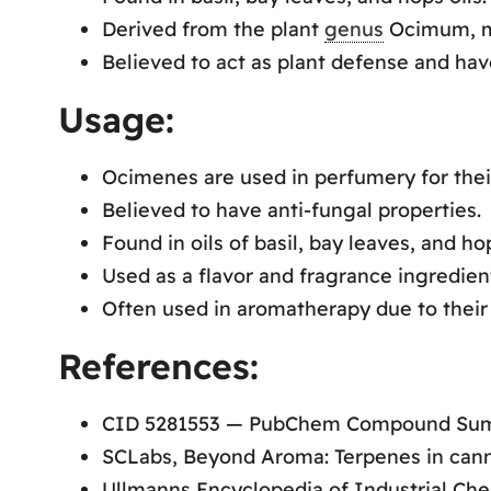
Derived from the plant
genus
Ocimum, me
Believed to act as plant defense and hav
Usage:
Ocimenes are used in perfumery for thei
Believed to have anti-fungal properties.
Found in oils of basil, bay leaves, and ho
Used as a flavor and fragrance ingredien
Often used in aromatherapy due to their 
References:
CID 5281553 — PubChem Compound Su
SCLabs, Beyond Aroma: Terpenes in cann
Ullmanns Encyclopedia of Industrial Che