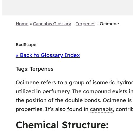
Home
»
Cannabis Glossary
»
Terpenes
»
Ocimene
BudScope
« Back to Glossary Index
Tags:
Terpenes
Ocimene
refers to a group of isomeric hydroca
utilized in perfumery. The compound exists in
the position of the double bonds. Ocimene is 
properties. It’s also found in
cannabis
, contri
Chemical Structure: