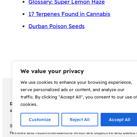
Glossary: Super Lemon Haze
17 Terpenes Found in Cannabis
Durban Poison Seeds
We value your privacy
We use cookies to enhance your browsing experience,
Copyright 2024 – Bud Sco
serve personalized ads or content, and analyze our
traffic. By clicking "Accept All", you consent to our use o
Disclaimer:
Before embarking on your cannabis cultivation jou
cookies.
assumes no responsibility for any legal consequences individua
Customize
Reject All
Accept All
Some of the links on this site are affiliate links, meaning, a
reviews and recommendations which are objective and based o