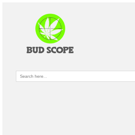
Search
for: