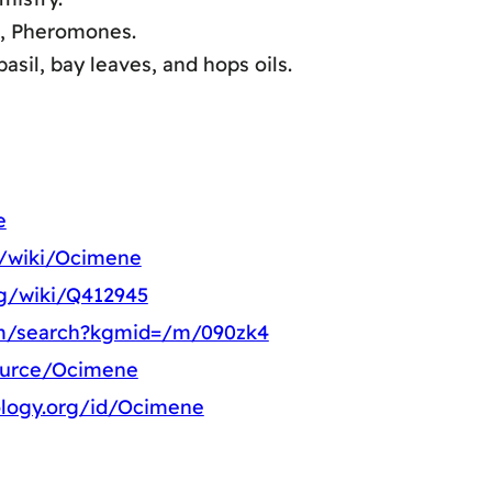
a, Pheromones.
sil, bay leaves, and hops oils.
e
rg/wiki/Ocimene
rg/wiki/Q412945
om/search?kgmid=/m/090zk4
source/Ocimene
ology.org/id/Ocimene