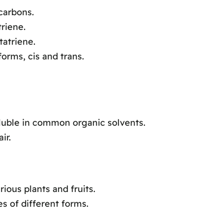
carbons.
riene.
tatriene.
orms, cis and trans.
oluble in common organic solvents.
ir.
ous plants and fruits.
s of different forms.