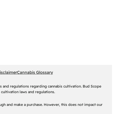
isclaimer
Cannabis Glossary
s and regulations regarding cannabis cultivation. Bud Scope
cultivation laws and regulations.
hrough and make a purchase. However, this does not impact our