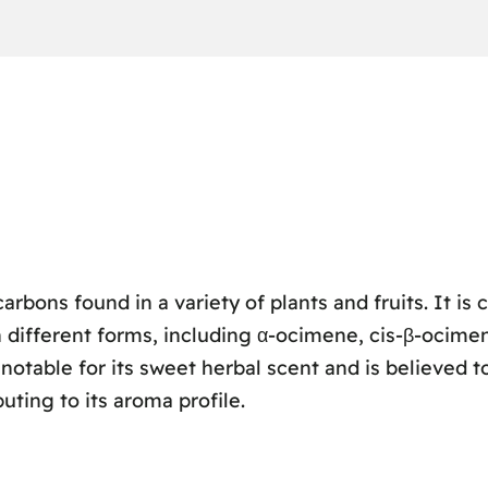
rbons found in a variety of plants and fruits. It is 
 different forms, including α-ocimene, cis-β-ocimen
notable for its sweet herbal scent and is believed 
buting to its aroma profile.