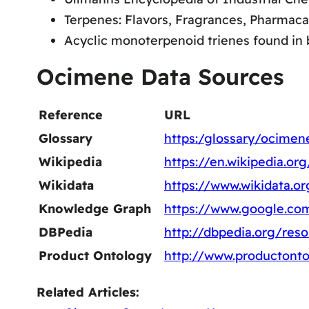
Terpenes: Flavors, Fragrances, Pharmac
Acyclic monoterpenoid trienes found in ba
Ocimene Data Sources
Reference
URL
Glossary
https:/glossary/ocimen
Wikipedia
https://en.wikipedia.o
Wikidata
https://www.wikidata.o
Knowledge Graph
https://www.google.c
DBPedia
http://dbpedia.org/re
Product Ontology
http://www.productont
Related Articles: