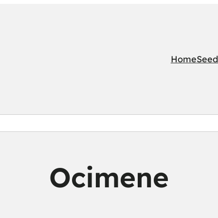
Home
Seed
Ocimene