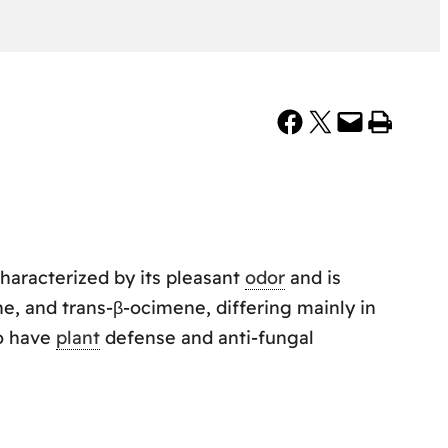
Share on Facebook
Share on X
Email this Page
Print this Page
characterized by its pleasant
odor
and is
e, and trans-β-ocimene, differing mainly in
to have
plant
defense and anti-fungal