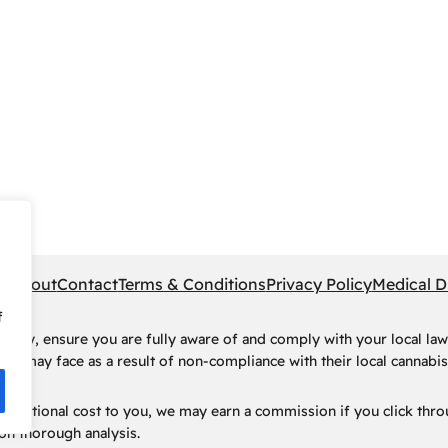
pe
About
Contact
Terms & Conditions
Privacy Policy
Medical D
f
rney, ensure you are fully aware of and comply with your local law
ls may face as a result of non-compliance with their local cannabis 
t no additional cost to you, we may earn a commission if you click t
n thorough analysis.