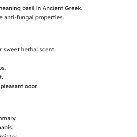
aning basil in Ancient Greek.
e anti-fungal properties.
r sweet herbal scent.
ps.
t.
pleasant odor.
mmary.
abis.
mistry.