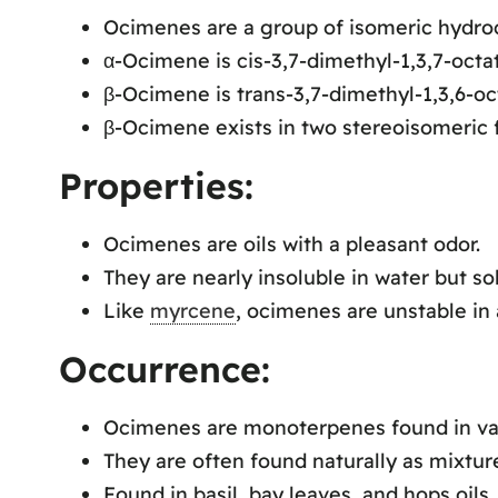
Ocimenes are a group of isomeric hydro
α-Ocimene is cis-3,7-dimethyl-1,3,7-octat
β-Ocimene is trans-3,7-dimethyl-1,3,6-oc
β-Ocimene exists in two stereoisomeric f
Properties:
Ocimenes are oils with a pleasant odor.
They are nearly insoluble in water but s
Like
myrcene
, ocimenes are unstable in a
Occurrence:
Ocimenes are monoterpenes found in vari
They are often found naturally as mixture
Found in basil, bay leaves, and hops oils.