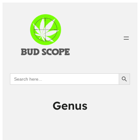
Search Button
Search
for:
Genus