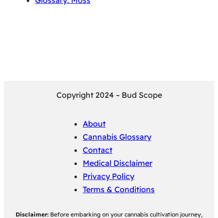
Glossary: Moss
Copyright 2024 – Bud Scope
About
Cannabis Glossary
Contact
Medical Disclaimer
Privacy Policy
Terms & Conditions
Disclaimer:
Before embarking on your cannabis cultivation journey,