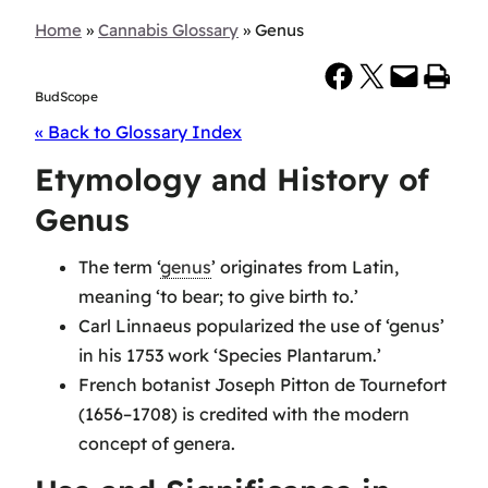
Home
»
Cannabis Glossary
»
Genus
Share on Facebook
Share on X
Email this Page
Print this Page
BudScope
« Back to Glossary Index
Etymology and History of
Genus
The term ‘
genus
’ originates from Latin,
meaning ‘to bear; to give birth to.’
Carl Linnaeus popularized the use of ‘genus’
in his 1753 work ‘Species Plantarum.’
French botanist Joseph Pitton de Tournefort
(1656–1708) is credited with the modern
concept of genera.