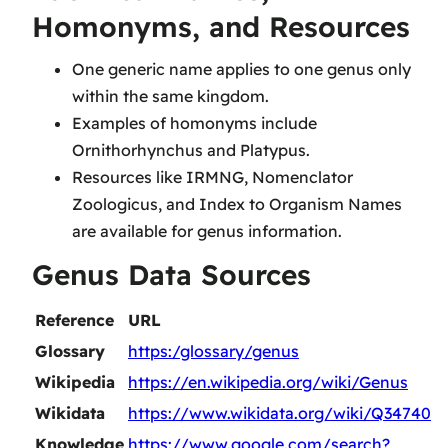
Homonyms, and Resources
One generic name applies to one genus only
within the same kingdom.
Examples of homonyms include
Ornithorhynchus and Platypus.
Resources like IRMNG, Nomenclator
Zoologicus, and Index to Organism Names
are available for genus information.
Genus Data Sources
Reference
URL
Glossary
https:/glossary/genus
Wikipedia
https://en.wikipedia.org/wiki/Genus
Wikidata
https://www.wikidata.org/wiki/Q34740
Knowledge
https://www.google.com/search?