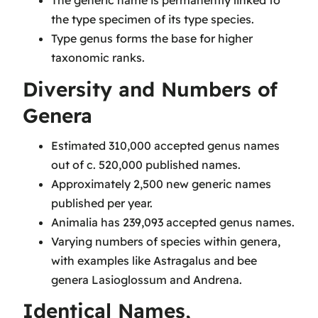
The generic name is permanently linked to
the type specimen of its type species.
Type genus forms the base for higher
taxonomic ranks.
Diversity and Numbers of
Genera
Estimated 310,000 accepted genus names
out of c. 520,000 published names.
Approximately 2,500 new generic names
published per year.
Animalia has 239,093 accepted genus names.
Varying numbers of species within genera,
with examples like Astragalus and bee
genera Lasioglossum and Andrena.
Identical Names,