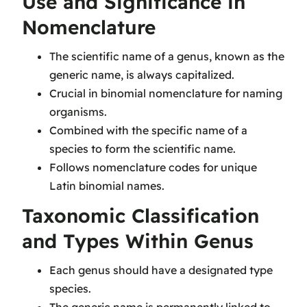
Use and Significance in
Nomenclature
The scientific name of a genus, known as the
generic name, is always capitalized.
Crucial in binomial nomenclature for naming
organisms.
Combined with the specific name of a
species to form the scientific name.
Follows nomenclature codes for unique
Latin binomial names.
Taxonomic Classification
and Types Within Genus
Each genus should have a designated type
species.