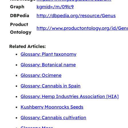
Graph
kgmid=/m/09lc9
DBPedia
http://dbpedia.org/resource/Genus
Product
http://www.productontology.org/id/Gen
Ontology
Related Articles:
Glossary: Plant taxonomy
Glossary: Botanical name
Glossary: Ocimene
Glossary: Cannabis in Spain
Glossary: Hemp Industries Association [HIA]
Kushberry Moonrocks Seeds
Glossary: Cannabis cultivation