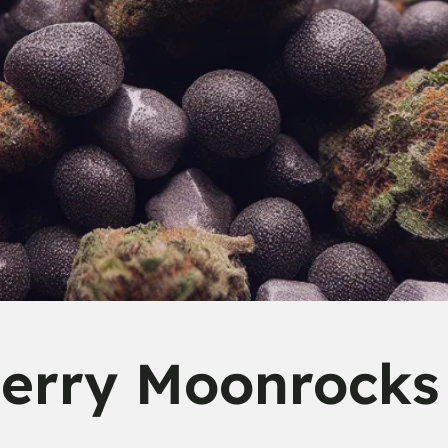
erry Moonrocks