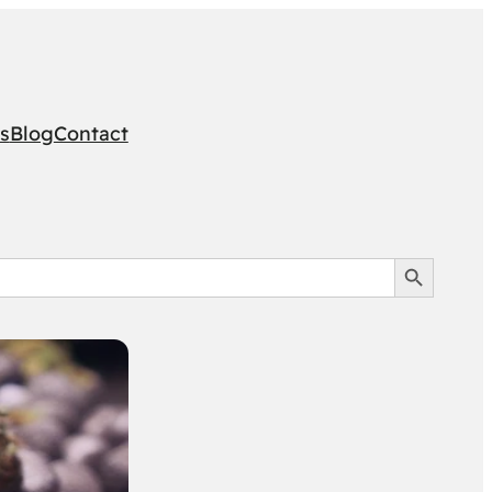
s
Blog
Contact
Search Button