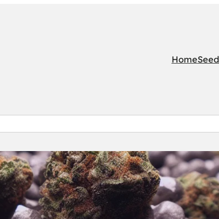
Home
Seed