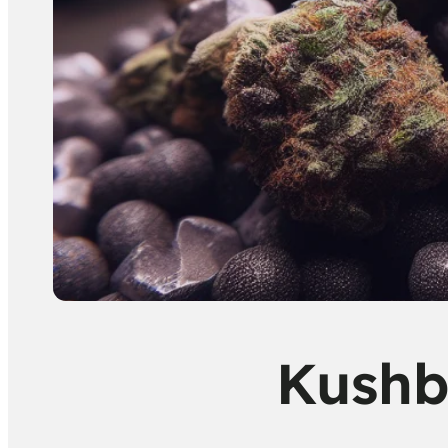
Kushb