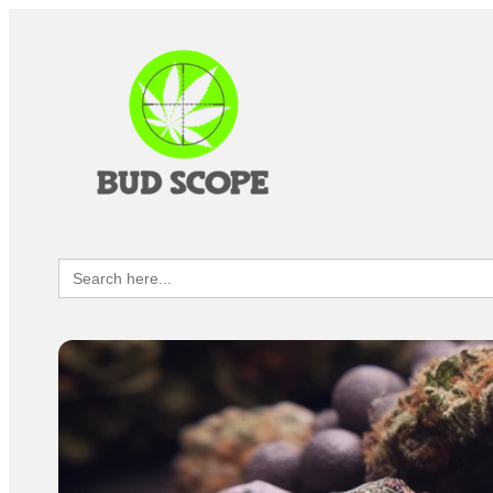
Search
for: