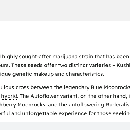
 highly sought-after
marijuana strain
that has been 
urs. These seeds offer two distinct varieties – Ku
ique genetic makeup and characteristics.
iculous cross between the legendary Blue Moonrock
l
hybrid
. The Autoflower variant, on the other hand, 
shberry Moonrocks, and the
autoflowering
Ruderalis
ful and unforgettable experience for those seeking