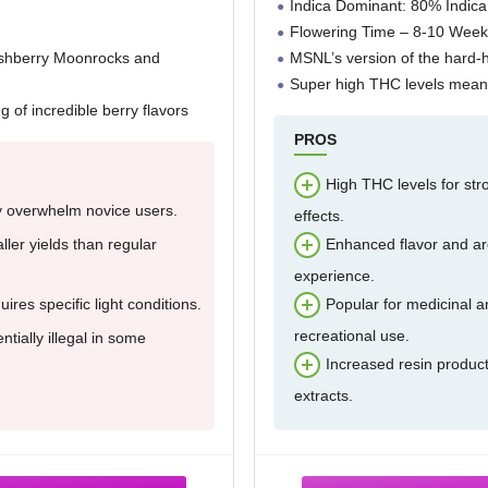
Indica Dominant: 80% Indica
Flowering Time – 8-10 Week
ushberry Moonrocks and
MSNL’s version of the hard-h
Super high THC levels means
ng of incredible berry flavors
PROS
High THC levels for str
 overwhelm novice users.
effects.
ler yields than regular
Enhanced flavor and a
experience.
ires specific light conditions.
Popular for medicinal 
recreational use.
ntially illegal in some
Increased resin product
extracts.