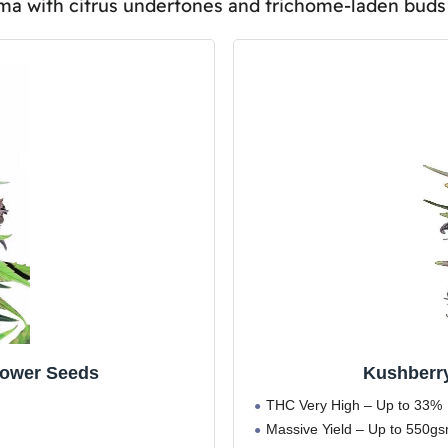
oma with citrus undertones and trichome-laden buds 
al to Purchase and Possess in All Regions or Countries?
for Both Recreational and Medicinal Purposes?
 Compare to Other Moonrock Varieties in Terms of Potenc
r Storing Kushberry Moonrocks Seeds to Ensure Maximum 
lower Seeds
Kushberr
THC Very High – Up to 33%
Massive Yield – Up to 550g