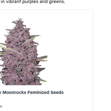
in vibrant purples and greens.
y and Yield?
Viability and Germination Rates?
y Moonrocks Feminized Seeds
sm