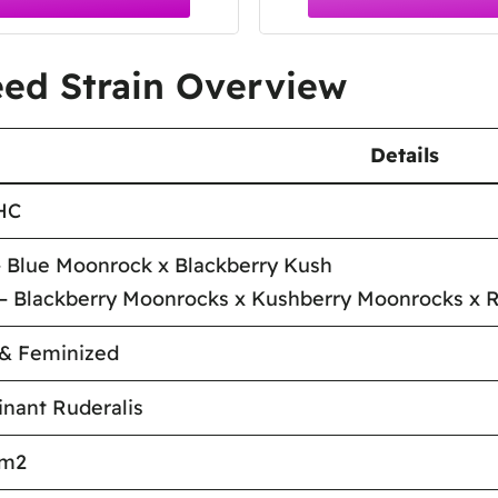
ed Strain Overview
Details
HC
 Blue Moonrock x Blackberry Kush
– Blackberry Moonrocks x Kushberry Moonrocks x R
 & Feminized
nant Ruderalis
/m2