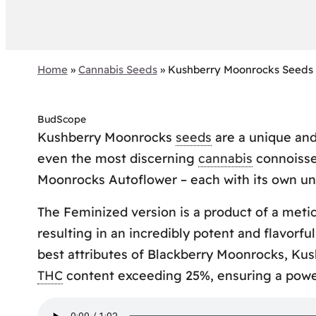
Home
»
Cannabis Seeds
»
Kushberry Moonrocks Seeds
BudScope
Kushberry Moonrocks
seeds
are a unique and
even the most discerning
cannabis
connoisse
Moonrocks Autoflower – each with its own un
The Feminized version is a product of a met
resulting in an incredibly potent and flavorfu
best attributes of Blackberry Moonrocks, Ku
THC
content exceeding 25%, ensuring a power