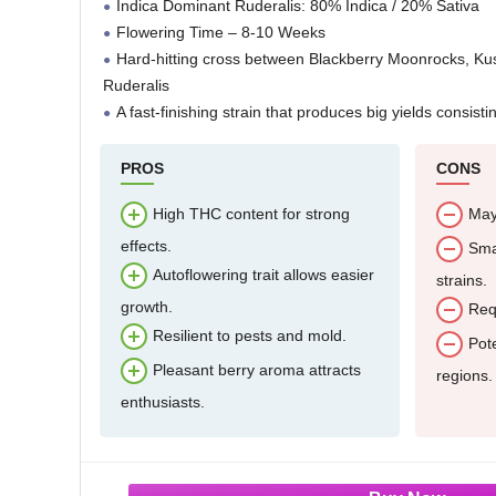
Indica Dominant Ruderalis: 80% Indica / 20% Sativa
Flowering Time – 8-10 Weeks
Hard-hitting cross between Blackberry Moonrocks, K
Ruderalis
A fast-finishing strain that produces big yields consisti
PROS
CONS
High THC content for strong
May
effects.
Smal
Autoflowering trait allows easier
strains.
growth.
Requ
Resilient to pests and mold.
Pote
Pleasant berry aroma attracts
regions.
enthusiasts.