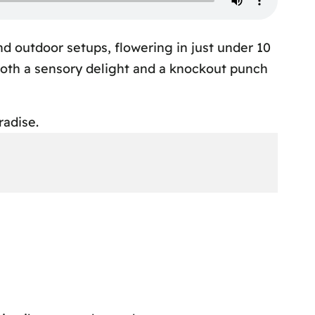
nd outdoor setups, flowering in just under 10
 both a sensory delight and a knockout punch
radise.