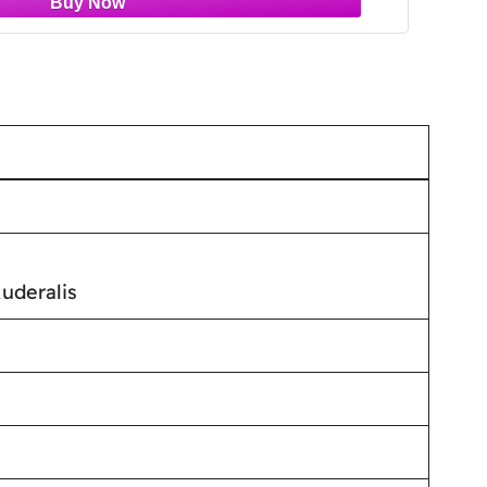
uderalis