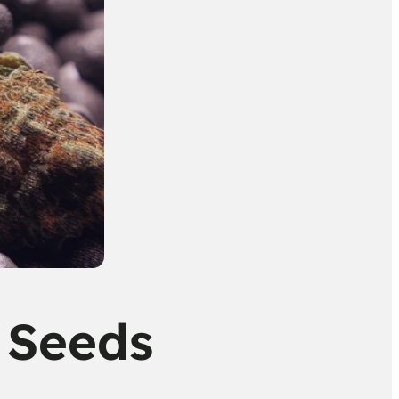
 Seeds