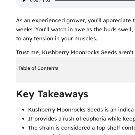
As an experienced grower, you’ll appreciate t
weeks. You’ll watch in awe as the buds swell,
to any tension in your muscles.
Trust me, Kushberry Moonrocks Seeds aren’t j
Table of Contents
Key Takeaways
Key Takeaways
Kushberry Moonrocks Seed Strain Overv
Kushberry Moonrocks Effects and Experi
Kushberry Moonrocks Seeds is an indica-
Kushberry Moonrocks Cultivation Tips
It provides a rush of euphoria while kee
Kushberry Moonrocks Aroma and Appear
The strain is considered a top-shelf con
Kushberry Moonrocks Flavor Profile