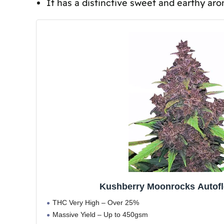
It has a distinctive sweet and earthy ar
Kushberry Moonrocks Medical Benefits
Frequently Asked Questions
Are Kushberry Moonrocks Seeds Leg
Can Kushberry Moonrocks Be Used 
How Do Kushberry Moonrocks Seeds
Is There a Recommended Method fo
Conclusion
Kushberry Moonrocks Autof
THC Very High – Over 25%
Massive Yield – Up to 450gsm