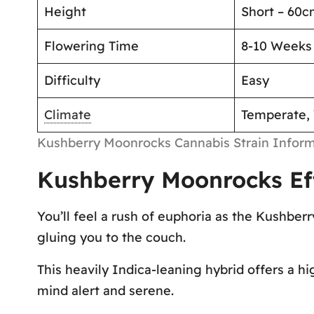
Height
Short – 60
Flowering Time
8-10 Weeks
Difficulty
Easy
Climate
Temperate,
Kushberry Moonrocks Cannabis Strain Inform
Kushberry Moonrocks Ef
You’ll feel a rush of euphoria as the Kushber
gluing you to the couch.
This heavily Indica-leaning hybrid offers a hi
mind alert and serene.