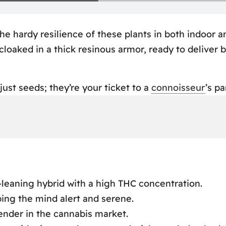
he hardy resilience of these plants in both indoor a
 cloaked in a thick resinous armor, ready to deliver
ust seeds; they’re your ticket to a
connoisseur
’s pa
iew
ence
leaning hybrid with a high THC concentration.
ping the mind alert and serene.
ance
tender in the cannabis market.