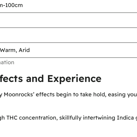
cm-100cm
 Warm, Arid
ation
fects and Experience
ry Moonrocks’ effects begin to take hold, easing you
gh THC concentration, skillfully intertwining Indica