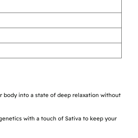
r body into a state of deep relaxation without
 genetics with a touch of Sativa to keep your