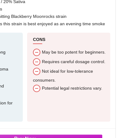
 / 20% Sativa
s
itting Blackberry Moonrocks strain
 this strain is best enjoyed as an evening time smoke
CONS
ong
May be too potent for beginners.
Requires careful dosage control.
roma
Not ideal for low-tolerance
consumers.
and
Potential legal restrictions vary.
ion for