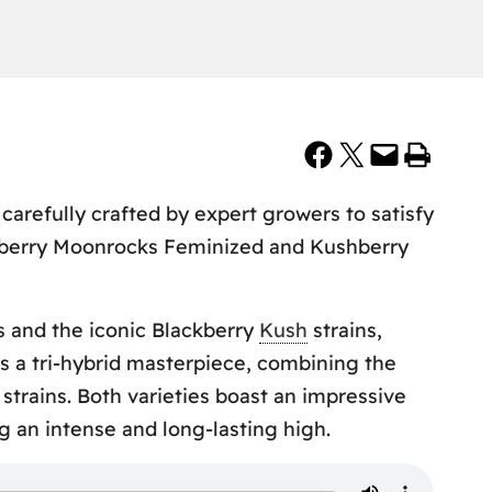
Share on Facebook
Share on X
Email this Page
Print this Page
carefully crafted by expert growers to satisfy
shberry Moonrocks Feminized and Kushberry
s and the iconic Blackberry
Kush
strains,
is a tri-hybrid masterpiece, combining the
strains. Both varieties boast an impressive
 an intense and long-lasting high.