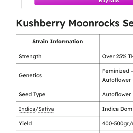
Kushberry Moonrocks Se
Strain Information
Strength
Over 25% T
Feminized –
Genetics
Autoflower 
Seed Type
Autoflower
Indica
/
Sativa
Indica Domi
Yield
400-500gr