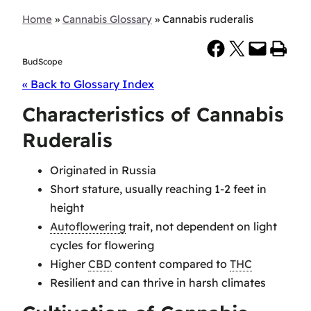
Home
»
Cannabis Glossary
»
Cannabis ruderalis
Share on Facebook
Share on X
Email this Page
Print this Page
BudScope
« Back to Glossary Index
Characteristics of Cannabis
Ruderalis
Originated in Russia
Short stature, usually reaching 1-2 feet in
height
Autoflowering
trait, not dependent on light
cycles for flowering
Higher
CBD
content compared to
THC
Resilient and can thrive in harsh climates