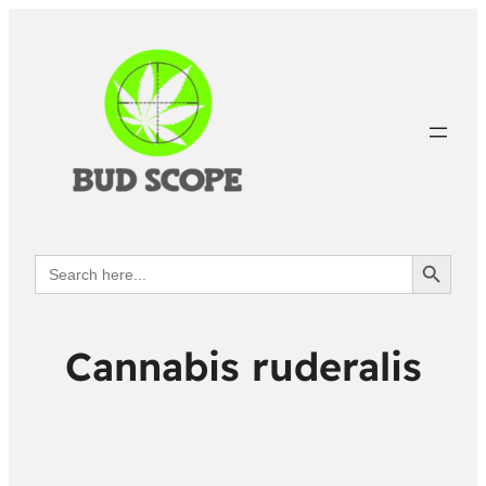
Search Button
Search
for:
Cannabis ruderalis