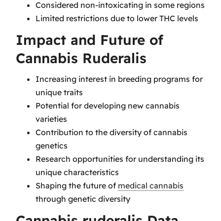
Considered non-intoxicating in some regions
Limited restrictions due to lower THC levels
Impact and Future of
Cannabis Ruderalis
Increasing interest in breeding programs for
unique traits
Potential for developing new cannabis
varieties
Contribution to the diversity of cannabis
genetics
Research opportunities for understanding its
unique characteristics
Shaping the future of
medical cannabis
through genetic diversity
Cannabis ruderalis Data