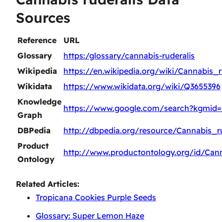
Sources
Reference
URL
Glossary
https:/glossary/cannabis-ruderalis
Wikipedia
https://en.wikipedia.org/wiki/Cannabis_r
Wikidata
https://www.wikidata.org/wiki/Q3655396
Knowledge
https://www.google.com/search?kgmid
Graph
DBPedia
http://dbpedia.org/resource/Cannabis_ru
Product
http://www.productontology.org/id/Cann
Ontology
Related Articles:
Tropicana Cookies Purple Seeds
Glossary: Super Lemon Haze