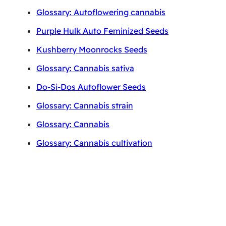
Glossary: Autoflowering cannabis
Purple Hulk Auto Feminized Seeds
Kushberry Moonrocks Seeds
Glossary: Cannabis sativa
Do-Si-Dos Autoflower Seeds
Glossary: Cannabis strain
Glossary: Cannabis
Glossary: Cannabis cultivation