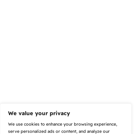
We value your privacy
We use cookies to enhance your browsing experience,
serve personalized ads or content, and analyze our