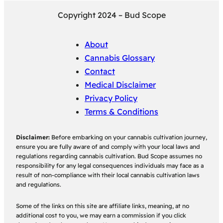
Copyright 2024 – Bud Scope
About
Cannabis Glossary
Contact
Medical Disclaimer
Privacy Policy
Terms & Conditions
Disclaimer:
Before embarking on your cannabis cultivation journey,
ensure you are fully aware of and comply with your local laws and
regulations regarding cannabis cultivation. Bud Scope assumes no
responsibility for any legal consequences individuals may face as a
result of non-compliance with their local cannabis cultivation laws
and regulations.
Some of the links on this site are affiliate links, meaning, at no
additional cost to you, we may earn a commission if you click