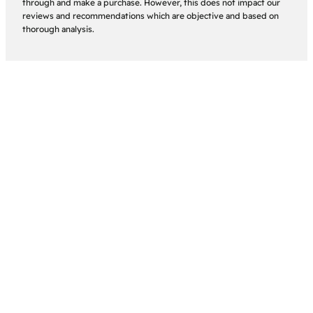
through and make a purchase. However, this does not impact our
reviews and recommendations which are objective and based on
thorough analysis.