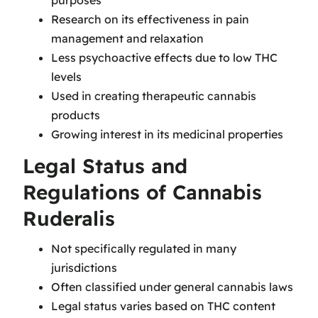
purposes
Research on its effectiveness in pain
management and relaxation
Less psychoactive effects due to low THC
levels
Used in creating therapeutic cannabis
products
Growing interest in its medicinal properties
Legal Status and
Regulations of Cannabis
Ruderalis
Not specifically regulated in many
jurisdictions
Often classified under general cannabis laws
Legal status varies based on THC content