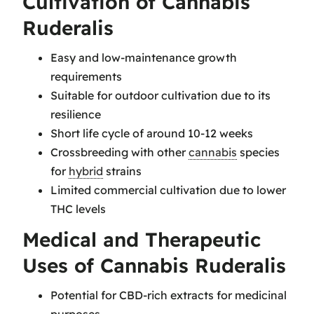
Cultivation of Cannabis
Ruderalis
Easy and low-maintenance growth
requirements
Suitable for outdoor cultivation due to its
resilience
Short life cycle of around 10-12 weeks
Crossbreeding with other
cannabis
species
for
hybrid
strains
Limited commercial cultivation due to lower
THC levels
Medical and Therapeutic
Uses of Cannabis Ruderalis
Potential for CBD-rich extracts for medicinal