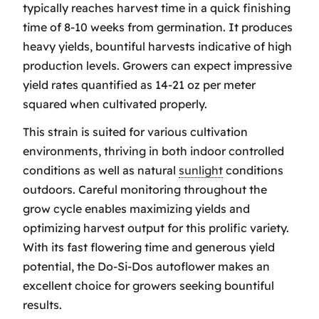
typically reaches harvest time in a quick finishing
time of 8-10 weeks from germination. It produces
heavy yields, bountiful harvests indicative of high
production levels. Growers can expect impressive
yield rates quantified as 14-21 oz per meter
squared when cultivated properly.
This strain is suited for various cultivation
environments, thriving in both indoor controlled
conditions as well as natural
sunlight
conditions
outdoors. Careful monitoring throughout the
grow cycle enables maximizing yields and
optimizing harvest output for this prolific variety.
With its fast flowering time and generous yield
potential, the Do-Si-Dos autoflower makes an
excellent choice for growers seeking bountiful
results.