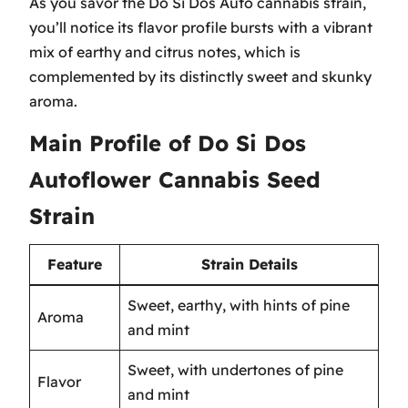
As you savor the Do Si Dos Auto cannabis strain,
you’ll notice its flavor profile bursts with a vibrant
mix of earthy and citrus notes, which is
complemented by its distinctly sweet and skunky
aroma.
Main Profile of Do Si Dos
Autoflower Cannabis Seed
Strain
Feature
Strain Details
Sweet, earthy, with hints of pine
Aroma
and mint
Sweet, with undertones of pine
Flavor
and mint