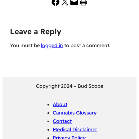
Share on Facebook
Share on X
Email this Page
Print this Page
Leave a Reply
You must be
logged in
to post a comment.
Copyright 2024 – Bud Scope
About
Cannabis Glossary
Contact
Medical Disclaimer
Privacy Policy