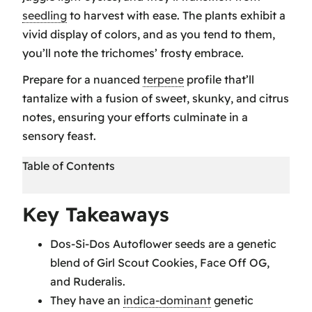
seedling
to harvest with ease. The plants exhibit a
vivid display of colors, and as you tend to them,
you’ll note the trichomes’ frosty embrace.
Prepare for a nuanced
terpene
profile that’ll
tantalize with a fusion of sweet, skunky, and citrus
notes, ensuring your efforts culminate in a
sensory feast.
Table of Contents
Key Takeaways
Key Takeaways
Do Si Dos Seeds Have a Unique Genetic
Dos-Si-Dos Autoflower seeds are a genetic
Profile
blend of Girl Scout Cookies, Face Off OG,
Cultivation Best Practices for Do Si Dos
and Ruderalis.
Do Si Dos Boasts a Complex Flavor and
They have an
indica-dominant
genetic
Aroma Profile