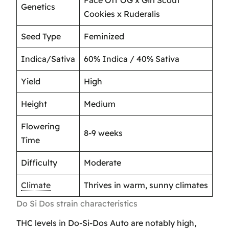
Genetics
Cookies x Ruderalis
Seed Type
Feminized
Indica/Sativa
60% Indica / 40% Sativa
Yield
High
Height
Medium
Flowering
8-9 weeks
Time
Difficulty
Moderate
Climate
Thrives in warm, sunny climates
Do Si Dos strain characteristics
THC levels in Do-Si-Dos Auto are notably high,