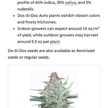
profile of 60% indica, 35%
sativa
, and 5%
Do-Si-Dos Harvesting and Yield
ruderalis.
Insights
Dos-Si-Dos Auto plants exhibit vibrant colors
Do-Si-Dos Boasts Distinct Therapeutic
and frosty trichomes.
and Recreational Effects
Indoor growers can expect around 14 oz/m²
Frequently Asked Questions
of yield, while outdoor growers may harvest
How Much Does Do Si Dos Strain
around 5.5 oz per
plant
.
Yield?
Is Do Si Dos a good strain?
Do-Si-Dos seeds are also available as feminized
What does Do-Si-Dos taste like?
seeds or regular seeds.
Conclusion