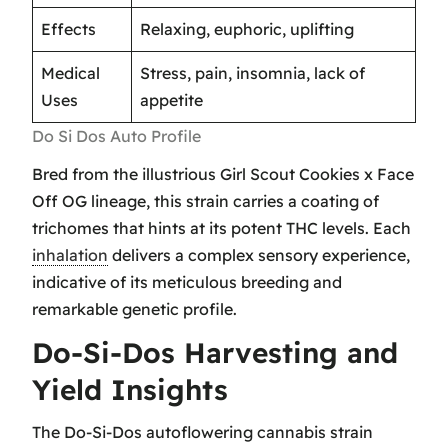
Effects
Relaxing, euphoric, uplifting
Medical
Stress, pain, insomnia, lack of
Uses
appetite
Do Si Dos Auto Profile
Bred from the illustrious Girl Scout Cookies x Face
Off OG lineage, this strain carries a coating of
trichomes that hints at its potent THC levels. Each
inhalation
delivers a complex sensory experience,
indicative of its meticulous breeding and
remarkable genetic profile.
Do-Si-Dos Harvesting and
Yield Insights
The Do-Si-Dos autoflowering cannabis strain