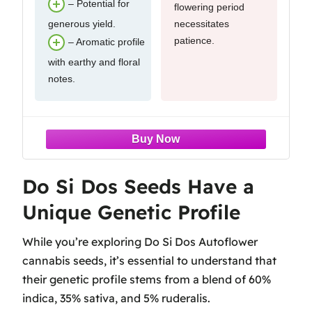
– Potential for
flowering period
generous yield.
necessitates
patience.
– Aromatic profile
with earthy and floral
notes.
Do Si Dos Seeds Have a
Unique Genetic Profile
While you’re exploring Do Si Dos Autoflower
cannabis seeds, it’s essential to understand that
their genetic profile stems from a blend of 60%
indica, 35% sativa, and 5% ruderalis.