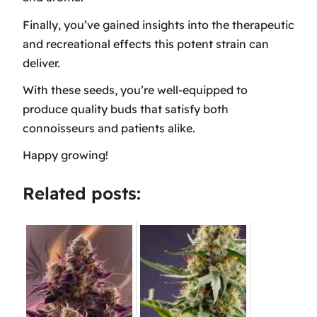
Finally, you’ve gained insights into the therapeutic
and recreational effects this potent strain can
deliver.
With these seeds, you’re well-equipped to
produce quality buds that satisfy both
connoisseurs and patients alike.
Happy growing!
Related posts: