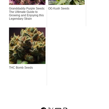
Granddaddy Purple Seeds:
OG Kush Seeds
The Ultimate Guide to
Growing and Enjoying this
Legendary Strain
THC Bomb Seeds