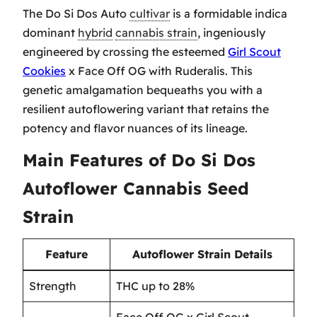
The Do Si Dos Auto
cultivar
is a formidable indica
dominant
hybrid
cannabis strain
, ingeniously
engineered by crossing the esteemed
Girl Scout
Cookies
x Face Off OG with Ruderalis. This
genetic amalgamation bequeaths you with a
resilient autoflowering variant that retains the
potency and flavor nuances of its lineage.
Main Features of Do Si Dos
Autoflower Cannabis Seed
Strain
Feature
Autoflower Strain Details
Strength
THC up to 28%
Face Off OG x Girl Scout