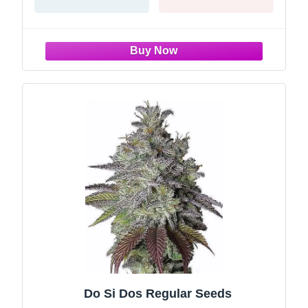
Do Si Dos Regular Seeds