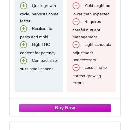
– Quick growth
– Yield might be
cycle, harvests come
lower than expected.
faster.
– Requires
– Resilient to
careful nutrient
pests and mold.
management.
– High THC
– Light schedule
content for potency.
adjustment
unnecessary.
– Compact size
– Less time to
suits small spaces.
correct growing
errors.