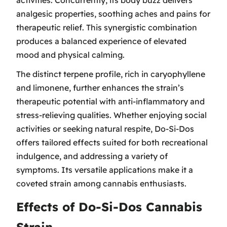
activities. Concurrently, its body buzz delivers
analgesic properties, soothing aches and pains for
therapeutic relief. This synergistic combination
produces a balanced experience of elevated
mood and physical calming.
The distinct terpene profile, rich in caryophyllene
and limonene, further enhances the strain’s
therapeutic potential with anti-inflammatory and
stress-relieving qualities. Whether enjoying social
activities or seeking natural respite, Do-Si-Dos
offers tailored effects suited for both recreational
indulgence, and addressing a variety of
symptoms. Its versatile applications make it a
coveted strain among cannabis enthusiasts.
Effects of Do-Si-Dos Cannabis
Strain