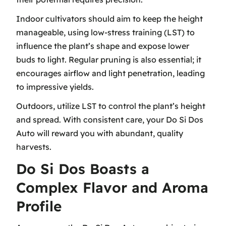
Indoor cultivators should aim to keep the height
manageable, using
low-stress training (LST)
to
influence the plant’s shape and expose lower
buds to light. Regular pruning is also essential; it
encourages airflow and light penetration, leading
to impressive yields.
Outdoors, utilize LST to control the plant’s height
and spread. With consistent care, your Do Si Dos
Auto will reward you with abundant, quality
harvests.
Do Si Dos Boasts a
Complex Flavor and Aroma
Profile