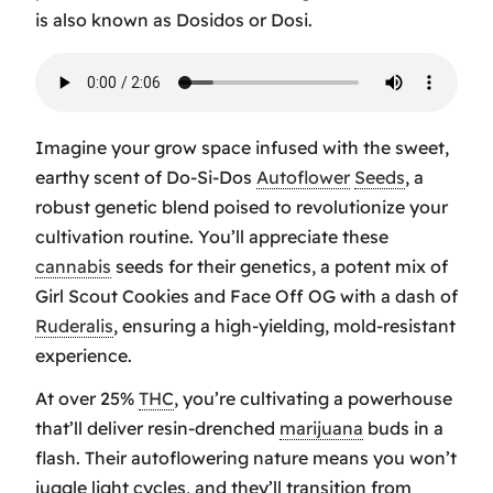
is also known as Dosidos or Dosi.
Imagine your grow space infused with the sweet,
earthy scent of Do-Si-Dos
Autoflower
Seeds
, a
robust genetic blend poised to revolutionize your
cultivation routine. You’ll appreciate these
cannabis
seeds for their genetics, a potent mix of
Girl Scout Cookies
and
Face Off OG
with a dash of
Ruderalis
, ensuring a high-yielding, mold-resistant
experience.
At over 25%
THC
, you’re cultivating a powerhouse
that’ll deliver resin-drenched
marijuana
buds in a
flash. Their autoflowering nature means you won’t
juggle light cycles, and they’ll transition from