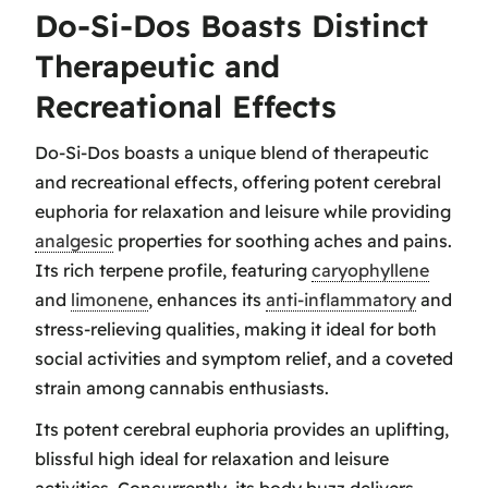
Do-Si-Dos Boasts Distinct
Therapeutic and
Recreational Effects
Do-Si-Dos boasts a unique blend of therapeutic
and recreational effects, offering potent cerebral
euphoria for relaxation and leisure while providing
analgesic
properties for soothing aches and pains.
Its rich terpene profile, featuring
caryophyllene
and
limonene
, enhances its
anti-inflammatory
and
stress-relieving qualities, making it ideal for both
social activities and symptom relief, and a coveted
strain among cannabis enthusiasts.
Its potent cerebral euphoria provides an uplifting,
blissful high ideal for relaxation and leisure