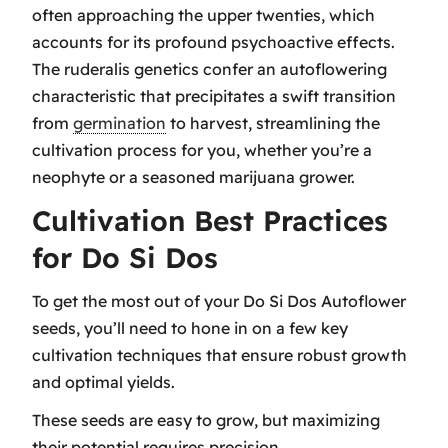
often approaching the upper twenties, which
accounts for its profound
psychoactive effects
.
The ruderalis genetics confer an autoflowering
characteristic that precipitates a swift transition
from
germination
to harvest, streamlining the
cultivation process for you, whether you’re a
neophyte or a seasoned marijuana grower.
Cultivation Best Practices
for Do Si Dos
To get the most out of your Do Si Dos Autoflower
seeds, you’ll need to hone in on a few key
cultivation techniques that ensure robust growth
and optimal yields.
These seeds are easy to grow, but maximizing
their potential requires precision.