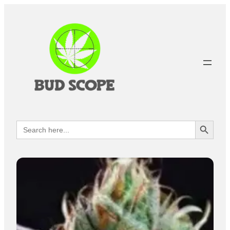
Search Button
Search
for: