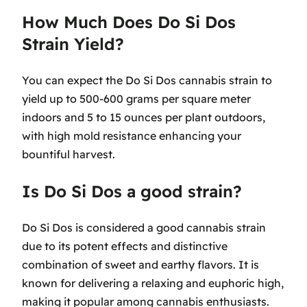
How Much Does Do Si Dos
Strain Yield?
You can expect the Do Si Dos cannabis strain to
yield up to 500-600 grams per square meter
indoors and 5 to 15 ounces per plant outdoors,
with high mold resistance enhancing your
bountiful harvest.
Is Do Si Dos a good strain?
Do Si Dos is considered a good cannabis strain
due to its potent effects and distinctive
combination of sweet and earthy flavors. It is
known for delivering a relaxing and euphoric high,
making it popular among cannabis enthusiasts.