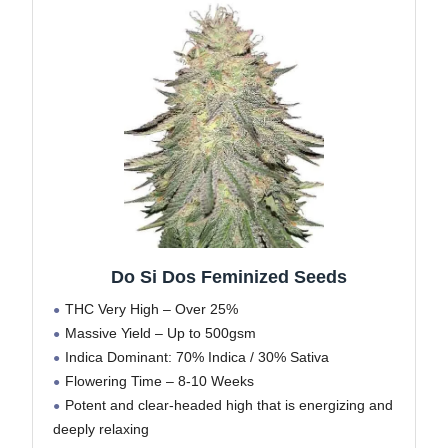
Do Si Dos Feminized Seeds
THC Very High – Over 25%
Massive Yield – Up to 500gsm
Indica Dominant: 70% Indica / 30% Sativa
Flowering Time – 8-10 Weeks
Potent and clear-headed high that is energizing and
deeply relaxing