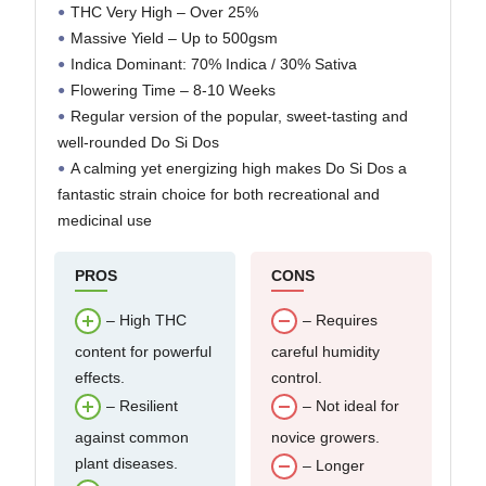
THC Very High – Over 25%
Massive Yield – Up to 500gsm
Indica Dominant: 70% Indica / 30% Sativa
Flowering Time – 8-10 Weeks
Regular version of the popular, sweet-tasting and
well-rounded Do Si Dos
A calming yet energizing high makes Do Si Dos a
fantastic strain choice for both recreational and
medicinal use
PROS
CONS
– High THC
– Requires
content for powerful
careful humidity
effects.
control.
– Resilient
– Not ideal for
against common
novice growers.
plant diseases.
– Longer