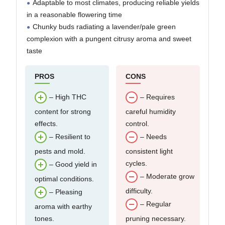
Adaptable to most climates, producing reliable yields
in a reasonable flowering time
Chunky buds radiating a lavender/pale green
complexion with a pungent citrusy aroma and sweet
taste
PROS
CONS
– High THC
– Requires
content for strong
careful humidity
effects.
control.
– Resilient to
– Needs
pests and mold.
consistent light
cycles.
– Good yield in
– Moderate grow
optimal conditions.
difficulty.
– Pleasing
– Regular
aroma with earthy
tones.
pruning necessary.