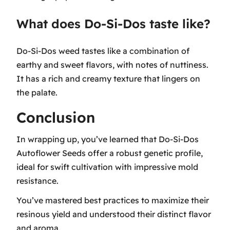
What does Do-Si-Dos taste like?
Do-Si-Dos weed tastes like a combination of
earthy and sweet flavors, with notes of nuttiness.
It has a rich and creamy texture that lingers on
the palate.
Conclusion
In wrapping up, you’ve learned that Do-Si-Dos
Autoflower Seeds offer a robust genetic profile,
ideal for swift cultivation with impressive mold
resistance.
You’ve mastered best practices to maximize their
resinous yield and understood their distinct flavor
and aroma.