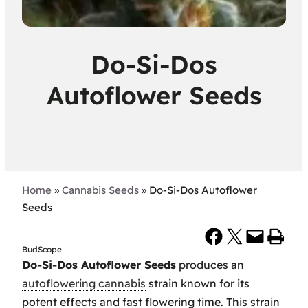
Do-Si-Dos
Autoflower Seeds
Home
»
Cannabis Seeds
»
Do-Si-Dos Autoflower
Seeds
Share on Facebook
Share on X
Email this Page
Print this Page
BudScope
Do-Si-Dos Autoflower Seeds
produces an
autoflowering cannabis
strain known for its
potent effects and fast flowering time. This strain