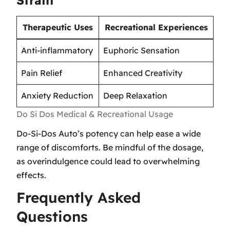
Therapeutic Uses
Recreational Experiences
Anti-inflammatory
Euphoric Sensation
Pain Relief
Enhanced Creativity
Anxiety Reduction
Deep Relaxation
Do Si Dos Medical & Recreational Usage
Do-Si-Dos Auto’s potency can help ease a wide
range of discomforts. Be mindful of the dosage,
as overindulgence could lead to overwhelming
effects.
Frequently Asked
Questions