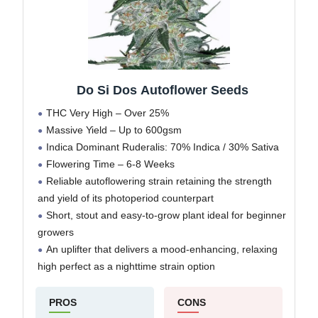
Do Si Dos Autoflower Seeds
THC Very High – Over 25%
Massive Yield – Up to 600gsm
Indica Dominant Ruderalis: 70% Indica / 30% Sativa
Flowering Time – 6-8 Weeks
Reliable autoflowering strain retaining the strength
and yield of its photoperiod counterpart
Short, stout and easy-to-grow plant ideal for beginner
growers
An uplifter that delivers a mood-enhancing, relaxing
high perfect as a nighttime strain option
PROS
CONS