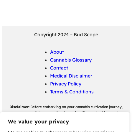
Copyright 2024 – Bud Scope
About
Cannabis Glossary
Contact
Medical Disclaimer
Privacy Policy
Terms & Conditions
Disclaimer:
Before embarking on your cannabis cultivation journey,
ensure you are fully aware of and comply with your local laws and
regulations regarding cannabis cultivation. Bud Scope assumes no
We value your privacy
responsibility for any legal consequences individuals may face as a
result of non-compliance with their local cannabis cultivation laws