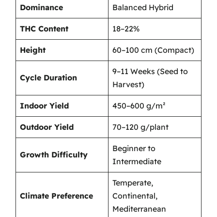
Dominance
Balanced Hybrid
THC Content
18–22%
Height
60–100 cm (Compact)
9–11 Weeks (Seed to
Cycle Duration
Harvest)
Indoor Yield
450–600 g/m²
Outdoor Yield
70–120 g/plant
Beginner to
Growth Difficulty
Intermediate
Temperate,
Climate Preference
Continental,
Mediterranean