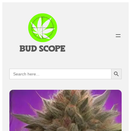
Search Button
Search
for: