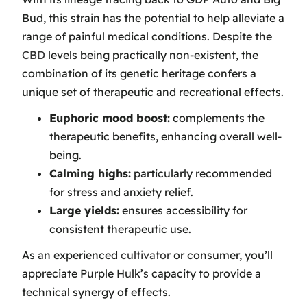
Bud, this strain has the potential to help alleviate a
range of painful medical conditions. Despite the
CBD
levels being practically non-existent, the
combination of its genetic heritage confers a
unique set of therapeutic and recreational effects.
Euphoric mood boost:
complements the
therapeutic benefits, enhancing overall well-
being.
Calming highs:
particularly recommended
for stress and anxiety relief.
Large yields:
ensures accessibility for
consistent therapeutic use.
As an experienced
cultivator
or consumer, you’ll
appreciate Purple Hulk’s capacity to provide a
technical synergy of effects.