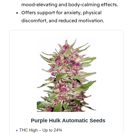
mood-elevating and body-calming effects.
Frequently Asked Questions
Offers support for anxiety, physical
What Strain Is Purple Hulk?
discomfort, and reduced motivation.
Is Purple Punch Hard to Grow?
Conclusion
Purple Hulk Automatic Seeds
THC High – Up to 24%