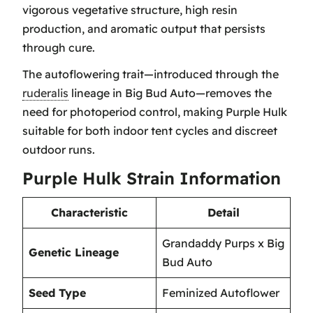
vigorous vegetative structure, high resin
production, and aromatic output that persists
through cure.
The autoflowering trait—introduced through the
ruderalis
lineage in Big Bud Auto—removes the
need for photoperiod control, making Purple Hulk
suitable for both indoor tent cycles and discreet
outdoor runs.
Purple Hulk Strain Information
Characteristic
Detail
Grandaddy Purps x Big
Genetic Lineage
Bud Auto
Seed Type
Feminized Autoflower