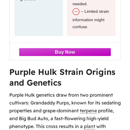
needed.
– Limited strain
information might
confuse.
Purple Hulk Strain Origins
and Genetics
Purple Hulk genetics draw from two prominent
cultivars: Grandaddy Purps, known for its sedating
properties and grape-dominant
terpene
profile,
and Big Bud Auto, a fast-flowering high-yield
phenotype. This cross results in a
plant
with