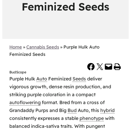
Feminized Seeds
Home
»
Cannabis Seeds
»
Purple Hulk Auto
Feminized Seeds
Share on Facebook
Share on X
Email this Page
Print this Page
BudScope
Purple Hulk
Auto
Feminized
Seeds
deliver
vigorous growth, dense resin production, and
striking purple coloration in a compact
autoflowering
format. Bred from a cross of
Grandaddy Purps and Big
Bud
Auto, this
hybrid
consistently expresses a stable
phenotype
with
balanced indica-sativa traits. With pungent