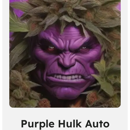
Purple Hulk Auto