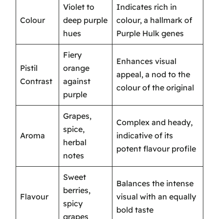
Violet to
Indicates rich in
Colour
deep purple
colour, a hallmark of
hues
Purple Hulk genes
Fiery
Enhances visual
Pistil
orange
appeal, a nod to the
Contrast
against
colour of the original
purple
Grapes,
Complex and heady,
spice,
Aroma
indicative of its
herbal
potent flavour profile
notes
Sweet
Balances the intense
berries,
Flavour
visual with an equally
spicy
bold taste
grapes