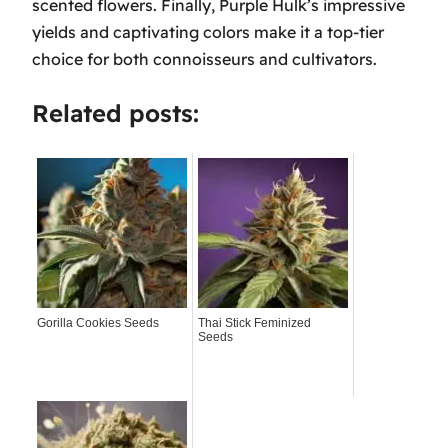
scented flowers. Finally, Purple Hulk’s impressive
yields and captivating colors make it a top-tier
choice for both connoisseurs and cultivators.
Related posts:
Gorilla Cookies Seeds
Thai Stick Feminized
Seeds