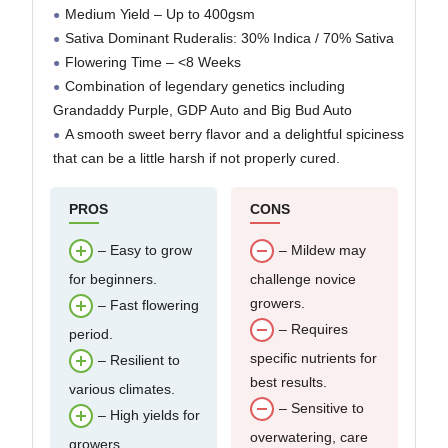
Medium Yield – Up to 400gsm
Sativa Dominant Ruderalis: 30% Indica / 70% Sativa
Flowering Time – <8 Weeks
Combination of legendary genetics including
Grandaddy Purple, GDP Auto and Big Bud Auto
A smooth sweet berry flavor and a delightful spiciness
that can be a little harsh if not properly cured.
PROS
CONS
– Easy to grow
– Mildew may
for beginners.
challenge novice
growers.
– Fast flowering
– Requires
period.
specific nutrients for
– Resilient to
best results.
various climates.
– Sensitive to
– High yields for
overwatering, care
growers.