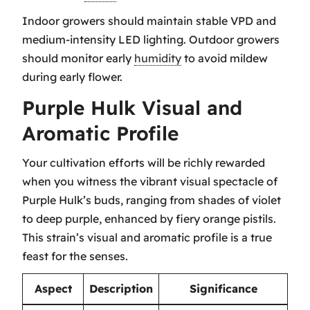
Indoor growers should maintain stable VPD and
medium-intensity LED lighting. Outdoor growers
should monitor early
humidity
to avoid mildew
during early flower.
Purple Hulk Visual and
Aromatic Profile
Your cultivation efforts will be richly rewarded
when you witness the vibrant visual spectacle of
Purple Hulk’s buds, ranging from shades of violet
to deep purple, enhanced by fiery orange pistils.
This strain’s visual and aromatic profile is a true
feast for the senses.
Aspect
Description
Significance