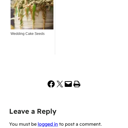
Wedding Cake Seeds
Share on Facebook
Share on X
Email this Page
Print this Page
Leave a Reply
You must be
logged in
to post a comment.