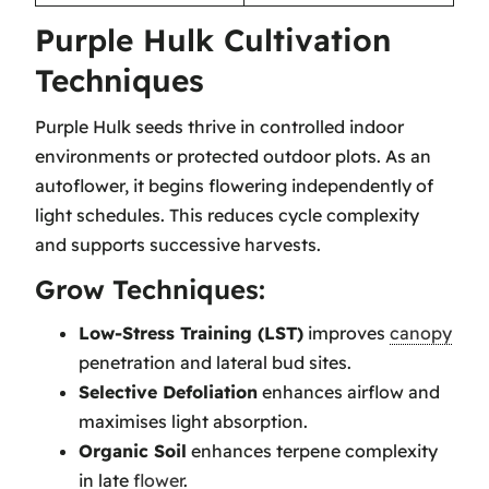
Purple Hulk Cultivation
Techniques
Purple Hulk seeds thrive in controlled indoor
environments or protected outdoor plots. As an
autoflower, it begins flowering independently of
light schedules. This reduces cycle complexity
and supports successive harvests.
Grow Techniques:
Low-Stress Training (LST)
improves
canopy
penetration and lateral bud sites.
Selective Defoliation
enhances airflow and
maximises light absorption.
Organic Soil
enhances terpene complexity
in late
flower
.