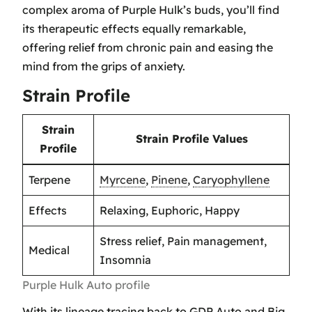
complex aroma of Purple Hulk’s buds, you’ll find
its therapeutic effects equally remarkable,
offering relief from chronic pain and easing the
mind from the grips of anxiety.
Strain Profile
Strain
Strain Profile Values
Profile
Terpene
Myrcene
,
Pinene
,
Caryophyllene
Effects
Relaxing, Euphoric, Happy
Stress relief, Pain management,
Medical
Insomnia
Purple Hulk Auto profile
With its lineage tracing back to GDP Auto and Big