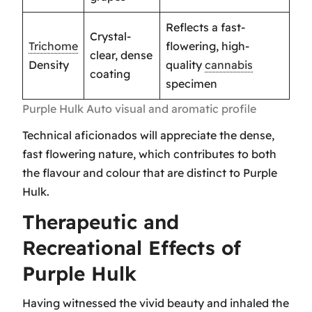
Reflects a fast-
Crystal-
Trichome
flowering, high-
clear, dense
Density
quality
cannabis
coating
specimen
Purple Hulk Auto visual and aromatic profile
Technical aficionados will appreciate the dense,
fast flowering nature, which contributes to both
the flavour and colour that are distinct to Purple
Hulk.
Therapeutic and
Recreational Effects of
Purple Hulk
Having witnessed the vivid beauty and inhaled the