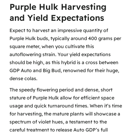
Purple Hulk Harvesting
and Yield Expectations
Expect to harvest an impressive quantity of
Purple Hulk buds, typically around 400 grams per
square meter, when you cultivate this
autoflowering strain. Your yield expectations
should be high, as this hybrid is a cross between
GDP Auto and Big Bud, renowned for their huge,
dense colas.
The speedy flowering period and dense, short
stature of Purple Hulk allow for efficient space
usage and quick turnaround times. When it’s time
for harvesting, the mature plants will showcase a
spectrum of violet hues, a testament to the
careful treatment to release Auto GDP’s full