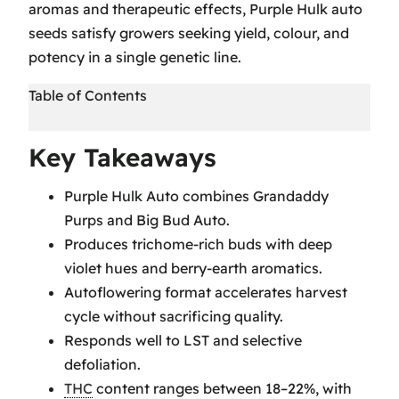
aromas and therapeutic effects, Purple Hulk auto
seeds satisfy growers seeking yield, colour, and
potency in a single genetic line.
Table of Contents
Key Takeaways
Key Takeaways
Purple Hulk Strain Origins and Genetics
Purple Hulk Auto combines Grandaddy
Purple Hulk Strain Information
Purps and Big Bud Auto.
Purple Hulk Cultivation Techniques
Produces trichome-rich buds with deep
Grow Techniques:
violet hues and berry-earth aromatics.
Purple Hulk Visual and Aromatic Profile
Autoflowering format accelerates harvest
Therapeutic and Recreational Effects of
cycle without sacrificing quality.
Purple Hulk
Responds well to LST and selective
Strain Profile
defoliation.
Purple Hulk Harvesting and Yield
THC
content ranges between 18–22%, with
Expectations