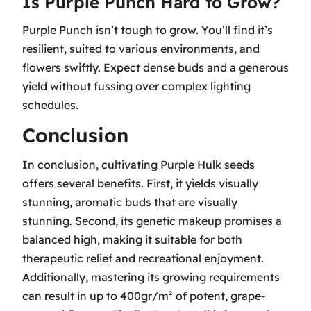
Is Purple Punch Hard to Grow?
Purple Punch isn’t tough to grow. You’ll find it’s
resilient, suited to various environments, and
flowers swiftly. Expect dense buds and a generous
yield without fussing over complex lighting
schedules.
Conclusion
In conclusion, cultivating Purple Hulk seeds
offers several benefits. First, it yields visually
stunning, aromatic buds that are visually
stunning. Second, its genetic makeup promises a
balanced high, making it suitable for both
therapeutic relief and recreational enjoyment.
Additionally, mastering its growing requirements
can result in up to 400gr/m² of potent, grape-