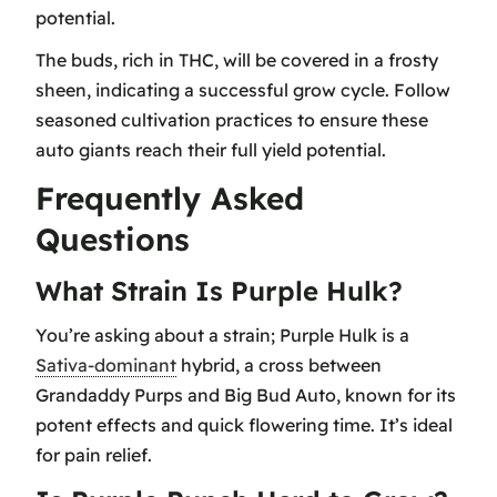
potential.
The buds, rich in THC, will be covered in a frosty
sheen, indicating a successful grow cycle. Follow
seasoned cultivation practices to ensure these
auto giants reach their full yield potential.
Frequently Asked
Questions
What Strain Is Purple Hulk?
You’re asking about a strain; Purple Hulk is a
Sativa-dominant
hybrid, a cross between
Grandaddy Purps and Big Bud Auto, known for its
potent effects and quick flowering time. It’s ideal
for pain relief.