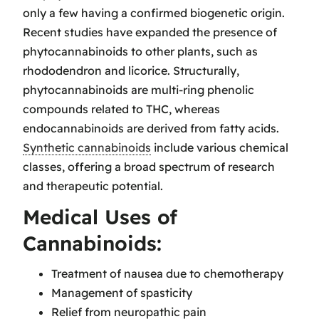
only a few having a confirmed biogenetic origin.
Recent studies have expanded the presence of
phytocannabinoids to other plants, such as
rhododendron and licorice. Structurally,
phytocannabinoids are multi-ring phenolic
compounds related to THC, whereas
endocannabinoids are derived from fatty acids.
Synthetic cannabinoids
include various chemical
classes, offering a broad spectrum of research
and therapeutic potential.
Medical Uses of
Cannabinoids:
Treatment of nausea due to chemotherapy
Management of spasticity
Relief from neuropathic pain