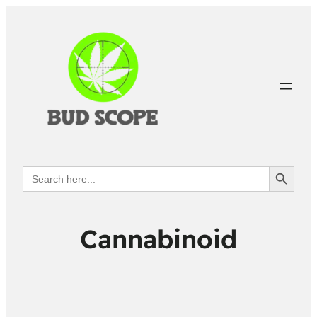
Search Button
Search
for:
Cannabinoid