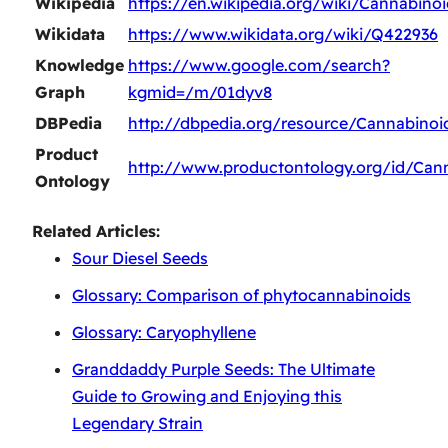
Wikipedia
https://en.wikipedia.org/wiki/Cannabinoi
Wikidata
https://www.wikidata.org/wiki/Q422936
Knowledge
https://www.google.com/search?
Graph
kgmid=/m/01dyv8
DBPedia
http://dbpedia.org/resource/Cannabinoi
Product
http://www.productontology.org/id/Can
Ontology
Related Articles:
Sour Diesel Seeds
Glossary: Comparison of phytocannabinoids
Glossary: Caryophyllene
Granddaddy Purple Seeds: The Ultimate
Guide to Growing and Enjoying this
Legendary Strain