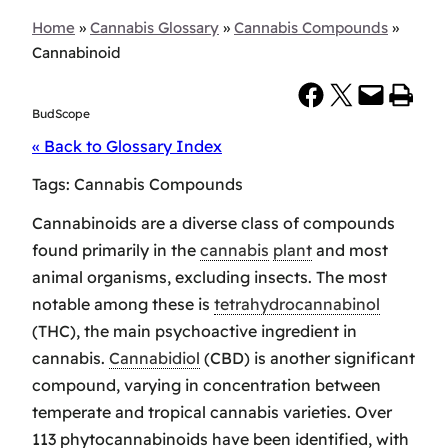
Home
»
Cannabis Glossary
»
Cannabis Compounds
»
Cannabinoid
Share on Facebook
Share on X
Email this Page
Print this Page
BudScope
« Back to Glossary Index
Tags:
Cannabis Compounds
Cannabinoids are a diverse class of compounds
found primarily in the
cannabis
plant
and most
animal organisms, excluding insects. The most
notable among these is
tetrahydrocannabinol
(THC), the main psychoactive ingredient in
cannabis.
Cannabidiol
(CBD) is another significant
compound, varying in concentration between
temperate and tropical cannabis varieties. Over
113 phytocannabinoids have been identified, with