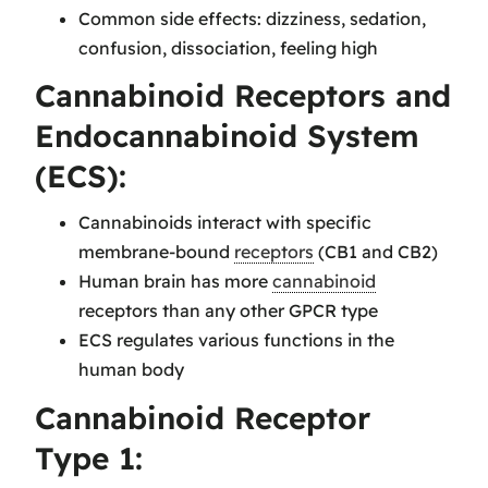
Common side effects: dizziness, sedation,
confusion, dissociation, feeling high
Cannabinoid Receptors and
Endocannabinoid System
(ECS):
Cannabinoids interact with specific
membrane-bound
receptors
(CB1 and CB2)
Human brain has more
cannabinoid
receptors than any other GPCR type
ECS regulates various functions in the
human body
Cannabinoid Receptor
Type 1: