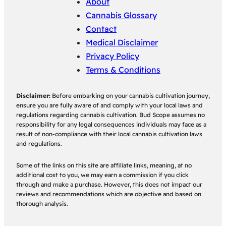
About
Cannabis Glossary
Contact
Medical Disclaimer
Privacy Policy
Terms & Conditions
Disclaimer:
Before embarking on your cannabis cultivation journey,
ensure you are fully aware of and comply with your local laws and
regulations regarding cannabis cultivation. Bud Scope assumes no
responsibility for any legal consequences individuals may face as a
result of non-compliance with their local cannabis cultivation laws
and regulations.
Some of the links on this site are affiliate links, meaning, at no
additional cost to you, we may earn a commission if you click
through and make a purchase. However, this does not impact our
reviews and recommendations which are objective and based on
thorough analysis.