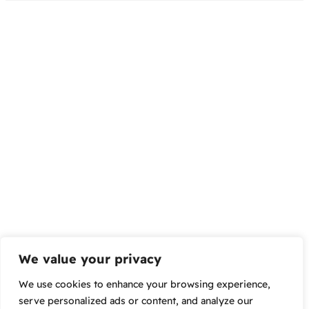
We value your privacy
We use cookies to enhance your browsing experience,
serve personalized ads or content, and analyze our