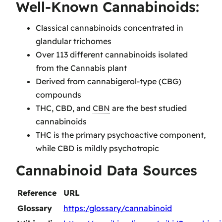
Well-Known Cannabinoids:
Classical cannabinoids concentrated in
glandular trichomes
Over 113 different cannabinoids isolated
from the Cannabis plant
Derived from cannabigerol-type (CBG)
compounds
THC, CBD, and
CBN
are the best studied
cannabinoids
THC is the primary psychoactive component,
while CBD is mildly psychotropic
Cannabinoid Data Sources
Reference
URL
Glossary
https:/glossary/cannabinoid