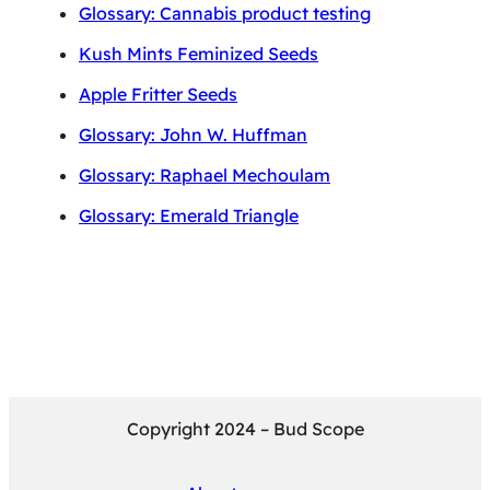
Glossary: Cannabis product testing
Kush Mints Feminized Seeds
Apple Fritter Seeds
Glossary: John W. Huffman
Glossary: Raphael Mechoulam
Glossary: Emerald Triangle
Copyright 2024 – Bud Scope