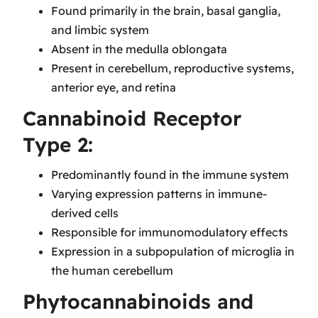
Found primarily in the brain, basal ganglia,
and limbic system
Absent in the medulla oblongata
Present in cerebellum, reproductive systems,
anterior eye, and retina
Cannabinoid Receptor
Type 2:
Predominantly found in the immune system
Varying expression patterns in immune-
derived cells
Responsible for immunomodulatory effects
Expression in a subpopulation of microglia in
the human cerebellum
Phytocannabinoids and