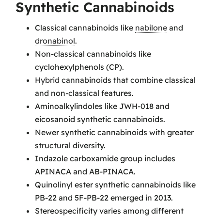
Synthetic Cannabinoids
Classical cannabinoids like
nabilone
and
dronabinol
.
Non-classical cannabinoids like
cyclohexylphenols (CP).
Hybrid
cannabinoids that combine classical
and non-classical features.
Aminoalkylindoles like JWH-018 and
eicosanoid synthetic cannabinoids.
Newer synthetic cannabinoids with greater
structural diversity.
Indazole carboxamide group includes
APINACA and AB-PINACA.
Quinolinyl ester synthetic cannabinoids like
PB-22 and 5F-PB-22 emerged in 2013.
Stereospecificity varies among different