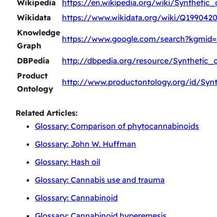
Wikipedia
https://en.wikipedia.org/wiki/Synthetic
Wikidata
https://www.wikidata.org/wiki/Q199042
Knowledge
https://www.google.com/search?kgmid=
Graph
DBPedia
http://dbpedia.org/resource/Synthetic_
Product
http://www.productontology.org/id/Syn
Ontology
Related Articles:
Glossary: Comparison of phytocannabinoids
Glossary: John W. Huffman
Glossary: Hash oil
Glossary: Cannabis use and trauma
Glossary: Cannabinoid
Glossary: Cannabinoid hyperemesis