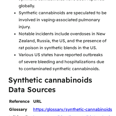
globally.
Synthetic cannabinoids are speculated to be
involved in vaping-associated pulmonary
injury.
Notable incidents include overdoses in New
Zealand, Russia, the US, and the presence of
rat poison in synthetic blends in the US.
Various US states have reported outbreaks
of severe bleeding and hospitalizations due
to contaminated synthetic cannabinoids.
Synthetic cannabinoids
Data Sources
Reference
URL
Glossary
https:/glossary/synthetic-cannabinoids