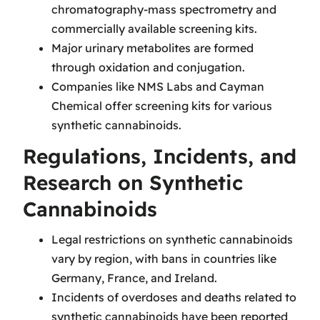
chromatography-mass spectrometry and
commercially available screening kits.
Major urinary metabolites are formed
through oxidation and conjugation.
Companies like NMS Labs and Cayman
Chemical offer screening kits for various
synthetic cannabinoids.
Regulations, Incidents, and
Research on Synthetic
Cannabinoids
Legal restrictions on synthetic cannabinoids
vary by region, with bans in countries like
Germany, France, and Ireland.
Incidents of overdoses and deaths related to
synthetic cannabinoids have been reported