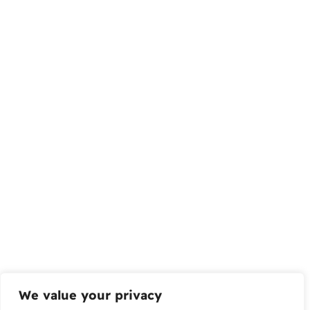
We value your privacy