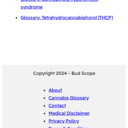
syndrome
Glossary: Tetrahydrocannabiphorol [THCP]
Copyright 2024 – Bud Scope
About
Cannabis Glossary
Contact
Medical Disclaimer
Privacy Policy