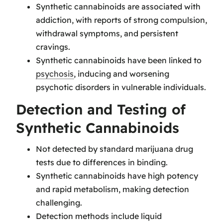
Synthetic cannabinoids are associated with
addiction, with reports of strong compulsion,
withdrawal symptoms, and persistent
cravings.
Synthetic cannabinoids have been linked to
psychosis
, inducing and worsening
psychotic disorders in vulnerable individuals.
Detection and Testing of
Synthetic Cannabinoids
Not detected by standard marijuana drug
tests due to differences in binding.
Synthetic cannabinoids have high potency
and rapid metabolism, making detection
challenging.
Detection methods include liquid