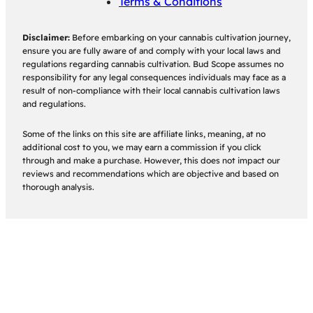
Terms & Conditions
Disclaimer:
Before embarking on your cannabis cultivation journey,
ensure you are fully aware of and comply with your local laws and
regulations regarding cannabis cultivation. Bud Scope assumes no
responsibility for any legal consequences individuals may face as a
result of non-compliance with their local cannabis cultivation laws
and regulations.
Some of the links on this site are affiliate links, meaning, at no
additional cost to you, we may earn a commission if you click
through and make a purchase. However, this does not impact our
reviews and recommendations which are objective and based on
thorough analysis.