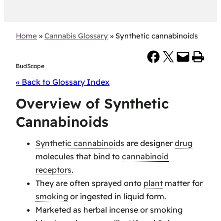
Home
»
Cannabis Glossary
»
Synthetic cannabinoids
Share on Facebook
Share on X
Email this Page
Print this Page
BudScope
« Back to Glossary Index
Overview of Synthetic
Cannabinoids
Synthetic cannabinoids
are designer
drug
molecules that bind to
cannabinoid
receptors
.
They are often sprayed onto
plant
matter for
smoking
or ingested in liquid form.
Marketed as herbal incense or smoking