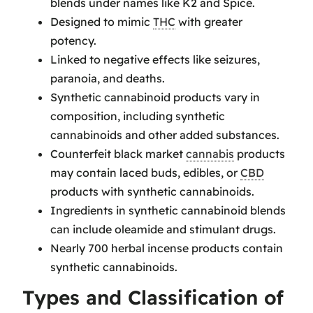
blends under names like K2 and Spice.
Designed to mimic
THC
with greater
potency.
Linked to negative effects like seizures,
paranoia, and deaths.
Synthetic cannabinoid products vary in
composition, including synthetic
cannabinoids and other added substances.
Counterfeit black market
cannabis
products
may contain laced buds, edibles, or
CBD
products with synthetic cannabinoids.
Ingredients in synthetic cannabinoid blends
can include oleamide and stimulant drugs.
Nearly 700 herbal incense products contain
synthetic cannabinoids.
Types and Classification of