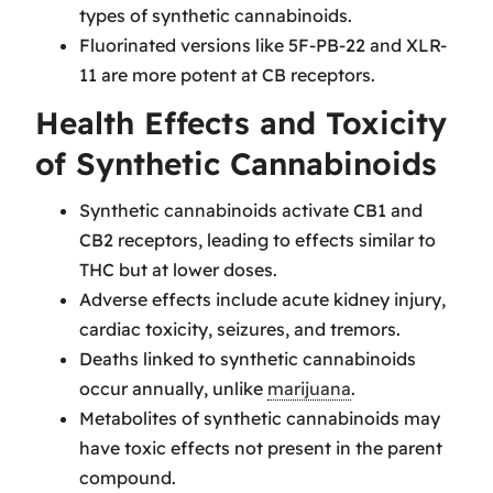
types of synthetic cannabinoids.
Fluorinated versions like 5F-PB-22 and XLR-
11 are more potent at CB receptors.
Health Effects and Toxicity
of Synthetic Cannabinoids
Synthetic cannabinoids activate CB1 and
CB2 receptors, leading to effects similar to
THC but at lower doses.
Adverse effects include acute kidney injury,
cardiac toxicity, seizures, and tremors.
Deaths linked to synthetic cannabinoids
occur annually, unlike
marijuana
.
Metabolites of synthetic cannabinoids may
have toxic effects not present in the parent
compound.