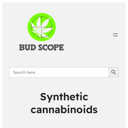
Search Button
Search
for:
Synthetic
cannabinoids