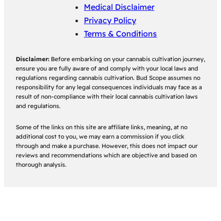
Medical Disclaimer
Privacy Policy
Terms & Conditions
Disclaimer:
Before embarking on your cannabis cultivation journey,
ensure you are fully aware of and comply with your local laws and
regulations regarding cannabis cultivation. Bud Scope assumes no
responsibility for any legal consequences individuals may face as a
result of non-compliance with their local cannabis cultivation laws
and regulations.
Some of the links on this site are affiliate links, meaning, at no
additional cost to you, we may earn a commission if you click
through and make a purchase. However, this does not impact our
reviews and recommendations which are objective and based on
thorough analysis.