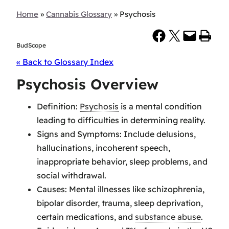
Home
»
Cannabis Glossary
»
Psychosis
Share on Facebook
Share on X
Email this Page
Print this Page
BudScope
« Back to Glossary Index
Psychosis Overview
Definition:
Psychosis
is a mental condition
leading to difficulties in determining reality.
Signs and Symptoms: Include delusions,
hallucinations, incoherent speech,
inappropriate behavior, sleep problems, and
social withdrawal.
Causes: Mental illnesses like schizophrenia,
bipolar disorder, trauma, sleep deprivation,
certain medications, and
substance abuse
.