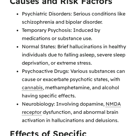
Causes and Risk Factors
Psychiatric Disorders: Serious conditions like
schizophrenia and bipolar disorder.
Temporary Psychosis: Induced by
medications or substance use.
Normal States: Brief hallucinations in healthy
individuals due to falling asleep, severe sleep
deprivation, or extreme stress.
Psychoactive Drugs: Various substances can
cause or exacerbate psychotic states, with
cannabis
, methamphetamine, and alcohol
having specific effects.
Neurobiology: Involving dopamine,
NMDA
receptor
dysfunction, and abnormal brain
activation in hallucinations and delusions.
Effects of Specific