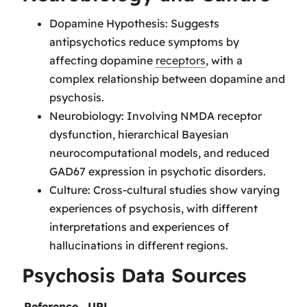
Dopamine Hypothesis: Suggests
antipsychotics reduce symptoms by
affecting dopamine
receptors
, with a
complex relationship between dopamine and
psychosis.
Neurobiology: Involving NMDA receptor
dysfunction, hierarchical Bayesian
neurocomputational models, and reduced
GAD67 expression in psychotic disorders.
Culture: Cross-cultural studies show varying
experiences of psychosis, with different
interpretations and experiences of
hallucinations in different regions.
Psychosis Data Sources
Reference
URL