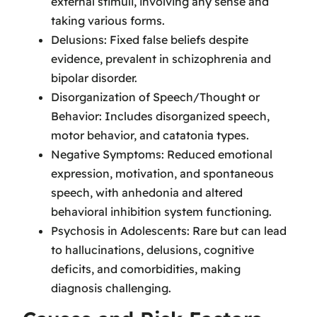
external stimuli, involving any sense and
taking various forms.
Delusions: Fixed false beliefs despite
evidence, prevalent in schizophrenia and
bipolar disorder.
Disorganization of Speech/Thought or
Behavior: Includes disorganized speech,
motor behavior, and catatonia types.
Negative Symptoms: Reduced emotional
expression, motivation, and spontaneous
speech, with anhedonia and altered
behavioral inhibition system functioning.
Psychosis in Adolescents: Rare but can lead
to hallucinations, delusions, cognitive
deficits, and comorbidities, making
diagnosis challenging.