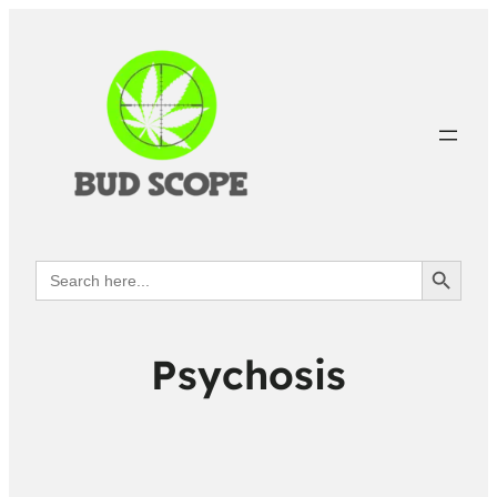
Search Button
Search
for:
Psychosis