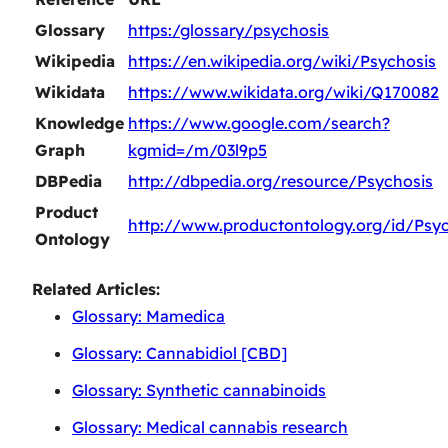
Glossary
https:/glossary/psychosis
Wikipedia
https://en.wikipedia.org/wiki/Psychosis
Wikidata
https://www.wikidata.org/wiki/Q170082
Knowledge
https://www.google.com/search?
Graph
kgmid=/m/03l9p5
DBPedia
http://dbpedia.org/resource/Psychosis
Product
http://www.productontology.org/id/Psyc
Ontology
Related Articles:
Glossary: Mamedica
Glossary: Cannabidiol [CBD]
Glossary: Synthetic cannabinoids
Glossary: Medical cannabis research