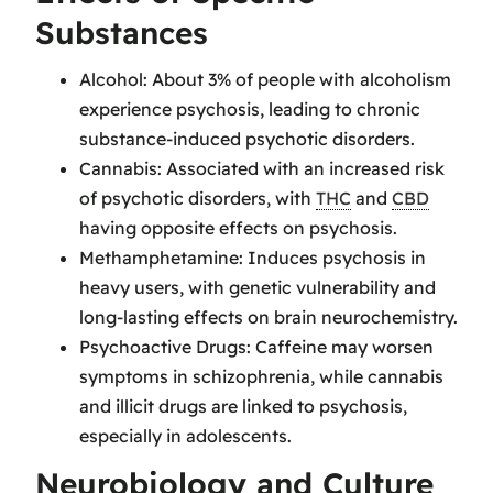
Substances
Alcohol: About 3% of people with alcoholism
experience psychosis, leading to chronic
substance-induced psychotic disorders.
Cannabis: Associated with an increased risk
of psychotic disorders, with
THC
and
CBD
having opposite effects on psychosis.
Methamphetamine: Induces psychosis in
heavy users, with genetic vulnerability and
long-lasting effects on brain neurochemistry.
Psychoactive Drugs: Caffeine may worsen
symptoms in schizophrenia, while cannabis
and illicit drugs are linked to psychosis,
especially in adolescents.
Neurobiology and Culture