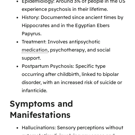
Epidemiology: Around 3% of people in the US
experience psychosis in their lifetime.
History: Documented since ancient times by
Hippocrates and in the Egyptian Ebers
Papyrus.
Treatment: Involves antipsychotic
medication
, psychotherapy, and social
support.
Postpartum Psychosis: Specific type
occurring after childbirth, linked to bipolar
disorder, with an increased risk of suicide or
infanticide.
Symptoms and
Manifestations
Hallucinations: Sensory perceptions without