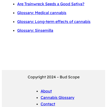
Are Trainwreck Seeds a Good Sativa?
Glossary: Medical cannabis
Glossary: Long-term effects of cannabis
Glossary: Sinsemilla
Copyright 2024 – Bud Scope
About
Cannabis Glossary
Contact