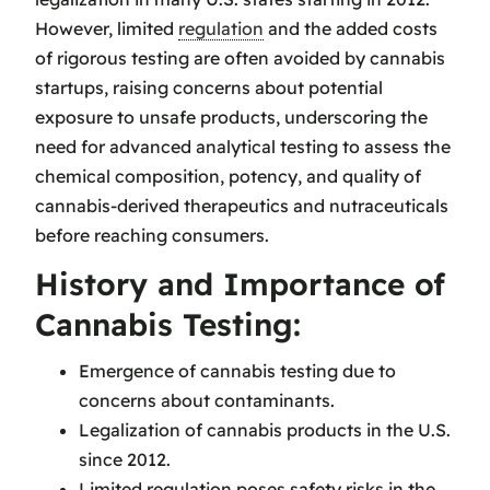
However, limited
regulation
and the added costs
of rigorous testing are often avoided by cannabis
startups, raising concerns about potential
exposure to unsafe products, underscoring the
need for advanced analytical testing to assess the
chemical composition, potency, and quality of
cannabis-derived therapeutics and nutraceuticals
before reaching consumers.
History and Importance of
Cannabis Testing:
Emergence of cannabis testing due to
concerns about contaminants.
Legalization of cannabis products in the U.S.
since 2012.
Limited regulation poses safety risks in the