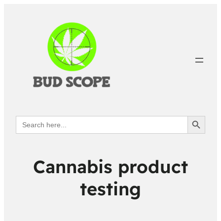
Search Button
Search
for:
Cannabis product
testing