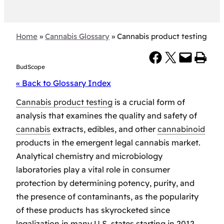
Home
»
Cannabis Glossary
»
Cannabis product testing
Share on Facebook
Share on X
Email this Page
Print this Page
BudScope
« Back to Glossary Index
Cannabis product testing
is a crucial form of
analysis that examines the quality and safety of
cannabis
extracts, edibles, and other
cannabinoid
products in the emergent legal cannabis market.
Analytical chemistry and microbiology
laboratories play a vital role in consumer
protection by determining potency, purity, and
the presence of contaminants, as the popularity
of these products has skyrocketed since
legalization in many U.S. states starting in 2012.