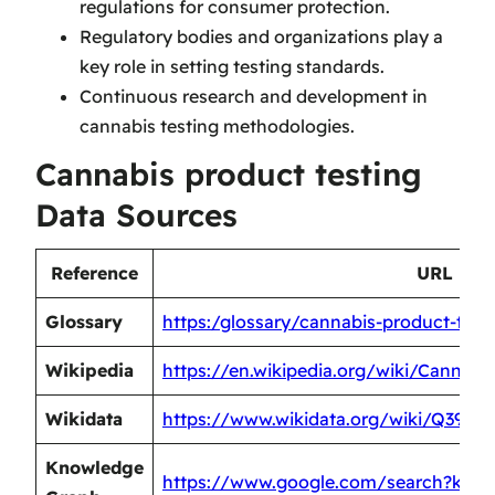
regulations for consumer protection.
Regulatory bodies and organizations play a
key role in setting testing standards.
Continuous research and development in
cannabis testing methodologies.
Cannabis product testing
Data Sources
Reference
URL
Glossary
https:/glossary/cannabis-product-test
Wikipedia
https://en.wikipedia.org/wiki/Cannabi
Wikidata
https://www.wikidata.org/wiki/Q39087
Knowledge
https://www.google.com/search?kgmi