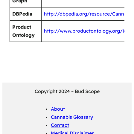
Graph
DBPedia
http://dbpedia.org/resource/Cannabi
Product
http://www.productontology.org/id/C
Ontology
Copyright 2024 – Bud Scope
About
Cannabis Glossary
Contact
Medical Disclaimer