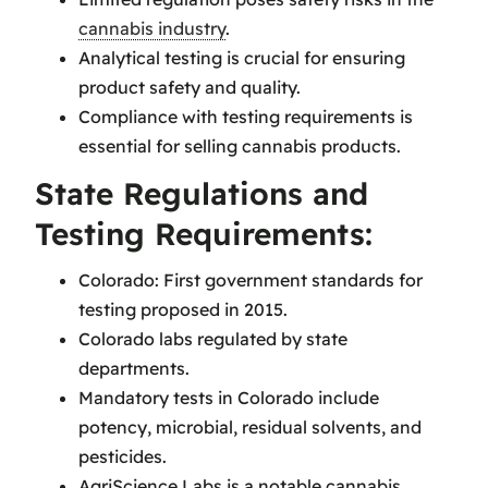
cannabis industry
.
Analytical testing is crucial for ensuring
product safety and quality.
Compliance with testing requirements is
essential for selling cannabis products.
State Regulations and
Testing Requirements:
Colorado: First government standards for
testing proposed in 2015.
Colorado labs regulated by state
departments.
Mandatory tests in Colorado include
potency, microbial, residual solvents, and
pesticides.
AgriScience Labs is a notable cannabis