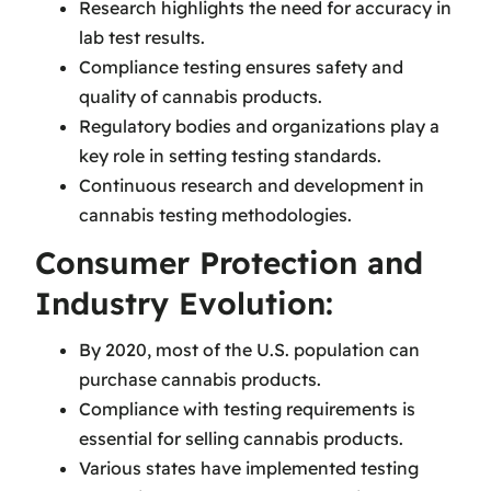
Research highlights the need for accuracy in
lab test results.
Compliance testing ensures safety and
quality of cannabis products.
Regulatory bodies and organizations play a
key role in setting testing standards.
Continuous research and development in
cannabis testing methodologies.
Consumer Protection and
Industry Evolution:
By 2020, most of the U.S. population can
purchase cannabis products.
Compliance with testing requirements is
essential for selling cannabis products.
Various states have implemented testing