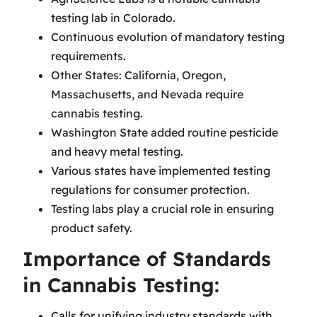
testing lab in Colorado.
Continuous evolution of mandatory testing
requirements.
Other States: California, Oregon,
Massachusetts, and Nevada require
cannabis testing.
Washington State added routine pesticide
and heavy metal testing.
Various states have implemented testing
regulations for consumer protection.
Testing labs play a crucial role in ensuring
product safety.
Importance of Standards
in Cannabis Testing:
Calls for unifying industry standards with