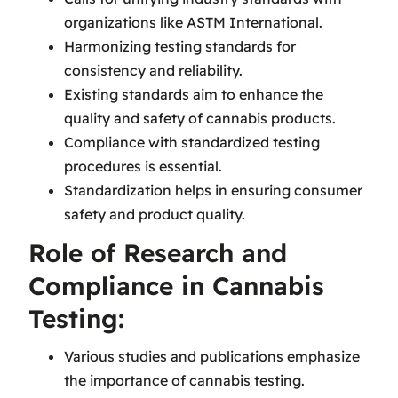
organizations like ASTM International.
Harmonizing testing standards for
consistency and reliability.
Existing standards aim to enhance the
quality and safety of cannabis products.
Compliance with standardized testing
procedures is essential.
Standardization helps in ensuring consumer
safety and product quality.
Role of Research and
Compliance in Cannabis
Testing:
Various studies and publications emphasize
the importance of cannabis testing.