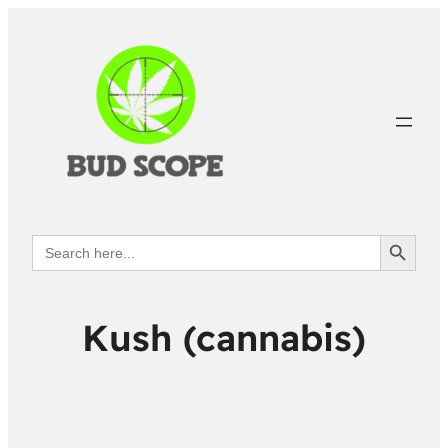
Search Button
Search
for:
Kush (cannabis)