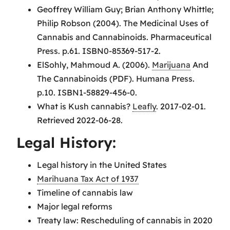
Geoffrey William Guy; Brian Anthony Whittle;
Philip Robson (2004). The Medicinal Uses of
Cannabis and Cannabinoids. Pharmaceutical
Press. p.61. ISBN0-85369-517-2.
ElSohly, Mahmoud A. (2006).
Marijuana
And
The Cannabinoids (PDF). Humana Press.
p.10. ISBN1-58829-456-0.
What is Kush cannabis?
Leafly
. 2017-02-01.
Retrieved 2022-06-28.
Legal History:
Legal history in the United States
Marihuana Tax Act of 1937
Timeline of cannabis law
Major legal reforms
Treaty law: Rescheduling of cannabis in 2020