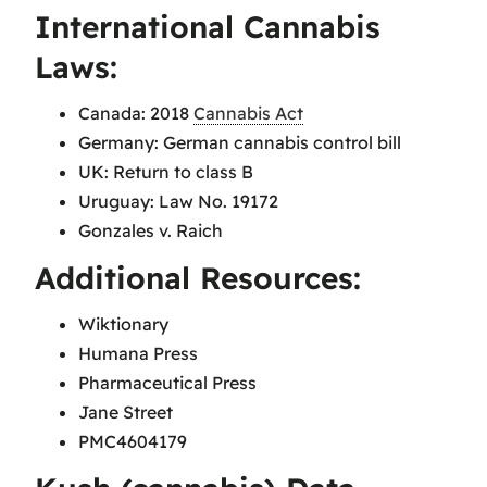
International Cannabis
Laws:
Canada: 2018
Cannabis Act
Germany: German cannabis control bill
UK: Return to class B
Uruguay: Law No. 19172
Gonzales v. Raich
Additional Resources:
Wiktionary
Humana Press
Pharmaceutical Press
Jane Street
PMC4604179