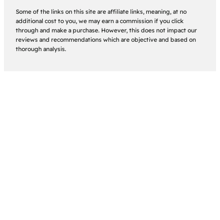
Some of the links on this site are affiliate links, meaning, at no
additional cost to you, we may earn a commission if you click
through and make a purchase. However, this does not impact our
reviews and recommendations which are objective and based on
thorough analysis.