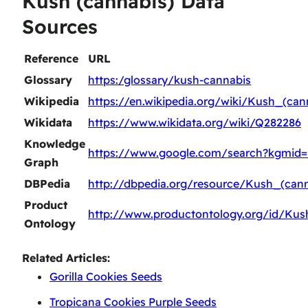
Kush (cannabis) Data
Sources
Reference
URL
Glossary
https:/glossary/kush-cannabis
Wikipedia
https://en.wikipedia.org/wiki/Kush_(can
Wikidata
https://www.wikidata.org/wiki/Q282286
Knowledge
https://www.google.com/search?kgmid
Graph
DBPedia
http://dbpedia.org/resource/Kush_(cann
Product
http://www.productontology.org/id/Kus
Ontology
Related Articles:
Gorilla Cookies Seeds
Tropicana Cookies Purple Seeds