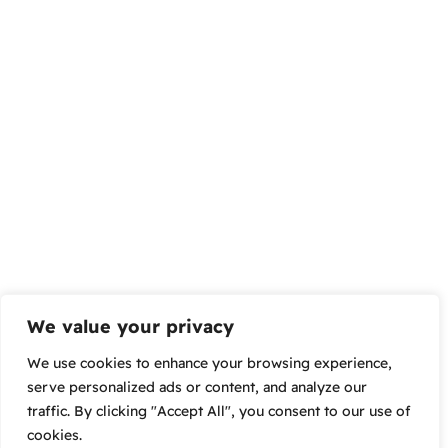
We value your privacy
We use cookies to enhance your browsing experience,
serve personalized ads or content, and analyze our
traffic. By clicking "Accept All", you consent to our use of
cookies.