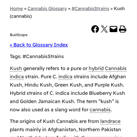
Home
»
Cannabis Glossary
»
#CannabisStrains
»
Kush
(cannabis)
Share on Facebook
Share on X
Email this Page
Print this Page
BudScope
« Back to Glossary Index
Tags:
#CannabisStrains
Kush
generally refers to a pure or
hybrid
Cannabis
indica
strain. Pure C.
indica
strains include Afghan
Kush, Hindu Kush, Green Kush, and Purple Kush.
Hybrid strains of C. indica include Blueberry Kush
and Golden Jamaican Kush. The term “kush” is
now also used as a slang word for
cannabis
.
The origins of Kush Cannabis are from
landrace
plants mainly in Afghanistan, Northern Pakistan