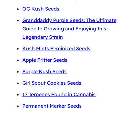
OG Kush Seeds
Granddaddy Purple Seeds: The Ultimate
Guide to Growing and Enjoying this
Legendary Strain
Kush Mints Feminized Seeds
Apple Fritter Seeds
Purple Kush Seeds
Girl Scout Cookies Seeds
17 Terpenes Found in Cannabis
Permanent Marker Seeds