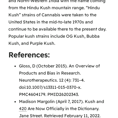
and North-Western India with the name coming
from the Hindu Kush mountain range. “Hindu
Kush” strains of Cannabis were taken to the
United States in the mid-to-late 1970s and
continue to be available there to the present day.
Popular kush strains include OG Kush, Bubba
Kush, and Purple Kush.
References:
Gloss, D (October 2015). An Overview of
Products and Bias in Research.
Neurotherapeutics. 12 (4): 731–4.
doi:10.1007/s13311-015-0370-x.
PMC4604179. PMID26202343.
Madison Margolin (April 7, 2017). Kush and
420
Are Now Officially in the Dictionary.
Jane Street. Retrieved February 11, 2022.