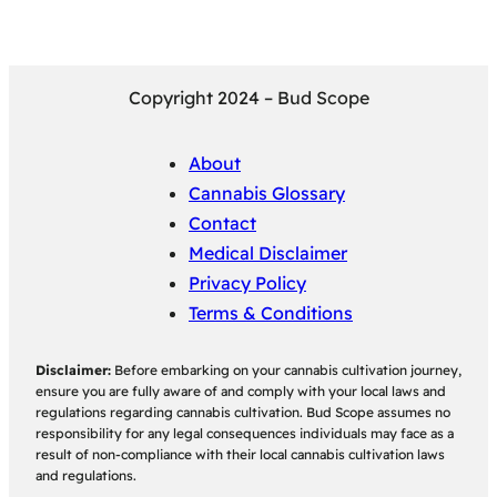
Copyright 2024 – Bud Scope
About
Cannabis Glossary
Contact
Medical Disclaimer
Privacy Policy
Terms & Conditions
Disclaimer:
Before embarking on your cannabis cultivation journey,
ensure you are fully aware of and comply with your local laws and
regulations regarding cannabis cultivation. Bud Scope assumes no
responsibility for any legal consequences individuals may face as a
result of non-compliance with their local cannabis cultivation laws
and regulations.