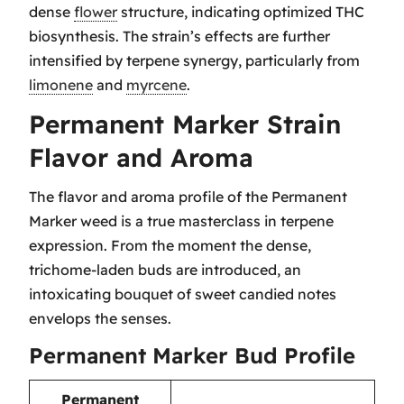
dense
flower
structure, indicating optimized THC
biosynthesis. The strain’s effects are further
intensified by terpene synergy, particularly from
limonene
and
myrcene
.
Permanent Marker Strain
Flavor and Aroma
The flavor and aroma profile of the Permanent
Marker weed is a true masterclass in terpene
expression. From the moment the dense,
trichome-laden buds are introduced, an
intoxicating bouquet of sweet candied notes
envelops the senses.
Permanent Marker Bud Profile
Permanent