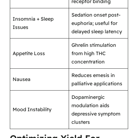
receptor binding
Sedation onset post-
Insomnia + Sleep
euphoria; useful for
Issues
delayed sleep latency
Ghrelin stimulation
Appetite Loss
from high THC
concentration
Reduces emesis in
Nausea
palliative applications
Dopaminergic
modulation aids
Mood Instability
depressive symptom
clusters