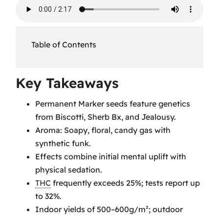
Table of Contents
Key Takeaways
Key Takeaways
Permanent Marker Seed
Permanent Marker seeds feature genetics
Genetics
from Biscotti, Sherb Bx, and Jealousy.
Permanent Marker Seeds
Aroma: Soapy, floral, candy gas with
Information
synthetic funk.
Permanent Marker Strain
Effects combine initial mental uplift with
Effects
physical sedation.
Permanent Marker Strain Flavor
THC
frequently exceeds 25%; tests report up
and Aroma
to 32%.
Permanent Marker Bud
Indoor yields of 500–600g/m²; outdoor
Profile