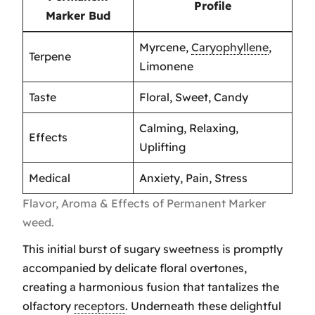
Profile
Marker Bud
Myrcene,
Caryophyllene
,
Terpene
Limonene
Taste
Floral, Sweet, Candy
Calming, Relaxing,
Effects
Uplifting
Medical
Anxiety, Pain, Stress
Flavor, Aroma & Effects of Permanent Marker
weed.
This initial burst of sugary sweetness is promptly
accompanied by delicate floral overtones,
creating a harmonious fusion that tantalizes the
olfactory
receptors
. Underneath these delightful