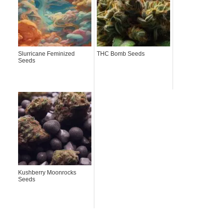
Slurricane Feminized
THC Bomb Seeds
Seeds
Kushberry Moonrocks
Seeds