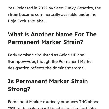
Yes. Released in 2022 by Seed Junky Genetics, the
strain became commercially available under the
Doja Exclusive label.
What is Another Name For The
Permanent Marker Strain?
Early versions circulated as Adios MF and
Gunnpowwder, though the Permanent Marker
designation reflects the dominant aroma.
Is Permanent Marker Strain
Strong?
Permanent Marker routinely produces THC above
25%, with peaks near 32%, placing it in the high-