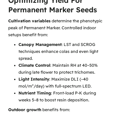
Optimizing Yield For
Permanent Marker Seeds
Cultivation variables
determine the phenotypic
peak of Permanent Marker. Controlled indoor
setups benefit from:
Canopy Management
: LST and SCROG
techniques enhance colas and even light
spread.
Climate Control
: Maintain RH at 40–50%
during late flower to protect trichomes.
Light Intensity
: Maximize DLI (~40
mol/m²/day) with full-spectrum LED.
Nutrient Timing
: Front-load P-K during
weeks 5–8 to boost resin deposition.
Outdoor growth
benefits from: