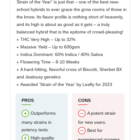
Strain of the Year” is just that – one of the best new-
Strain Hard to Grow?
school hybrids to ever grace the grow rooms of those in
Who Bred Permanent
the know. Its flavor profile is nothing short of heavenly,
Marker Cannabis Seeds?
and its high is about as good as it gets – a truly
balanced hybrid that is the epitome of crowd-pleasing!
THC Very High – Up to 32%
Massive Yield – Up to 600gsm
Indica Dominant: 60% Indica / 40% Sativa
Flowering Time – 8-10 Weeks
A hard-hitting, flavorful cross of Biscotti, Sherbet BX
and Jealousy genetics
Awarded ‘Strain of the Year’ by Leafly for 2023
PROS
CONS
Outperforms
A potent strain
many strains in
for new users.
potency tests.
Best for
High-quality
experienced growers.