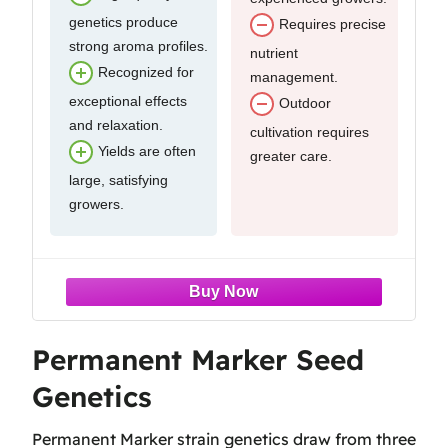
genetics produce
Requires precise
strong aroma profiles.
nutrient
Recognized for
management.
exceptional effects
Outdoor
and relaxation.
cultivation requires
Yields are often
greater care.
large, satisfying
growers.
Permanent Marker Seed
Genetics
Permanent Marker strain genetics draw from three