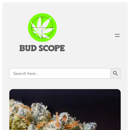
Search Button
Search
for: