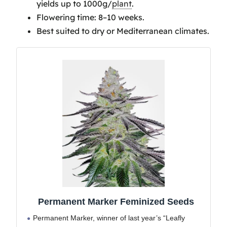
yields up to 1000g/
plant
.
Permanent Marker Therapeutic
Flowering time: 8–10 weeks.
Benefits
Best suited to dry or Mediterranean climates.
Optimizing Yield For
Permanent Marker Seeds
Frequently Asked Questions
Is Permanent Marker a
New Strain?
What is Another Name
For The Permanent Marker
Strain?
Is Permanent Marker
Strain Strong?
Is Permanent Marker a
Sativa or Indica?
Has Permanent Marker
Permanent Marker Feminized Seeds
Won Awards?
Permanent Marker, winner of last year’s “Leafly
Is Permanent Marker