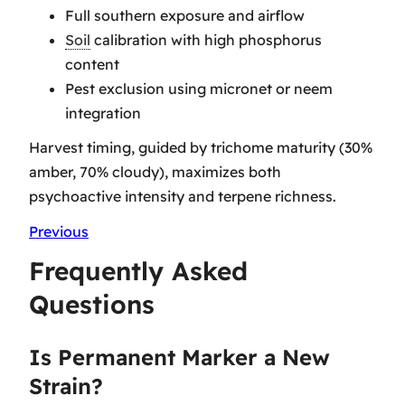
Full southern exposure and airflow
Soil
calibration with high phosphorus
content
Pest exclusion using micronet or neem
integration
Harvest timing, guided by trichome maturity (30%
amber, 70% cloudy), maximizes both
psychoactive intensity and terpene richness.
Previous
Frequently Asked
Questions
Is Permanent Marker a New
Strain?