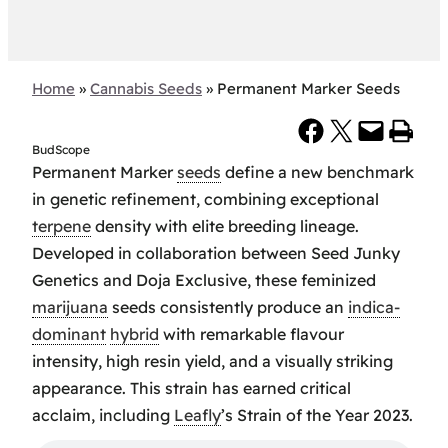
Home
»
Cannabis Seeds
»
Permanent Marker Seeds
Share on Facebook
Share on X
Email this Page
Print this Page
BudScope
Permanent Marker
seeds
define a new benchmark
in genetic refinement, combining exceptional
terpene
density with elite breeding lineage.
Developed in collaboration between Seed Junky
Genetics and Doja Exclusive, these feminized
marijuana
seeds consistently produce an
indica-
dominant
hybrid
with remarkable flavour
intensity, high resin yield, and a visually striking
appearance. This strain has earned critical
acclaim, including
Leafly
’s Strain of the Year 2023.