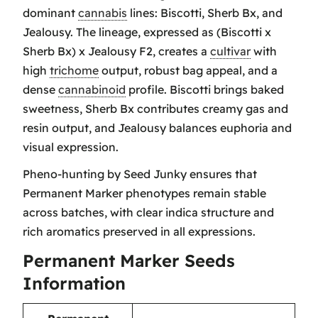
dominant
cannabis
lines: Biscotti, Sherb Bx, and
Jealousy. The lineage, expressed as (Biscotti x
Sherb Bx) x Jealousy F2, creates a
cultivar
with
high
trichome
output, robust bag appeal, and a
dense
cannabinoid
profile. Biscotti brings baked
sweetness, Sherb Bx contributes creamy gas and
resin output, and Jealousy balances euphoria and
visual expression.
Pheno-hunting by Seed Junky ensures that
Permanent Marker phenotypes remain stable
across batches, with clear indica structure and
rich aromatics preserved in all expressions.
Permanent Marker Seeds
Information