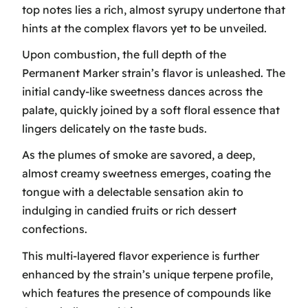
top notes lies a rich, almost syrupy undertone that
hints at the complex flavors yet to be unveiled.
Upon combustion, the full depth of the
Permanent Marker strain’s flavor is unleashed. The
initial candy-like sweetness dances across the
palate, quickly joined by a soft floral essence that
lingers delicately on the taste buds.
As the plumes of smoke are savored, a deep,
almost creamy sweetness emerges, coating the
tongue with a delectable sensation akin to
indulging in candied fruits or rich dessert
confections.
This multi-layered flavor experience is further
enhanced by the strain’s unique terpene profile,
which features the presence of compounds like