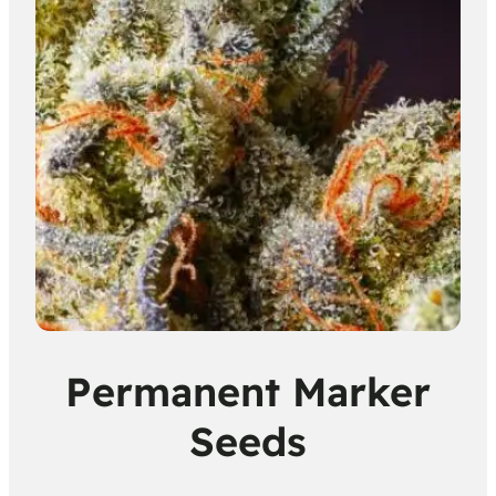
Permanent Marker
Seeds