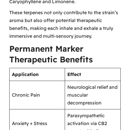
Caryophyllene and Limonene.
These terpenes not only contribute to the strain’s
aroma but also offer potential therapeutic
benefits, making each inhale and exhale a truly
immersive and multi-sensory journey.
Permanent Marker
Therapeutic Benefits
Application
Effect
Neurological relief and
Chronic Pain
muscular
decompression
Parasympathetic
Anxiety + Stress
activation via CB2