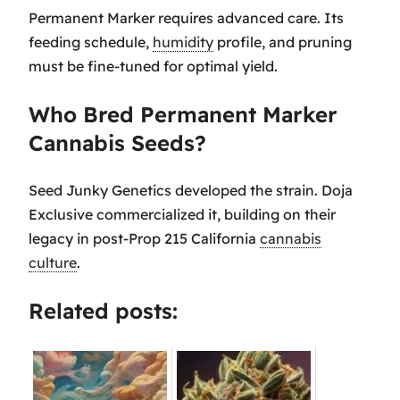
Permanent Marker requires advanced care. Its
feeding schedule,
humidity
profile, and pruning
must be fine-tuned for optimal yield.
Who Bred Permanent Marker
Cannabis Seeds?
Seed Junky Genetics developed the strain. Doja
Exclusive commercialized it, building on their
legacy in post-Prop 215 California
cannabis
culture
.
Related posts: