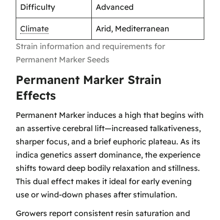
Difficulty
Advanced
Climate
Arid, Mediterranean
Strain information and requirements for
Permanent Marker Seeds
Permanent Marker Strain
Effects
Permanent Marker induces a high that begins with
an assertive cerebral lift—increased talkativeness,
sharper focus, and a brief euphoric plateau. As its
indica genetics assert dominance, the experience
shifts toward deep bodily relaxation and stillness.
This dual effect makes it ideal for early evening
use or wind-down phases after stimulation.
Growers report consistent resin saturation and