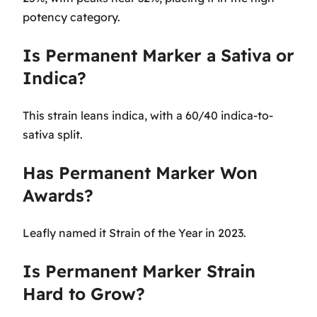
potency category.
Is Permanent Marker a Sativa or
Indica?
This strain leans indica, with a 60/40 indica-to-
sativa split.
Has Permanent Marker Won
Awards?
Leafly named it Strain of the Year in 2023.
Is Permanent Marker Strain
Hard to Grow?