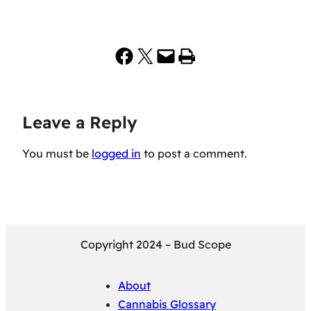
Share on Facebook
Share on X
Email this Page
Print this Page
Leave a Reply
You must be
logged in
to post a comment.
Copyright 2024 – Bud Scope
About
Cannabis Glossary