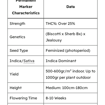
Permanent
Marker
Data
Characteristics
Strength
THC%: Over 25%
(Biscotti x Sherb Bx) x
Genetics
Jealousy
Seed Type
Feminized (photoperiod)
Indica/
Sativa
Indica Dominant
500-600gr/m² indoor. Up to
Yield
1000gr per plant outdoor
Height
Medium: 100cm-180cm
Flowering Time
8-10 Weeks