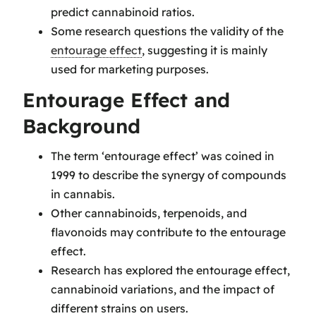
predict cannabinoid ratios.
Some research questions the validity of the
entourage effect
, suggesting it is mainly
used for marketing purposes.
Entourage Effect and
Background
The term ‘entourage effect’ was coined in
1999 to describe the synergy of compounds
in cannabis.
Other cannabinoids, terpenoids, and
flavonoids may contribute to the entourage
effect.
Research has explored the entourage effect,
cannabinoid variations, and the impact of
different strains on users.