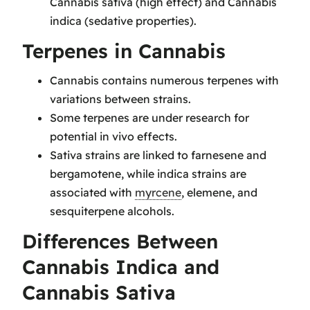
Cannabis sativa (high effect) and Cannabis
indica (sedative properties).
Terpenes in Cannabis
Cannabis contains numerous terpenes with
variations between strains.
Some terpenes are under research for
potential in vivo effects.
Sativa strains are linked to farnesene and
bergamotene, while indica strains are
associated with
myrcene
, elemene, and
sesquiterpene alcohols.
Differences Between
Cannabis Indica and
Cannabis Sativa