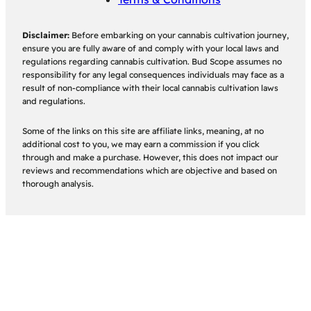
Disclaimer:
Before embarking on your cannabis cultivation journey,
ensure you are fully aware of and comply with your local laws and
regulations regarding cannabis cultivation. Bud Scope assumes no
responsibility for any legal consequences individuals may face as a
result of non-compliance with their local cannabis cultivation laws
and regulations.
Some of the links on this site are affiliate links, meaning, at no
additional cost to you, we may earn a commission if you click
through and make a purchase. However, this does not impact our
reviews and recommendations which are objective and based on
thorough analysis.