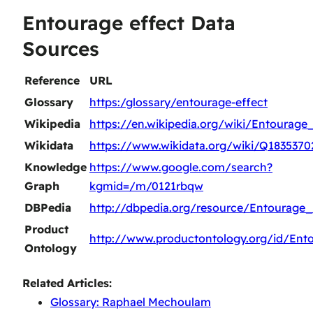
Entourage effect Data
Sources
Reference
URL
Glossary
https:/glossary/entourage-effect
Wikipedia
https://en.wikipedia.org/wiki/Entourage
Wikidata
https://www.wikidata.org/wiki/Q1835370
Knowledge
https://www.google.com/search?
Graph
kgmid=/m/0121rbqw
DBPedia
http://dbpedia.org/resource/Entourage_
Product
http://www.productontology.org/id/Ent
Ontology
Related Articles:
Glossary: Raphael Mechoulam