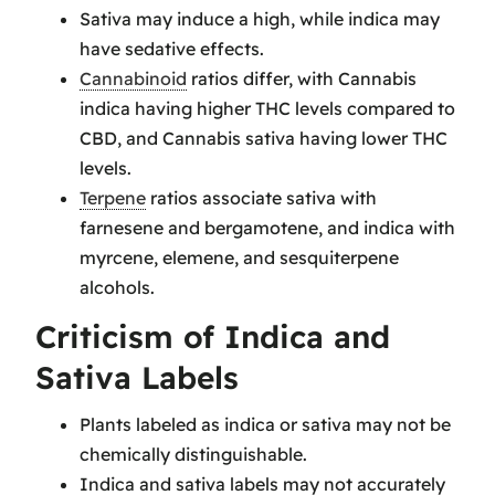
Sativa may induce a high, while indica may
have sedative effects.
Cannabinoid
ratios differ, with Cannabis
indica having higher THC levels compared to
CBD, and Cannabis sativa having lower THC
levels.
Terpene
ratios associate sativa with
farnesene and bergamotene, and indica with
myrcene, elemene, and sesquiterpene
alcohols.
Criticism of Indica and
Sativa Labels
Plants labeled as indica or sativa may not be
chemically distinguishable.
Indica and sativa labels may not accurately