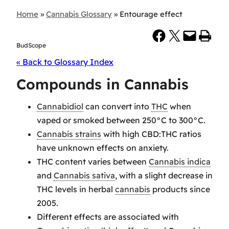
Home
»
Cannabis Glossary
»
Entourage effect
Share on Facebook
Share on X
Email this Page
Print this Page
BudScope
« Back to Glossary Index
Compounds in Cannabis
Cannabidiol
can convert into
THC
when
vaped or smoked between 250°C to 300°C.
Cannabis strains
with high CBD:THC ratios
have unknown effects on anxiety.
THC content varies between
Cannabis indica
and
Cannabis sativa
, with a slight decrease in
THC levels in herbal
cannabis
products since
2005.
Different effects are associated with