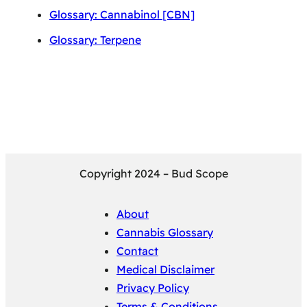
Glossary: Cannabinol [CBN]
Glossary: Terpene
Copyright 2024 – Bud Scope
About
Cannabis Glossary
Contact
Medical Disclaimer
Privacy Policy
Terms & Conditions