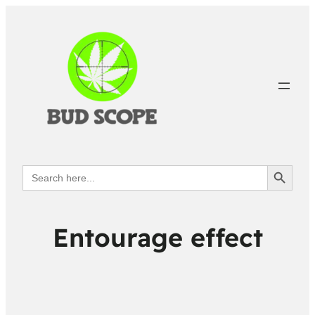
Search Button
Search
for:
Entourage effect