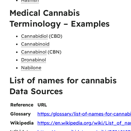
Medical Cannabis
Terminology – Examples
Cannabidiol
(CBD)
Cannabinoid
Cannabinol
(CBN)
Dronabinol
Nabilone
List of names for cannabis
Data Sources
Reference
URL
Glossary
https:/glossary/list-of-names-for-cannab
Wikipedia
https://en.wikipedia.org/wiki/List_of_