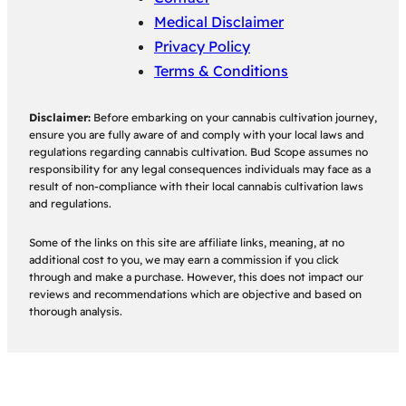
Medical Disclaimer
Privacy Policy
Terms & Conditions
Disclaimer:
Before embarking on your cannabis cultivation journey,
ensure you are fully aware of and comply with your local laws and
regulations regarding cannabis cultivation. Bud Scope assumes no
responsibility for any legal consequences individuals may face as a
result of non-compliance with their local cannabis cultivation laws
and regulations.
Some of the links on this site are affiliate links, meaning, at no
additional cost to you, we may earn a commission if you click
through and make a purchase. However, this does not impact our
reviews and recommendations which are objective and based on
thorough analysis.