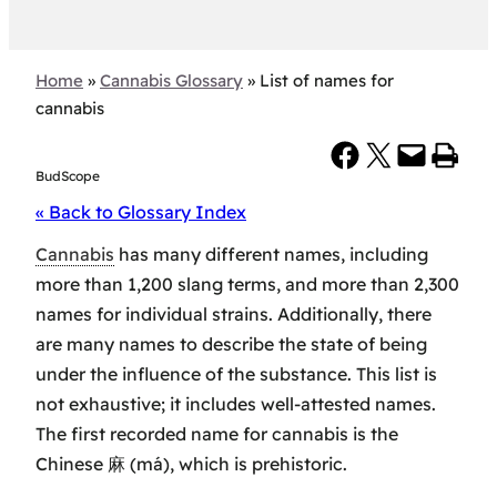
Home
»
Cannabis Glossary
»
List of names for
cannabis
Share on Facebook
Share on X
Email this Page
Print this Page
BudScope
« Back to Glossary Index
Cannabis
has many different names, including
more than 1,200 slang terms, and more than 2,300
names for individual strains. Additionally, there
are many names to describe the state of being
under the influence of the substance. This list is
not exhaustive; it includes well-attested names.
The first recorded name for cannabis is the
Chinese 麻 (má), which is prehistoric.