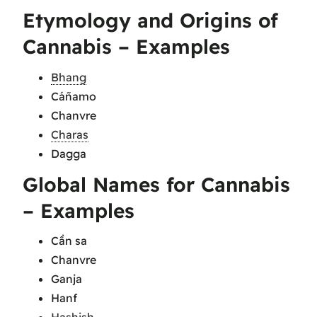
Etymology and Origins of
Cannabis – Examples
Bhang
Cáñamo
Chanvre
Charas
Dagga
Global Names for Cannabis
– Examples
Cần sa
Chanvre
Ganja
Hanf
Hashish