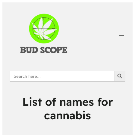
Search Button
Search
for:
List of names for
cannabis