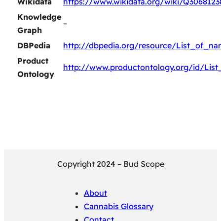
Wikidata
https://www.wikidata.org/wiki/Q3068123
Knowledge
–
Graph
DBPedia
http://dbpedia.org/resource/List_of_n
Product
http://www.productontology.org/id/Lis
Ontology
Copyright 2024 – Bud Scope
About
Cannabis Glossary
Contact