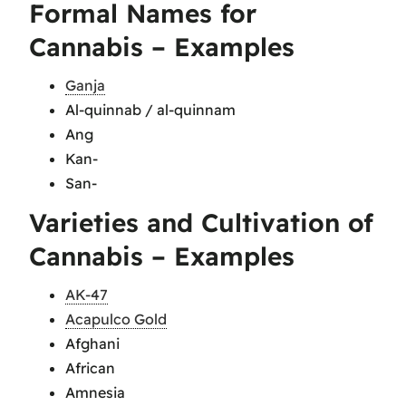
Formal Names for
Cannabis – Examples
Ganja
Al-quinnab / al-quinnam
Ang
Kan-
San-
Varieties and Cultivation of
Cannabis – Examples
AK-47
Acapulco Gold
Afghani
African
Amnesia