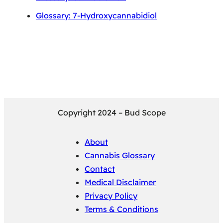
Glossary: 7-Hydroxycannabidiol
Copyright 2024 – Bud Scope
About
Cannabis Glossary
Contact
Medical Disclaimer
Privacy Policy
Terms & Conditions