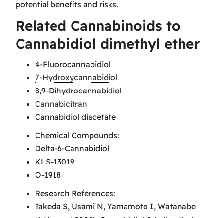
potential benefits and risks.
Related Cannabinoids to
Cannabidiol dimethyl ether
4-Fluorocannabidiol
7-Hydroxycannabidiol
8,9-Dihydrocannabidiol
Cannabicitran
Cannabidiol diacetate
Chemical Compounds:
Delta-6-Cannabidiol
KLS-13019
O-1918
Research References:
Takeda S, Usami N, Yamamoto I, Watanabe