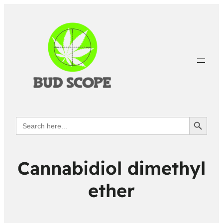
Search Button
Search
for:
Cannabidiol dimethyl
ether