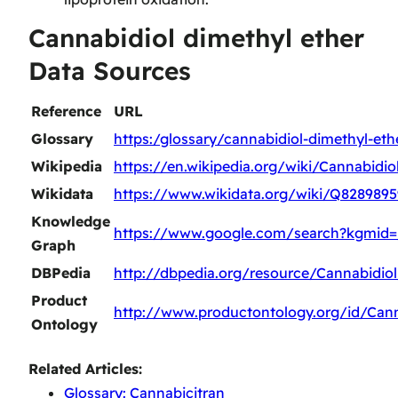
Cannabidiol dimethyl ether
Data Sources
Reference
URL
Glossary
https:/glossary/cannabidiol-dimethyl-eth
Wikipedia
https://en.wikipedia.org/wiki/Cannabidi
Wikidata
https://www.wikidata.org/wiki/Q8289895
Knowledge
https://www.google.com/search?kgmid
Graph
DBPedia
http://dbpedia.org/resource/Cannabidio
Product
http://www.productontology.org/id/Cann
Ontology
Related Articles:
Glossary: Cannabicitran