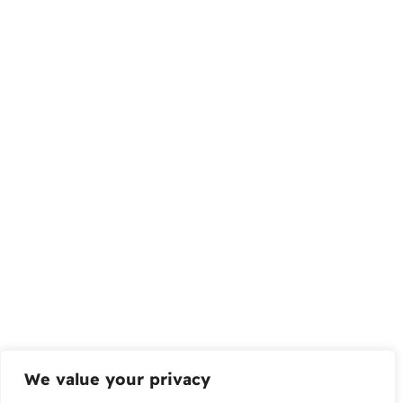
We value your privacy