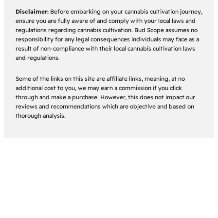
Disclaimer:
Before embarking on your cannabis cultivation journey,
ensure you are fully aware of and comply with your local laws and
regulations regarding cannabis cultivation. Bud Scope assumes no
responsibility for any legal consequences individuals may face as a
result of non-compliance with their local cannabis cultivation laws
and regulations.
Some of the links on this site are affiliate links, meaning, at no
additional cost to you, we may earn a commission if you click
through and make a purchase. However, this does not impact our
reviews and recommendations which are objective and based on
thorough analysis.