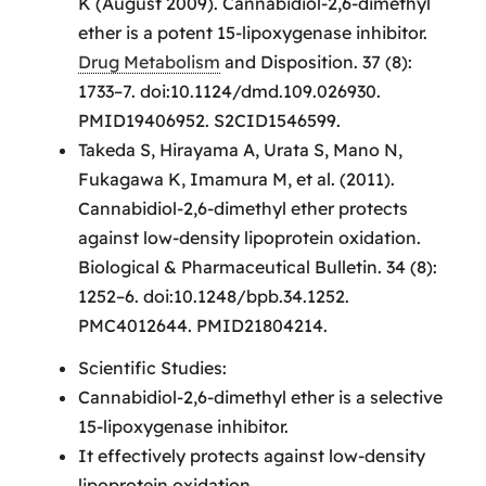
K (August 2009). Cannabidiol-2,6-dimethyl
ether is a potent 15-lipoxygenase inhibitor.
Drug Metabolism
and Disposition. 37 (8):
1733–7. doi:10.1124/dmd.109.026930.
PMID19406952. S2CID1546599.
Takeda S, Hirayama A, Urata S, Mano N,
Fukagawa K, Imamura M, et al. (2011).
Cannabidiol-2,6-dimethyl ether protects
against low-density lipoprotein oxidation.
Biological & Pharmaceutical Bulletin. 34 (8):
1252–6. doi:10.1248/bpb.34.1252.
PMC4012644. PMID21804214.
Scientific Studies:
Cannabidiol-2,6-dimethyl ether is a selective
15-lipoxygenase inhibitor.
It effectively protects against low-density
lipoprotein oxidation.