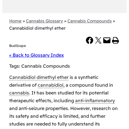
Home
»
Cannabis Glossary
»
Cannabis Compounds
»
Cannabidiol dimethyl ether
Share on Facebook
Share on X
Email this Page
Print this Page
BudScope
« Back to Glossary Index
Tags:
Cannabis Compounds
Cannabidiol dimethyl ether
is a synthetic
derivative of
cannabidiol
, a compound found in
cannabis
. It has been studied for its potential
therapeutic effects, including
anti-inflammatory
and anti-seizure properties. However, research on
its safety and efficacy is limited, and further
studies are needed to fully understand its