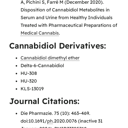
A, Pichini S, Farré M (December 2020).
Disposition of Cannabidiol Metabolites in
Serum and Urine from Healthy Individuals
Treated with Pharmaceutical Preparations of
Medical Cannabis
.
Cannabidiol Derivatives:
Cannabidiol dimethyl ether
Delta-6-Cannabidiol
HU-308
HU-320
KLS-13019
Journal Citations:
Die Pharmazie. 75 (10): 463–469.
doi:10.1691/
ph
.2020.0076 (inactive 31