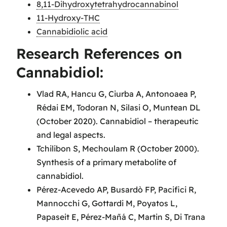
8,11-Dihydroxytetrahydrocannabinol
11-Hydroxy-THC
Cannabidiolic acid
Research References on
Cannabidiol:
Vlad RA, Hancu G, Ciurba A, Antonoaea P,
Rédai EM, Todoran N, Silasi O, Muntean DL
(October 2020). Cannabidiol – therapeutic
and legal aspects.
Tchilibon S, Mechoulam R (October 2000).
Synthesis of a primary metabolite of
cannabidiol.
Pérez-Acevedo AP, Busardò FP, Pacifici R,
Mannocchi G, Gottardi M, Poyatos L,
Papaseit E, Pérez-Mañá C, Martin S, Di Trana