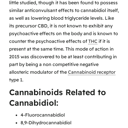
little studied, though it has been found to possess
similar anticonvulsant effects to cannabidiol itself,
as well as lowering blood triglyceride levels. Like
its precursor CBD, it is not known to exhibit any
psychoactive effects on the body and is known to
counter the psychoactive effects of
THC
if it is
present at the same time. This mode of action in
2015 was discovered to be at least contributing in
part by being a non competitive negative
allosteric modulator of the
Cannabinoid receptor
type 1.
Cannabinoids Related to
Cannabidiol:
4-Fluorocannabidiol
8,9-Dihydrocannabidiol