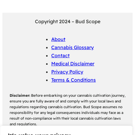
Copyright 2024 – Bud Scope
About
Cannabis Glossary
Contact
Medical Disclaimer
Privacy Policy
Terms & Conditions
Disclaimer:
Before embarking on your cannabis cultivation journey,
ensure you are fully aware of and comply with your local laws and
regulations regarding cannabis cultivation. Bud Scope assumes no
responsibility for any legal consequences individuals may face as a
result of non-compliance with their local cannabis cultivation laws
and regulations.