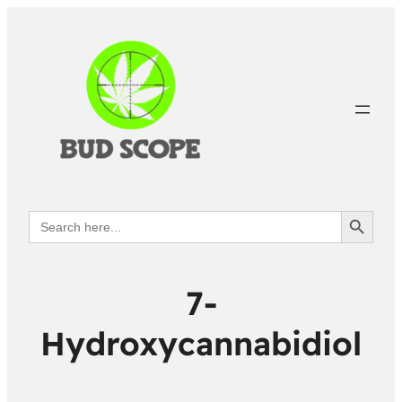
Search Button
Search
for:
7-
Hydroxycannabidiol