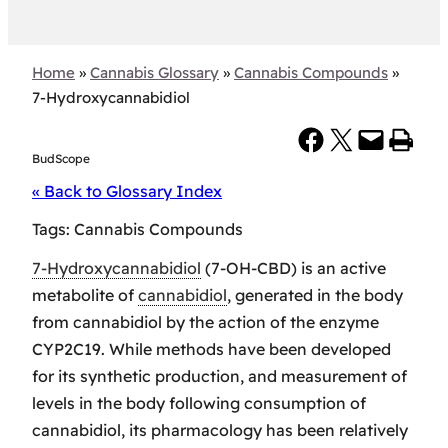
Home
»
Cannabis Glossary
»
Cannabis Compounds
»
7-Hydroxycannabidiol
Share on Facebook
Share on X
Email this Page
Print this Page
BudScope
« Back to Glossary Index
Tags:
Cannabis Compounds
7-Hydroxycannabidiol
(7-OH-CBD) is an active
metabolite of
cannabidiol
, generated in the body
from cannabidiol by the action of the enzyme
CYP2C19. While methods have been developed
for its synthetic production, and measurement of
levels in the body following consumption of
cannabidiol, its pharmacology has been relatively