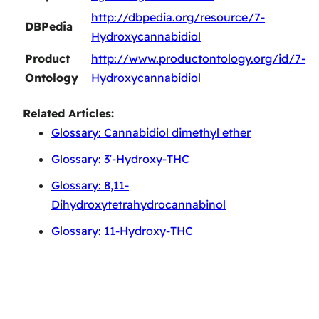
http://dbpedia.org/resource/7-
DBPedia
Hydroxycannabidiol
Product
http://www.productontology.org/id/7-
Ontology
Hydroxycannabidiol
Related Articles:
Glossary: Cannabidiol dimethyl ether
Glossary: 3′-Hydroxy-THC
Glossary: 8,11-
Dihydroxytetrahydrocannabinol
Glossary: 11-Hydroxy-THC