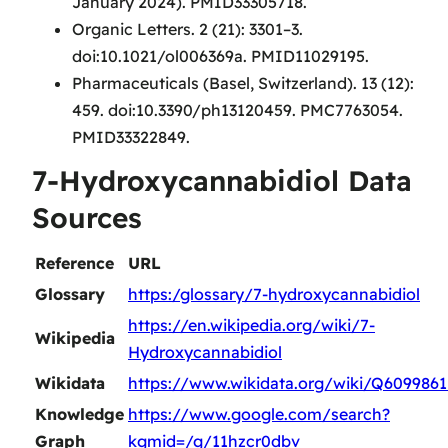
January 2024). PMID33305718.
Organic Letters. 2 (21): 3301–3.
doi:10.1021/ol006369a. PMID11029195.
Pharmaceuticals (Basel, Switzerland). 13 (12):
459. doi:10.3390/ph13120459. PMC7763054.
PMID33322849.
7-Hydroxycannabidiol Data
Sources
Reference
URL
Glossary
https:/glossary/7-hydroxycannabidiol
https://en.wikipedia.org/wiki/7-
Wikipedia
Hydroxycannabidiol
Wikidata
https://www.wikidata.org/wiki/Q6099861
Knowledge
https://www.google.com/search?
Graph
kgmid=/g/11hzcr0dbv