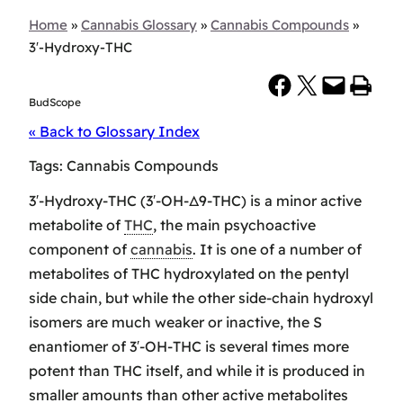
Home
»
Cannabis Glossary
»
Cannabis Compounds
»
3′-Hydroxy-THC
Share on Facebook
Share on X
Email this Page
Print this Page
BudScope
« Back to Glossary Index
Tags:
Cannabis Compounds
3′-Hydroxy-THC (3′-OH-Δ9-THC) is a minor active
metabolite of
THC
, the main psychoactive
component of
cannabis
. It is one of a number of
metabolites of THC hydroxylated on the pentyl
side chain, but while the other side-chain hydroxyl
isomers are much weaker or inactive, the S
enantiomer of 3′-OH-THC is several times more
potent than THC itself, and while it is produced in
smaller amounts than other active metabolites