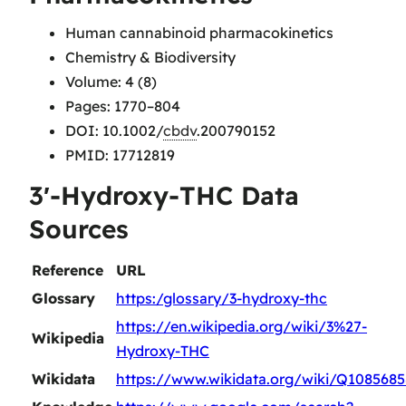
Human cannabinoid pharmacokinetics
Chemistry & Biodiversity
Volume: 4 (8)
Pages: 1770–804
DOI: 10.1002/
cbdv
.200790152
PMID: 17712819
3′-Hydroxy-THC Data
Sources
Reference
URL
Glossary
https:/glossary/3-hydroxy-thc
https://en.wikipedia.org/wiki/3%27-
Wikipedia
Hydroxy-THC
Wikidata
https://www.wikidata.org/wiki/Q108568