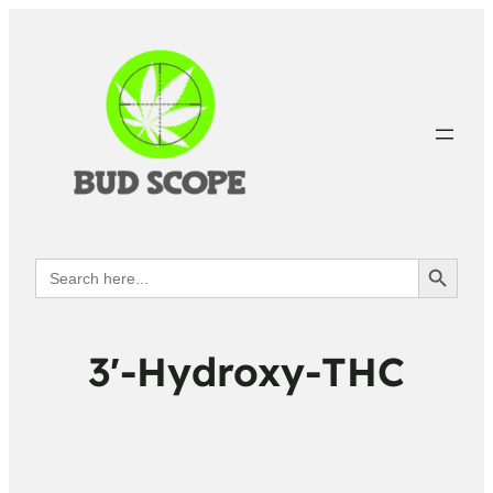
Search Button
Search
for:
3′-Hydroxy-THC