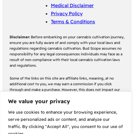
Medical Disclaimer
Privacy Policy
Terms & Conditions
Disclaimer:
Before embarking on your cannabis cultivation journey,
ensure you are fully aware of and comply with your local laws and
regulations regarding cannabis cultivation. Bud Scope assumes no
responsibility for any legal consequences individuals may face as a
result of non-compliance with their local cannabis cultivation laws
and regulations.
Some of the links on this site are affiliate links, meaning, at no
additional cost to you, we may earn a commission if you click
through and make a purchase. However, this does not impact our
reviews and recommendations which are objective and based on
We value your privacy
thorough analysis.
We use cookies to enhance your browsing experience,
serve personalized ads or content, and analyze our
traffic. By clicking "Accept All", you consent to our use of
cookies.