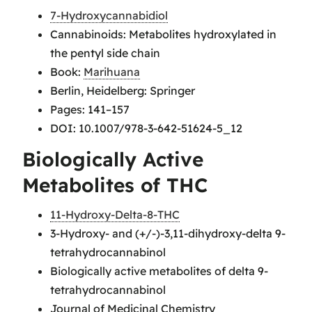
7-Hydroxycannabidiol
Cannabinoids: Metabolites hydroxylated in
the pentyl side chain
Book:
Marihuana
Berlin, Heidelberg: Springer
Pages: 141–157
DOI: 10.1007/978-3-642-51624-5_12
Biologically Active
Metabolites of THC
11-Hydroxy-Delta-8-THC
3-Hydroxy- and (+/-)-3,11-dihydroxy-delta 9-
tetrahydrocannabinol
Biologically active metabolites of delta 9-
tetrahydrocannabinol
Journal of Medicinal Chemistry