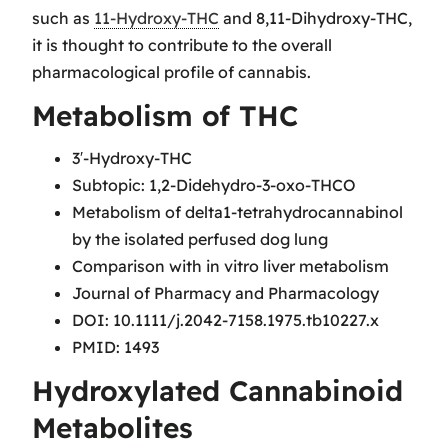
such as
11-Hydroxy-THC
and 8,11-Dihydroxy-THC,
it is thought to contribute to the overall
pharmacological profile of cannabis.
Metabolism of THC
3′-Hydroxy-THC
Subtopic: 1,2-Didehydro-3-oxo-THCO
Metabolism of delta1-tetrahydrocannabinol
by the isolated perfused dog lung
Comparison with in vitro liver metabolism
Journal of Pharmacy and Pharmacology
DOI: 10.1111/j.2042-7158.1975.tb10227.x
PMID: 1493
Hydroxylated Cannabinoid
Metabolites