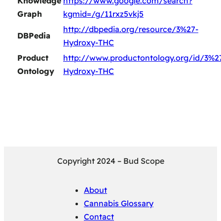
Knowledge
https://www.google.com/search?
Graph
kgmid=/g/11rxz5vkj5
http://dbpedia.org/resource/3%27-
DBPedia
Hydroxy-THC
Product
http://www.productontology.org/id/3%2
Ontology
Hydroxy-THC
Copyright 2024 – Bud Scope
About
Cannabis Glossary
Contact