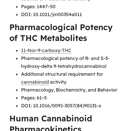
Pages: 1447–50
DOI: 10.1021/jm00354a011
Pharmacological Potency
of THC Metabolites
11-Nor-9-carboxy-THC
Pharmacological potency of R- and S-3-
hydroxy-delta 9-tetrahydrocannabinol
Additional structural requirement for
cannabinoid
activity
Pharmacology, Biochemistry, and Behavior
Pages: 61–5
DOI: 10.1016/0091-3057(84)90131-x
Human Cannabinoid
Pharmacokinetics