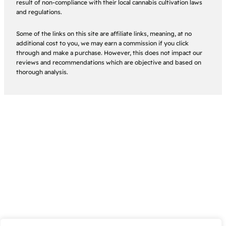
result of non-compliance with their local cannabis cultivation laws
and regulations.
Some of the links on this site are affiliate links, meaning, at no
additional cost to you, we may earn a commission if you click
through and make a purchase. However, this does not impact our
reviews and recommendations which are objective and based on
thorough analysis.