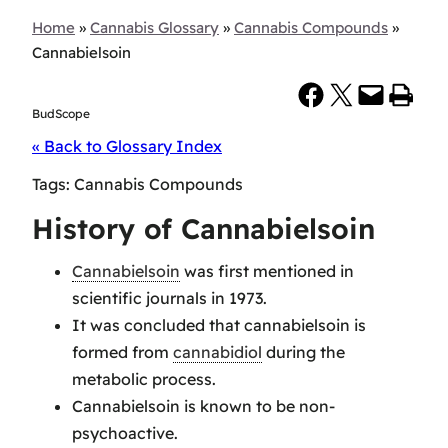
Home
»
Cannabis Glossary
»
Cannabis Compounds
»
Cannabielsoin
Share on Facebook
Share on X
Email this Page
Print this Page
BudScope
« Back to Glossary Index
Tags:
Cannabis Compounds
History of Cannabielsoin
Cannabielsoin
was first mentioned in
scientific journals in 1973.
It was concluded that cannabielsoin is
formed from
cannabidiol
during the
metabolic process.
Cannabielsoin is known to be non-
psychoactive.