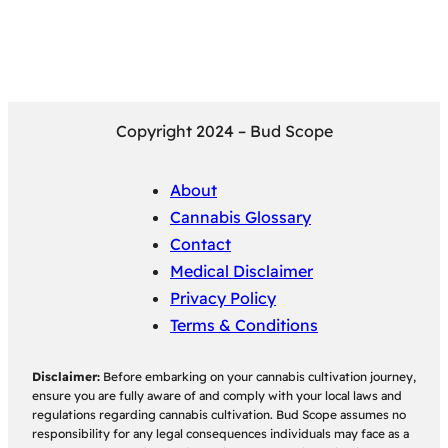
Copyright 2024 – Bud Scope
About
Cannabis Glossary
Contact
Medical Disclaimer
Privacy Policy
Terms & Conditions
Disclaimer:
Before embarking on your cannabis cultivation journey,
ensure you are fully aware of and comply with your local laws and
regulations regarding cannabis cultivation. Bud Scope assumes no
responsibility for any legal consequences individuals may face as a