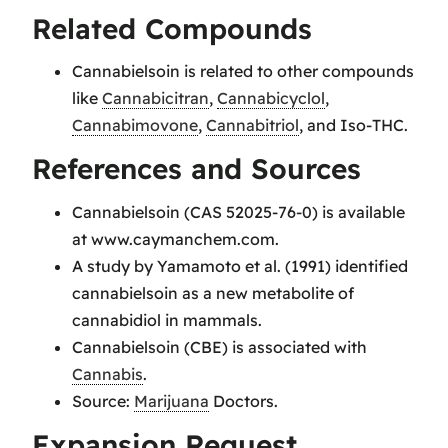
Related Compounds
Cannabielsoin is related to other compounds
like
Cannabicitran
,
Cannabicyclol
,
Cannabimovone
,
Cannabitriol
, and Iso-THC.
References and Sources
Cannabielsoin (CAS 52025-76-0) is available
at www.caymanchem.com.
A study by Yamamoto et al. (1991) identified
cannabielsoin as a new metabolite of
cannabidiol in mammals.
Cannabielsoin (CBE) is associated with
Cannabis
.
Source:
Marijuana
Doctors.
Expansion Request