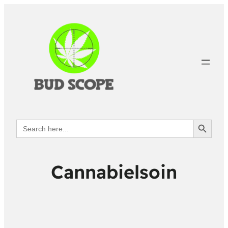
Search Button
Search
for:
Cannabielsoin