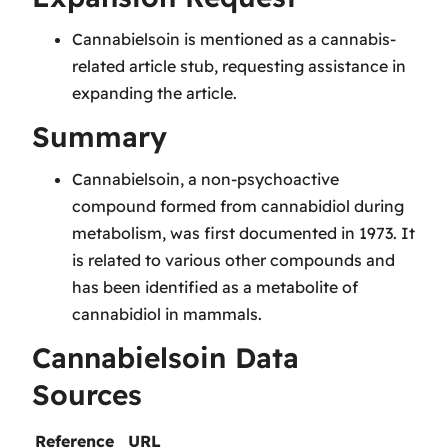
Cannabielsoin is mentioned as a cannabis-
related article stub, requesting assistance in
expanding the article.
Summary
Cannabielsoin, a non-psychoactive
compound formed from cannabidiol during
metabolism, was first documented in 1973. It
is related to various other compounds and
has been identified as a metabolite of
cannabidiol in mammals.
Cannabielsoin Data
Sources
Reference
URL