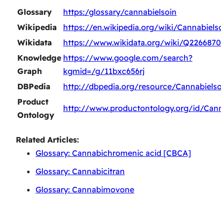
Glossary
https:/glossary/cannabielsoin
Wikipedia
https://en.wikipedia.org/wiki/Cannabiels
Wikidata
https://www.wikidata.org/wiki/Q226687
Knowledge
https://www.google.com/search?
Graph
kgmid=/g/11bxc656rj
DBPedia
http://dbpedia.org/resource/Cannabielso
Product
http://www.productontology.org/id/Cann
Ontology
Related Articles:
Glossary: Cannabichromenic acid [CBCA]
Glossary: Cannabicitran
Glossary: Cannabimovone