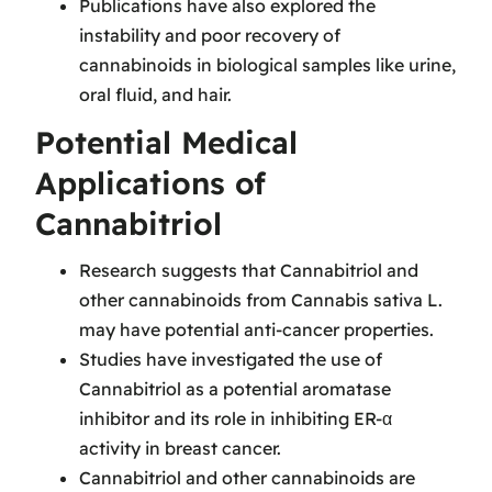
Publications have also explored the
instability and poor recovery of
cannabinoids in biological samples like urine,
oral fluid, and hair.
Potential Medical
Applications of
Cannabitriol
Research suggests that Cannabitriol and
other cannabinoids from Cannabis sativa L.
may have potential anti-cancer properties.
Studies have investigated the use of
Cannabitriol as a potential aromatase
inhibitor and its role in inhibiting ER-α
activity in breast cancer.
Cannabitriol and other cannabinoids are