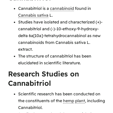
Cannabitriol is a
cannabinoid
found in
Cannabis sativa
L.
Studies have isolated and characterized (+)-
cannabitriol and (-)-10-ethoxy-9-hydroxy-
delta 6a[10a]-tetrahydrocannabinol as new
cannabinoids from Cannabis sativa L.
extract.
The structure of cannabitriol has been
elucidated in scientific literature.
Research Studies on
Cannabitriol
Scientific research has been conducted on
the constituents of the
hemp
plant
, including
Cannabitriol.