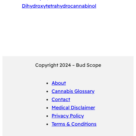
Dihydroxytetrahydrocannabinol
Copyright 2024 – Bud Scope
About
Cannabis Glossary
Contact
Medical Disclaimer
Privacy Policy
Terms & Conditions