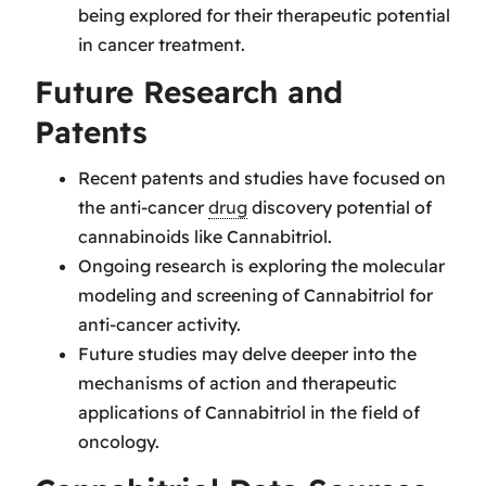
being explored for their therapeutic potential
in cancer treatment.
Future Research and
Patents
Recent patents and studies have focused on
the anti-cancer
drug
discovery potential of
cannabinoids like Cannabitriol.
Ongoing research is exploring the molecular
modeling and screening of Cannabitriol for
anti-cancer activity.
Future studies may delve deeper into the
mechanisms of action and therapeutic
applications of Cannabitriol in the field of
oncology.