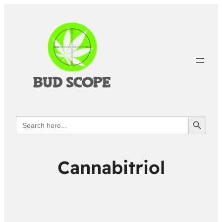
Search Button
Search
for:
Cannabitriol