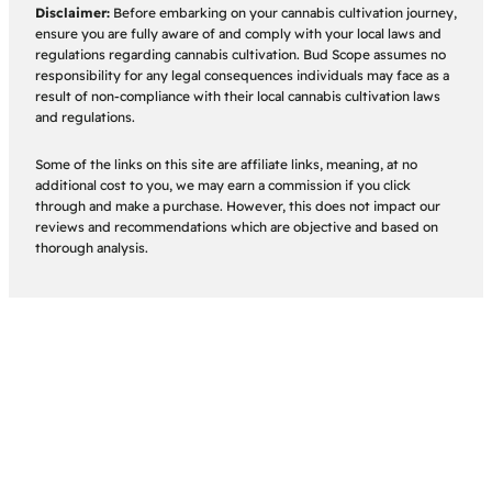
Disclaimer:
Before embarking on your cannabis cultivation journey,
ensure you are fully aware of and comply with your local laws and
regulations regarding cannabis cultivation. Bud Scope assumes no
responsibility for any legal consequences individuals may face as a
result of non-compliance with their local cannabis cultivation laws
and regulations.
Some of the links on this site are affiliate links, meaning, at no
additional cost to you, we may earn a commission if you click
through and make a purchase. However, this does not impact our
reviews and recommendations which are objective and based on
thorough analysis.