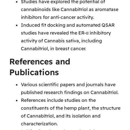
Studies have explored the potential of
cannabinoids like Cannabitriol as aromatase
inhibitors for anti-cancer activity.
Induced fit docking and automated QSAR
studies have revealed the ER-α inhibitory
activity of Cannabis sativa, including
Cannabitriol, in breast cancer.
References and
Publications
Various scientific papers and journals have
published research findings on Cannabitriol.
References include studies on the
constituents of the hemp plant, the structure
of Cannabitriol, and its isolation and
characterization.