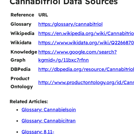
Cannabitriol Data Sources
Reference
URL
Glossary
https:/glossary/cannabitriol
Wikipedia
https://en.wikipedia.org/wiki/Cannabitrio
Wikidata
https://www.wikidata.org/wiki/Q226687
Knowledge
https://www.google.com/search?
Graph
kgmid=/g/11bxc7rfnn
DBPedia
http://dbpedia.org/resource/Cannabitrio
Product
http://www.productontology.org/id/Cann
Ontology
Related Articles:
Glossary: Cannabielsoin
Glossary: Cannabicitran
Glossary: 8,11-