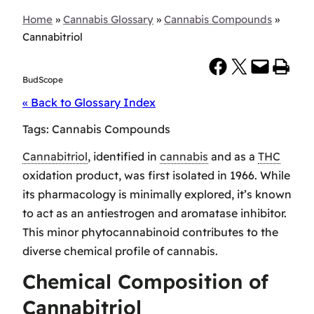
Home
»
Cannabis Glossary
»
Cannabis Compounds
»
Cannabitriol
Share on Facebook
Share on X
Email this Page
Print this Page
BudScope
« Back to Glossary Index
Tags:
Cannabis Compounds
Cannabitriol
, identified in
cannabis
and as a
THC
oxidation product, was first isolated in 1966. While
its pharmacology is minimally explored, it’s known
to act as an antiestrogen and aromatase inhibitor.
This minor phytocannabinoid contributes to the
diverse chemical profile of cannabis.
Chemical Composition of
Cannabitriol