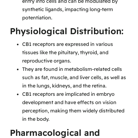
entry into cells and can be modulated by
synthetic ligands, impacting long-term
potentiation.
Physiological Distribution:
CB1 receptors are expressed in various
tissues like the pituitary, thyroid, and
reproductive organs.
They are found in metabolism-related cells
such as fat, muscle, and liver cells, as well as
in the lungs, kidneys, and the retina.
CB1 receptors are implicated in embryo
development and have effects on vision
perception, making them widely distributed
in the body.
Pharmacological and