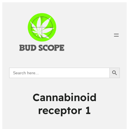
Search Button
Search
for:
Cannabinoid
receptor 1