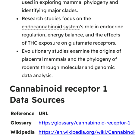
used in exploring mammal phylogeny and
identifying major clades.
Research studies focus on the
endocannabinoid system
’s role in endocrine
regulation
, energy balance, and the effects
of
THC
exposure on glutamate receptors.
Evolutionary studies examine the origins of
placental mammals and the phylogeny of
rodents through molecular and genomic
data analysis.
Cannabinoid receptor 1
Data Sources
Reference
URL
Glossary
https:/glossary/cannabinoid-receptor-1
Wikipedia
https://en.wikipedia.org/wiki/Cannabin