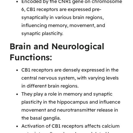
Encoded by the CNR1 gene on chromosome
6, CB1 receptors are expressed pre-
synaptically in various brain regions,
influencing memory, movement, and
synaptic plasticity.
Brain and Neurological
Functions:
CB1 receptors are densely expressed in the
central nervous system, with varying levels
in different brain regions.
They play a role in memory and synaptic
plasticity in the hippocampus and influence
movement and neurotransmitter release in
the basal ganglia.
Activation of CB1 receptors affects calcium