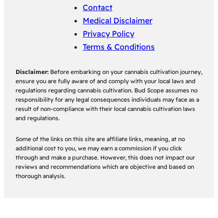
Contact
Medical Disclaimer
Privacy Policy
Terms & Conditions
Disclaimer:
Before embarking on your cannabis cultivation journey,
ensure you are fully aware of and comply with your local laws and
regulations regarding cannabis cultivation. Bud Scope assumes no
responsibility for any legal consequences individuals may face as a
result of non-compliance with their local cannabis cultivation laws
and regulations.
Some of the links on this site are affiliate links, meaning, at no
additional cost to you, we may earn a commission if you click
through and make a purchase. However, this does not impact our
reviews and recommendations which are objective and based on
thorough analysis.