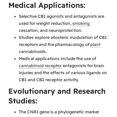
Medical Applications:
Selective CB1 agonists and antagonists are
used for weight reduction,
smoking
cessation, and neuroprotection.
Studies explore allosteric modulation of CB1
receptors and the pharmacology of
plant
cannabinoids.
Medical applications include the use of
cannabinoid receptor
antagonists for brain
injuries and the effects of various ligands on
CB1 and CB2 receptor activity.
Evolutionary and Research
Studies:
The CNR1 gene is a phylogenetic marker