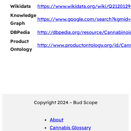
Wikidata
https://www.wikidata.org/wiki/Q2120129
Knowledge
https://www.google.com/search?kgmid
Graph
DBPedia
http://dbpedia.org/resource/Cannabino
Product
http://www.productontology.org/id/Can
Ontology
Copyright 2024 – Bud Scope
About
Cannabis Glossary