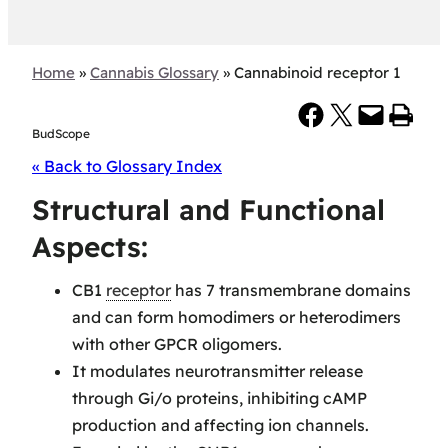
Home
»
Cannabis Glossary
»
Cannabinoid receptor 1
Share on Facebook
Share on X
Email this Page
Print this Page
BudScope
« Back to Glossary Index
Structural and Functional
Aspects:
CB1
receptor
has 7 transmembrane domains
and can form homodimers or heterodimers
with other GPCR oligomers.
It modulates neurotransmitter release
through Gi/o proteins, inhibiting cAMP
production and affecting ion channels.