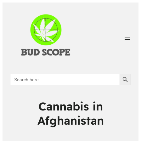
Search Button
Search
for:
Cannabis in
Afghanistan