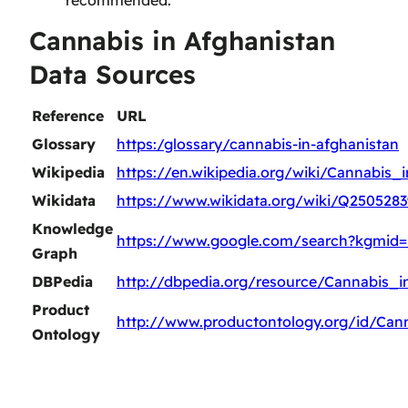
recommended.
Cannabis in Afghanistan
Data Sources
Reference
URL
Glossary
https:/glossary/cannabis-in-afghanistan
Wikipedia
https://en.wikipedia.org/wiki/Cannabis_
Wikidata
https://www.wikidata.org/wiki/Q2505283
Knowledge
https://www.google.com/search?kgmid=
Graph
DBPedia
http://dbpedia.org/resource/Cannabis_i
Product
http://www.productontology.org/id/Can
Ontology