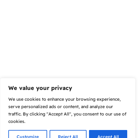
We value your privacy
We use cookies to enhance your browsing experience,
serve personalized ads or content, and analyze our
traffic. By clicking "Accept All", you consent to our use of
cookies.
Customize
Reject All
Accept All