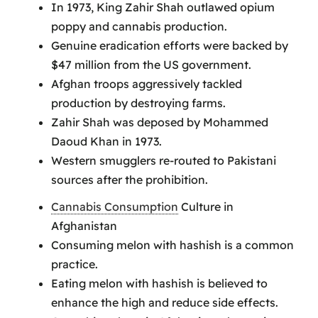
In 1973, King Zahir Shah outlawed opium
poppy and cannabis production.
Genuine eradication efforts were backed by
$47 million from the US government.
Afghan troops aggressively tackled
production by destroying farms.
Zahir Shah was deposed by Mohammed
Daoud Khan in 1973.
Western smugglers re-routed to Pakistani
sources after the prohibition.
Cannabis Consumption
Culture in
Afghanistan
Consuming melon with hashish is a common
practice.
Eating melon with hashish is believed to
enhance the high and reduce side effects.