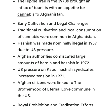
The Hippie Trail in the 1970s brought an
influx of tourists with an appetite for
cannabis
to Afghanistan.
Early Cultivation and Legal Challenges
Traditional cultivation and local consumption
of cannabis were common in Afghanistan.
Hashish was made nominally illegal in 1957
due to US pressure.
Afghan authorities confiscated large
amounts of heroin and hashish in 1972.
US pressure on Kabul hashish syndicates
increased tension in 1971.
Afghan citizens were linked to The
Brotherhood of Eternal Love commune in
the US.
Royal Prohibition and Eradication Efforts