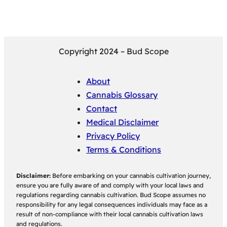
Copyright 2024 – Bud Scope
About
Cannabis Glossary
Contact
Medical Disclaimer
Privacy Policy
Terms & Conditions
Disclaimer:
Before embarking on your cannabis cultivation journey,
ensure you are fully aware of and comply with your local laws and
regulations regarding cannabis cultivation. Bud Scope assumes no
responsibility for any legal consequences individuals may face as a
result of non-compliance with their local cannabis cultivation laws
and regulations.