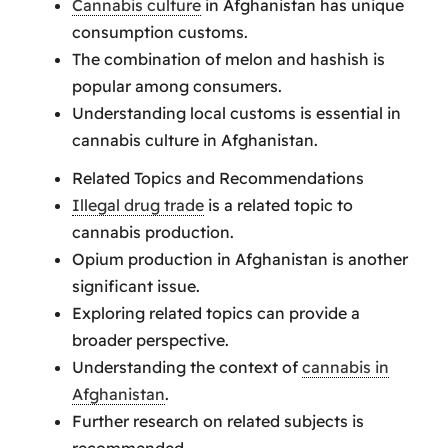
Cannabis culture
in Afghanistan has unique
consumption customs.
The combination of melon and hashish is
popular among consumers.
Understanding local customs is essential in
cannabis culture in Afghanistan.
Related Topics and Recommendations
Illegal drug trade
is a related topic to
cannabis production.
Opium production in Afghanistan is another
significant issue.
Exploring related topics can provide a
broader perspective.
Understanding the context of
cannabis in
Afghanistan
.
Further research on related subjects is