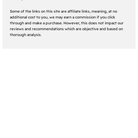
Some of the links on this site are affiliate links, meaning, at no
additional cost to you, we may earn a commission if you click
through and make a purchase. However, this does not impact our
reviews and recommendations which are objective and based on
thorough analysis.