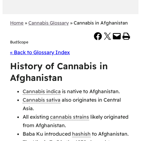
Home
»
Cannabis Glossary
»
Cannabis in Afghanistan
Share on Facebook
Share on X
Email this Page
Print this Page
BudScope
« Back to Glossary Index
History of Cannabis in
Afghanistan
Cannabis indica
is native to Afghanistan.
Cannabis sativa
also originates in Central
Asia.
All existing
cannabis strains
likely originated
from Afghanistan.
Baba Ku introduced
hashish
to Afghanistan.