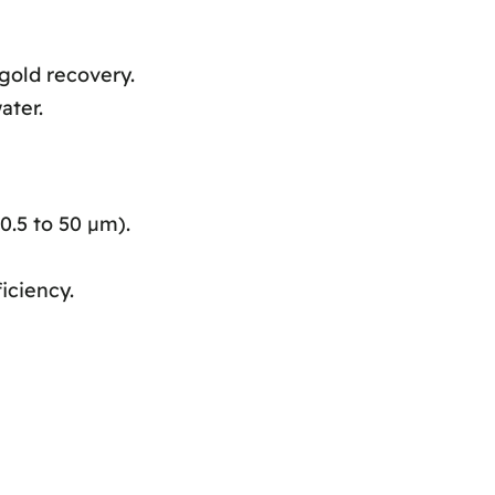
gold recovery.
ater.
0.5 to 50 μm).
iciency.