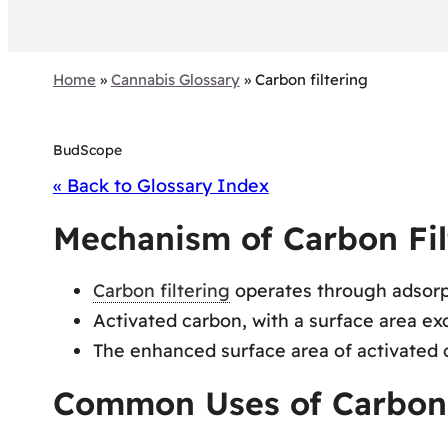
Home
»
Cannabis Glossary
»
Carbon filtering
BudScope
« Back to Glossary Index
Mechanism of Carbon Fil
Carbon filtering
operates through adsorpt
Activated carbon, with a surface area e
The enhanced surface area of activated 
Common Uses of Carbon F