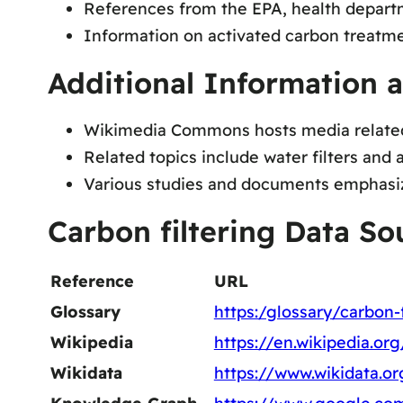
References from the EPA, health departm
Information on activated carbon treatment 
Additional Information 
Wikimedia Commons hosts media related 
Related topics include water filters and 
Various studies and documents emphasize 
Carbon filtering Data So
Reference
URL
Glossary
https:/glossary/carbon-f
Wikipedia
https://en.wikipedia.or
Wikidata
https://www.wikidata.o