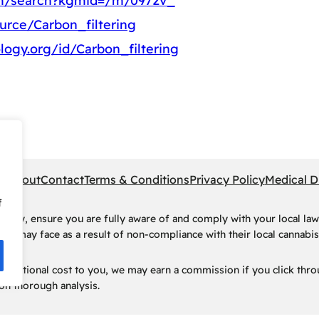
om/search?kgmid=/m/0972v_
urce/Carbon_filtering
logy.org/id/Carbon_filtering
pe
About
Contact
Terms & Conditions
Privacy Policy
Medical D
f
rney, ensure you are fully aware of and comply with your local law
ls may face as a result of non-compliance with their local cannabis 
t no additional cost to you, we may earn a commission if you click t
n thorough analysis.