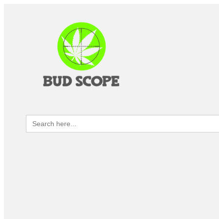
Search
for: