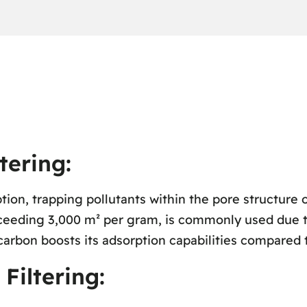
tering:
ion, trapping pollutants within the pore structure o
xceeding 3,000 m² per gram, is commonly used due to
carbon boosts its adsorption capabilities compared 
iltering: