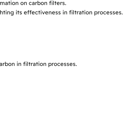
ation on carbon filters.
ting its effectiveness in filtration processes.
bon in filtration processes.