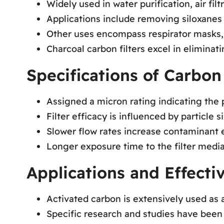
Widely used in water purification, air filt
Applications include removing siloxanes
Other uses encompass respirator masks, 
Charcoal carbon filters excel in eliminat
Specifications of Carbon 
Assigned a micron rating indicating the p
Filter efficacy is influenced by particle s
Slower flow rates increase contaminant ex
Longer exposure time to the filter media
Applications and Effecti
Activated carbon is extensively used as a
Specific research and studies have been 