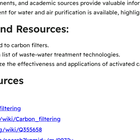
ents, and academic sources provide valuable inform
for water and air purification is available, highligh
and Resources:
to carbon filters.
a list of waste-water treatment technologies.
the effectiveness and applications of activated car
urces
iltering
g/wiki/Carbon_filtering
rg/wiki/Q355658