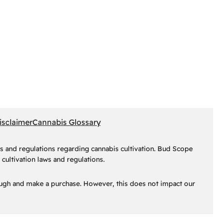
isclaimer
Cannabis Glossary
s and regulations regarding cannabis cultivation. Bud Scope
cultivation laws and regulations.
hrough and make a purchase. However, this does not impact our