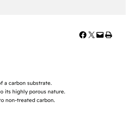
Share on Facebook
Share on X
Email this Page
Print this Page
f a carbon substrate.
 its highly porous nature.
to non-treated carbon.