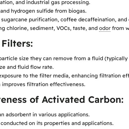
ration, and industrial gas processing.
 and hydrogen sulfide from biogas.
sugarcane purification, coffee decaffeination, and 
ing chlorine, sediment, VOCs, taste, and
odor
from w
Filters:
article size they can remove from a fluid (typically 
ize and fluid flow rate.
posure to the filter media, enhancing filtration eff
 improves filtration effectiveness.
veness of Activated Carbon:
n adsorbent in various applications.
conducted on its properties and applications.