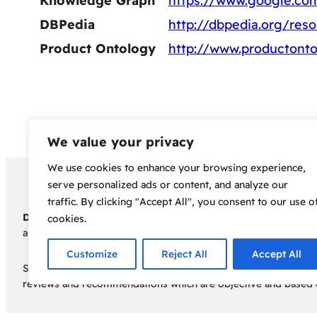
Knowledge Graph
https://www.google.c
DBPedia
http://dbpedia.org/reso
Product Ontology
http://www.productonto
We value your privacy
We use cookies to enhance your browsing experience,
Copyright 2024 – Bud Sco
serve personalized ads or content, and analyze our
traffic. By clicking "Accept All", you consent to our use o
Disclaimer:
Before embarking on your cannabis cultivation jou
cookies.
assumes no responsibility for any legal consequences individua
Customize
Reject All
Accept All
Some of the links on this site are affiliate links, meaning, a
reviews and recommendations which are objective and based o