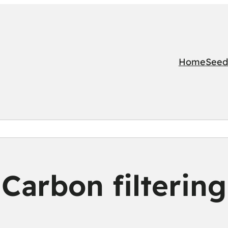
Home
Seed
Carbon filtering