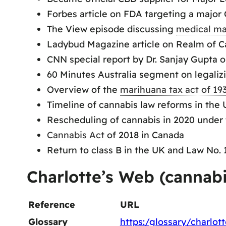
Forbes article on FDA targeting a major
The View episode discussing
medical ma
Ladybud Magazine article on Realm of Ca
CNN special report by Dr. Sanjay Gupta 
60 Minutes Australia segment on legaliz
Overview of the
marihuana tax act of 19
Timeline of cannabis law reforms in the 
Rescheduling of cannabis in 2020 under 
Cannabis Act
of 2018 in Canada
Return to class B in the UK and Law No.
Charlotte’s Web (cannab
Reference
URL
Glossary
https:/glossary/charlot