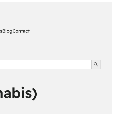
s
Blog
Contact
Search Button
nabis)