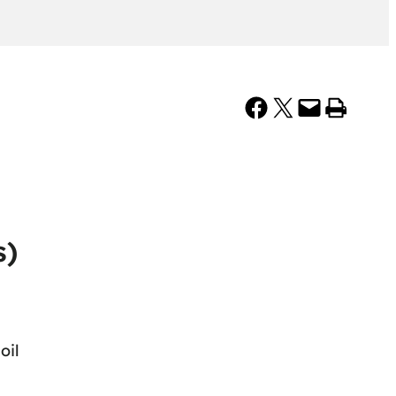
Share on Facebook
Share on X
Email this Page
Print this Page
s)
oil