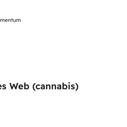
 momentum
es Web (cannabis)