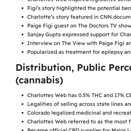
Figi’s story highlighted the potential be
Charlotte’s story featured in CNN docu
Paige Figi guest on The Doctors TV sho
Sanjay Gupta expressed support for Cha
Interview on The View with Paige Figi a
Popularized as treatment for epilepsy an
Distribution, Public Per
(cannabis)
Charlottes Web has 0.5% THC and 17% C
Legalities of selling across state lines 
Colorado legalized medicinal and recrea
Charlottes Web referred to as the most 
Became official CBD supplier for Major 