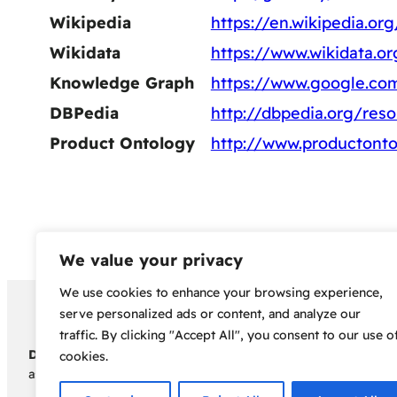
Wikipedia
https://en.wikipedia.or
Wikidata
https://www.wikidata.o
Knowledge Graph
https://www.google.co
DBPedia
http://dbpedia.org/res
Product Ontology
http://www.productonto
We value your privacy
We use cookies to enhance your browsing experience,
Copyright 2024 – Bud Sco
serve personalized ads or content, and analyze our
traffic. By clicking "Accept All", you consent to our use o
Disclaimer:
Before embarking on your cannabis cultivation jou
cookies.
assumes no responsibility for any legal consequences individua