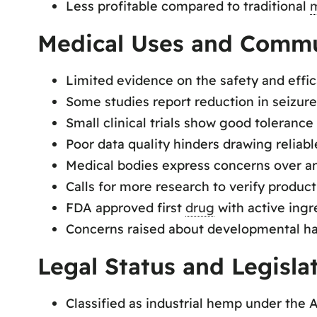
Less profitable compared to traditional
m
Medical Uses and Commu
Limited evidence on the safety and effic
Some studies report reduction in seizur
Small clinical trials show good toleranc
Poor data quality hinders drawing reliab
Medical bodies express concerns over an
Calls for more research to verify product
FDA approved first
drug
with active ingr
Concerns raised about developmental h
Legal Status and Legisla
Classified as industrial hemp under the 