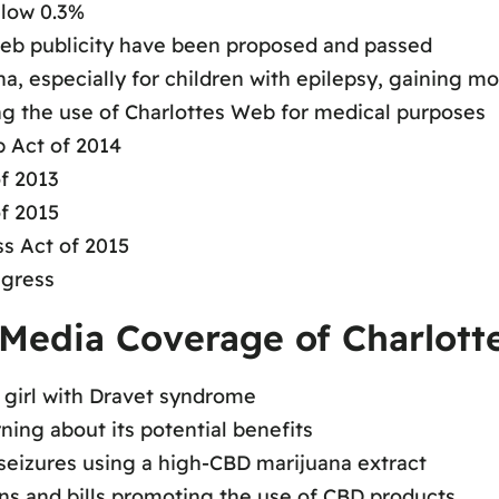
elow 0.3%
 Web publicity have been proposed and passed
a, especially for children with epilepsy, gaining
ing the use of Charlottes Web for medical purposes
 Act of 2014
f 2013
f 2015
s Act of 2015
ngress
Media Coverage of Charlott
 girl with Dravet syndrome
rning about its potential benefits
eizures using a high-CBD marijuana extract
ons and bills promoting the use of CBD products