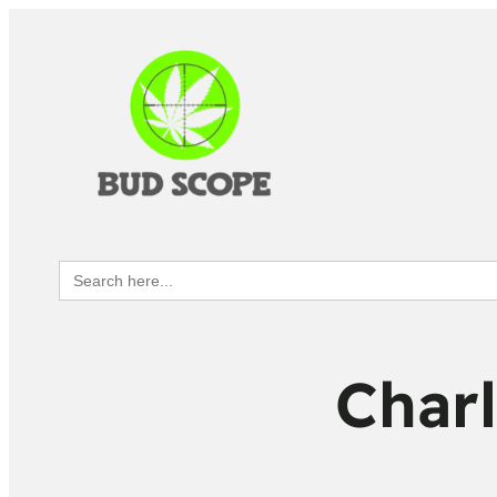
Search
for:
Charl