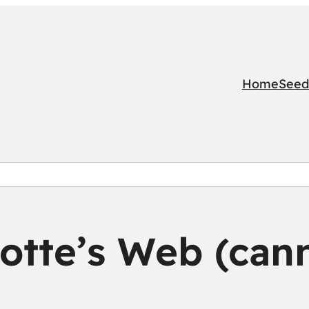
Home
Seed
otte’s Web (can