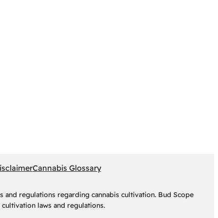
isclaimer
Cannabis Glossary
s and regulations regarding cannabis cultivation. Bud Scope
cultivation laws and regulations.