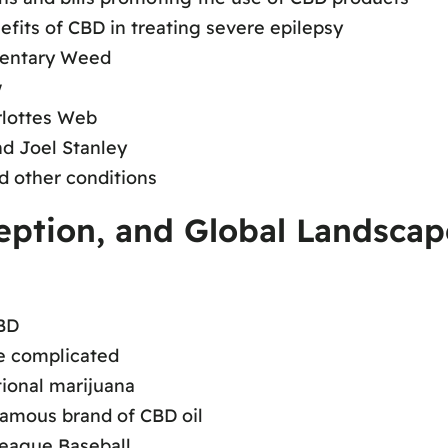
nefits of CBD in treating severe epilepsy
mentary Weed
w
rlottes Web
nd Joel Stanley
d other conditions
ception, and Global Landsca
BD
are complicated
tional marijuana
famous brand of CBD oil
League Baseball