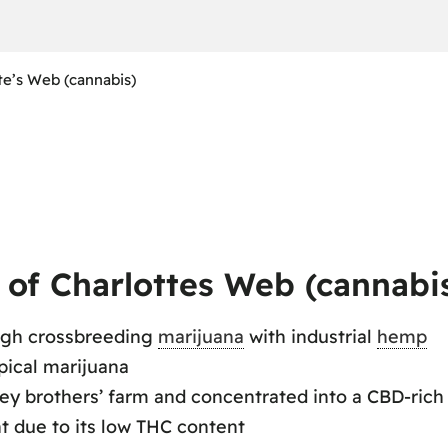
te’s Web (cannabis)
of Charlottes Web (cannabi
ugh crossbreeding
marijuana
with industrial
hemp
pical marijuana
ey brothers’ farm and concentrated into a CBD-rich 
 due to its low THC content