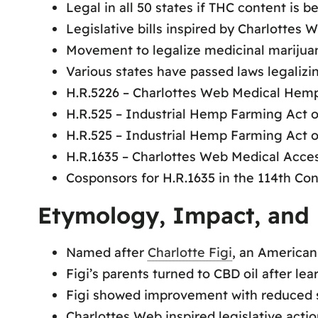
Legal in all 50 states if THC content is b
Legislative bills inspired by Charlottes
Movement to legalize medicinal marijuan
Various states have passed laws legaliz
H.R.5226 – Charlottes Web Medical Hemp
H.R.525 – Industrial Hemp Farming Act o
H.R.525 – Industrial Hemp Farming Act o
H.R.1635 – Charlottes Web Medical Acces
Cosponsors for H.R.1635 in the 114th Co
Etymology, Impact, and 
Named after
Charlotte Figi
, an American
Figi’s parents turned to CBD oil after lea
Figi showed improvement with reduced s
Charlottes Web inspired legislative acti