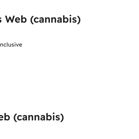
s Web (cannabis)
onclusive
eb (cannabis)