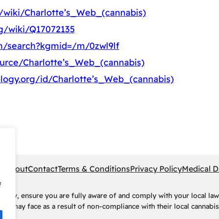
g/wiki/Charlotte’s_Web_(cannabis)
rg/wiki/Q17072135
m/search?kgmid=/m/0zwl9lf
ource/Charlotte’s_Web_(cannabis)
logy.org/id/Charlotte’s_Web_(cannabis)
pe
About
Contact
Terms & Conditions
Privacy Policy
Medical D
f
rney, ensure you are fully aware of and comply with your local law
ls may face as a result of non-compliance with their local cannabis 