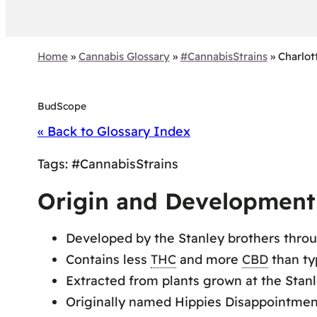
Home
»
Cannabis Glossary
»
#CannabisStrains
»
Charlot
BudScope
« Back to Glossary Index
Tags:
#CannabisStrains
Origin and Development 
Developed by the Stanley brothers thro
Contains less
THC
and more
CBD
than ty
Extracted from plants grown at the Stanl
Originally named Hippies Disappointment