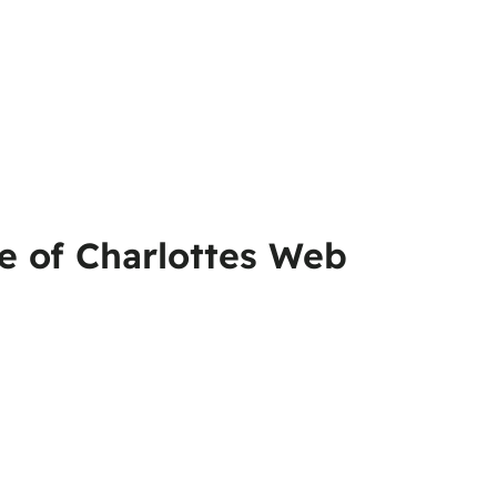
pe of Charlottes Web