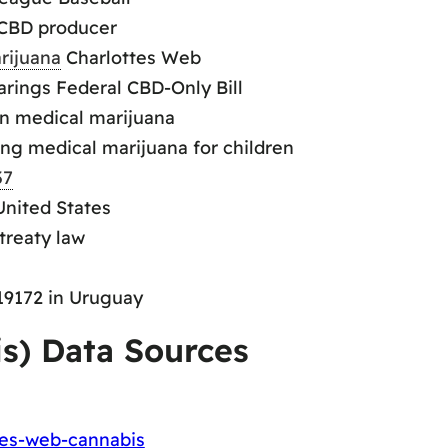
 CBD producer
rijuana
Charlottes Web
rings Federal CBD-Only Bill
on medical marijuana
ing medical marijuana for children
37
United States
treaty law
 19172 in Uruguay
is) Data Sources
tes-web-cannabis