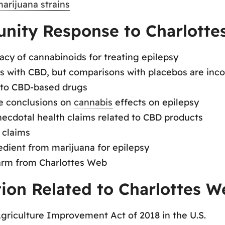
arijuana strains
nity Response to Charlotte
acy of cannabinoids for treating epilepsy
es with CBD, but comparisons with placebos are inc
e to CBD-based drugs
le conclusions on
cannabis
effects on epilepsy
ecdotal health claims related to CBD products
 claims
edient from marijuana for epilepsy
arm from Charlottes Web
tion Related to Charlottes W
Agriculture Improvement Act of 2018 in the U.S.