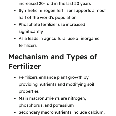
increased 20-fold in the last 50 years
Synthetic nitrogen fertilizer supports almost
half of the world’s population
Phosphate fertilizer use increased
significantly
Asia leads in agricultural use of inorganic
fertilizers
Mechanism and Types of
Fertilizer
Fertilizers enhance
plant
growth by
providing
nutrients
and modifying soil
properties
Main macronutrients are nitrogen,
phosphorus, and potassium
Secondary macronutrients include calcium,