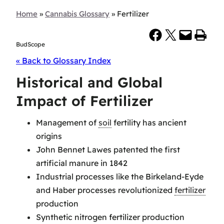
Home
»
Cannabis Glossary
»
Fertilizer
Share on Facebook
Share on X
Email this Page
Print this Page
BudScope
« Back to Glossary Index
Historical and Global
Impact of Fertilizer
Management of
soil
fertility has ancient
origins
John Bennet Lawes patented the first
artificial manure in 1842
Industrial processes like the Birkeland-Eyde
and Haber processes revolutionized
fertilizer
production
Synthetic nitrogen fertilizer production