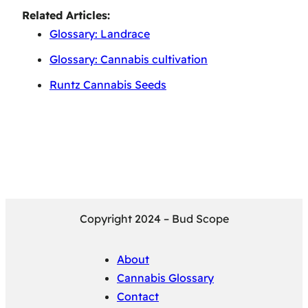
Related Articles:
Glossary: Landrace
Glossary: Cannabis cultivation
Runtz Cannabis Seeds
Copyright 2024 – Bud Scope
About
Cannabis Glossary
Contact