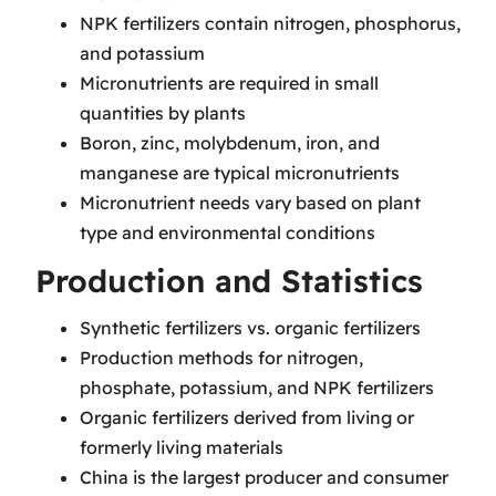
NPK fertilizers contain nitrogen, phosphorus,
and potassium
Micronutrients are required in small
quantities by plants
Boron, zinc, molybdenum, iron, and
manganese are typical micronutrients
Micronutrient needs vary based on plant
type and environmental conditions
Production and Statistics
Synthetic fertilizers vs. organic fertilizers
Production methods for nitrogen,
phosphate, potassium, and NPK fertilizers
Organic fertilizers derived from living or
formerly living materials
China is the largest producer and consumer