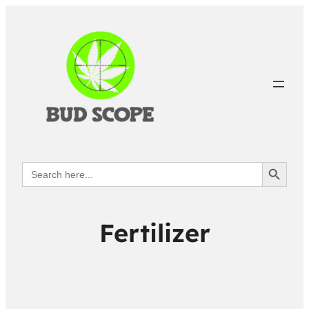
Search Button
Search
for:
Fertilizer