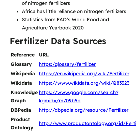
of nitrogen fertilizers
Africa has little reliance on nitrogen fertilizers
Statistics from FAO’s World Food and
Agriculture Yearbook 2020
Fertilizer Data Sources
Reference
URL
Glossary
https:/glossary/fertilizer
Wikipedia
https://en.wikipedia.org/wiki/Fertilizer
Wikidata
https://www.wikidata.org/wiki/Q83323
Knowledge
https://www.google.com/search?
Graph
kgmid=/m/09b5b
DBPedia
http://dbpedia.org/resource/Fertilizer
Product
http://www.productontology.org/id/Fertil
Ontology