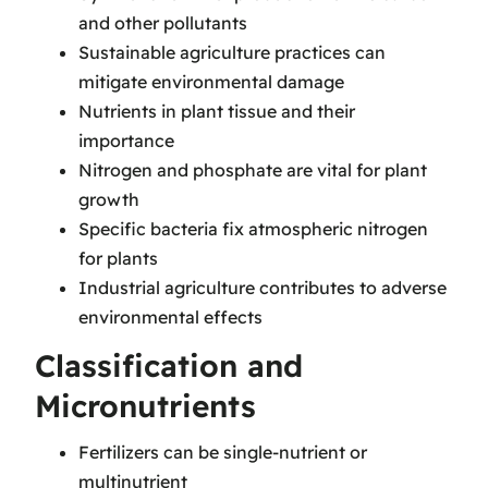
and other pollutants
Sustainable agriculture practices can
mitigate environmental damage
Nutrients in plant tissue and their
importance
Nitrogen and phosphate are vital for plant
growth
Specific bacteria fix atmospheric nitrogen
for plants
Industrial agriculture contributes to adverse
environmental effects
Classification and
Micronutrients
Fertilizers can be single-nutrient or
multinutrient