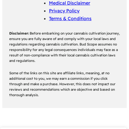
Medical Disclaimer
Privacy Policy
Terms & Conditions
Disclaimer:
Before embarking on your cannabis cultivation journey,
ensure you are fully aware of and comply with your local laws and
regulations regarding cannabis cultivation. Bud Scope assumes no
responsibility for any legal consequences individuals may face as a
result of non-compliance with their local cannabis cultivation laws
and regulations.
Some of the links on this site are affiliate links, meaning, at no
additional cost to you, we may earn a commission if you click
through and make a purchase. However, this does not impact our
reviews and recommendations which are objective and based on
thorough analysis.