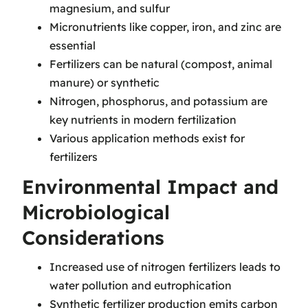
magnesium, and sulfur
Micronutrients like copper, iron, and zinc are
essential
Fertilizers can be natural (compost, animal
manure) or synthetic
Nitrogen, phosphorus, and potassium are
key nutrients in modern fertilization
Various application methods exist for
fertilizers
Environmental Impact and
Microbiological
Considerations
Increased use of nitrogen fertilizers leads to
water pollution and eutrophication
Synthetic fertilizer production emits carbon