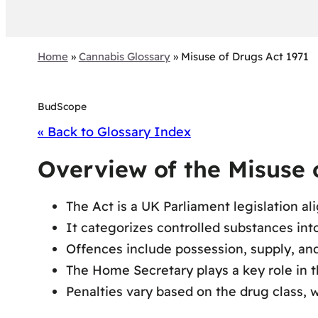
Home
»
Cannabis Glossary
»
Misuse of Drugs Act 1971
BudScope
« Back to Glossary Index
Overview of the Misuse o
The Act is a UK Parliament legislation al
It categorizes controlled substances into
Offences include possession, supply, and 
The Home Secretary plays a key role in t
Penalties vary based on the drug class, w