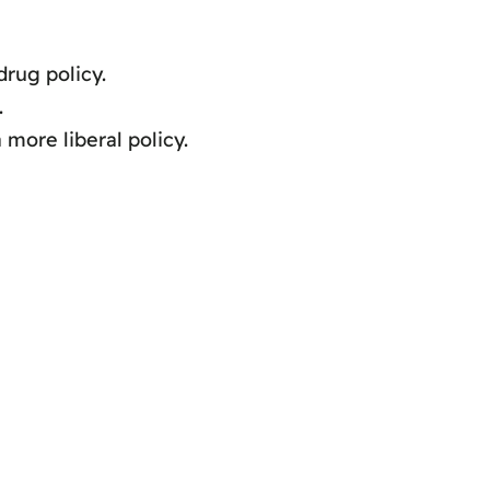
drug policy.
.
more liberal policy.