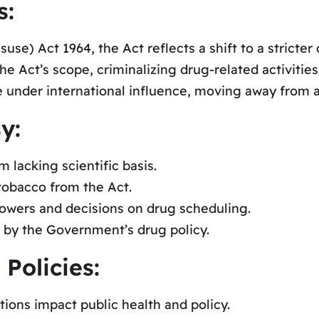
s:
se) Act 1964, the Act reflects a shift to a stricter 
 Act’s scope, criminalizing drug-related activities
e under international influence, moving away from a 
y:
m lacking scientific basis.
tobacco from the Act.
powers and decisions on drug scheduling.
 by the Government’s drug policy.
Policies:
ions impact public health and policy.