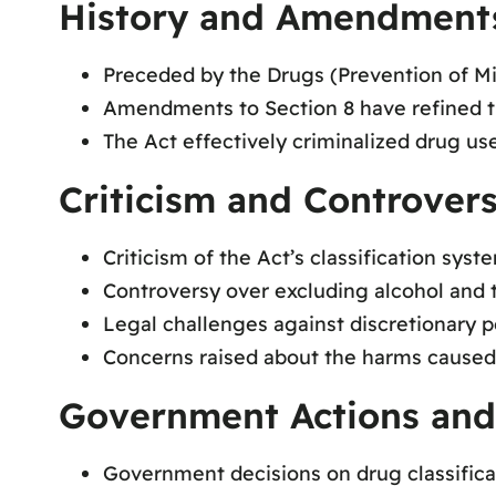
History and Amendment
Preceded by the Drugs (Prevention of Misu
Amendments to Section 8 have refined the
The Act effectively criminalized drug us
Criticism and Controvers
Criticism of the Act’s classification syste
Controversy over excluding alcohol and 
Legal challenges against discretionary 
Concerns raised about the harms caused
Government Actions and 
Government decisions on drug classificat