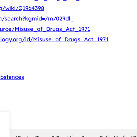
rg/wiki/Q1964398
om/search?kgmid=/m/029dl_
source/Misuse_of_Drugs_Act_1971
ology.org/id/Misuse_of_Drugs_Act_1971
ubstances