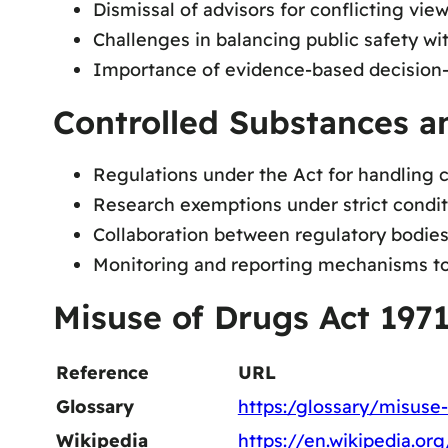
Dismissal of advisors for conflicting view
Challenges in balancing public safety wit
Importance of evidence-based decision-
Controlled Substances a
Regulations under the Act for handling c
Research exemptions under strict condit
Collaboration between regulatory bodies 
Monitoring and reporting mechanisms to 
Misuse of Drugs Act 197
Reference
URL
Glossary
https:/glossary/misuse-
Wikipedia
https://en.wikipedia.o