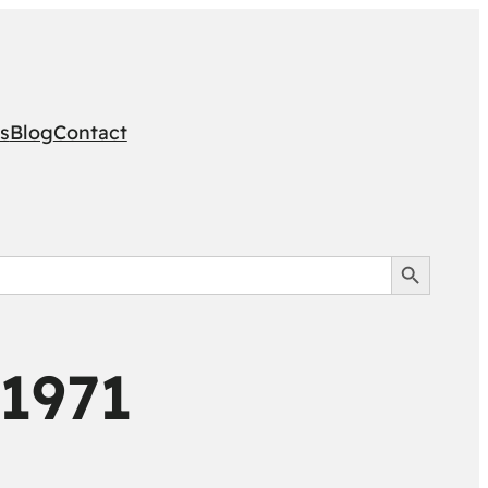
s
Blog
Contact
Search Button
 1971