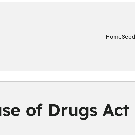
Home
Seed
se of Drugs Act