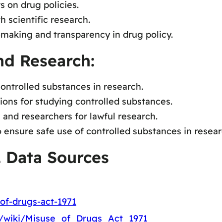
s on drug policies.
h scientific research.
making and transparency in drug policy.
nd Research:
ontrolled substances in research.
ions for studying controlled substances.
and researchers for lawful research.
ensure safe use of controlled substances in resear
1 Data Sources
of-drugs-act-1971
rg/wiki/Misuse_of_Drugs_Act_1971