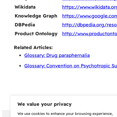
Wikidata
https://www.wikidata.o
Knowledge Graph
https://www.google.c
DBPedia
http://dbpedia.org/re
Product Ontology
http://www.productont
Related Articles:
Glossary: Drug paraphernalia
Glossary: Convention on Psychotropic S
We value your privacy
We use cookies to enhance your browsing experience,