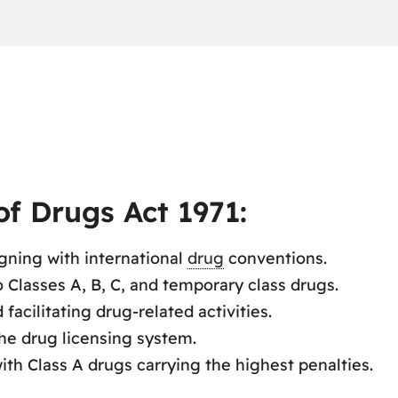
f Drugs Act 1971:
igning with international
drug
conventions.
 Classes A, B, C, and temporary class drugs.
facilitating drug-related activities.
he drug licensing system.
ith Class A drugs carrying the highest penalties.