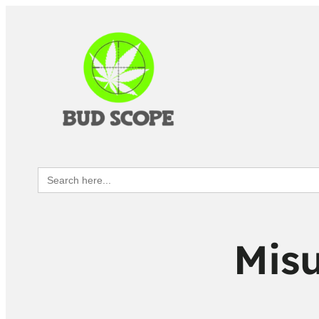
Search
for:
Misu