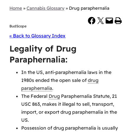
Home
»
Cannabis Glossary
»
Drug paraphernalia
Share on Facebook
Share on X
Email this Page
Print this Page
BudScope
« Back to Glossary Index
Legality of Drug
Paraphernalia:
In the US, anti-paraphernalia laws in the
1980s ended the open sale of
drug
paraphernalia
.
The Federal
Drug
Paraphernalia Statute, 21
USC 863, makes it illegal to sell, transport,
import, or export drug paraphernalia in the
US.
Possession of drug paraphernalia is usually