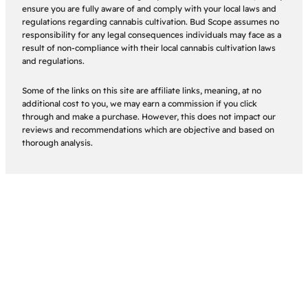
ensure you are fully aware of and comply with your local laws and
regulations regarding cannabis cultivation. Bud Scope assumes no
responsibility for any legal consequences individuals may face as a
result of non-compliance with their local cannabis cultivation laws
and regulations.
Some of the links on this site are affiliate links, meaning, at no
additional cost to you, we may earn a commission if you click
through and make a purchase. However, this does not impact our
reviews and recommendations which are objective and based on
thorough analysis.