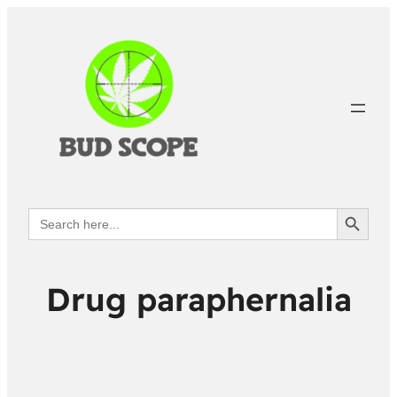
Search Button
Search
for:
Drug paraphernalia