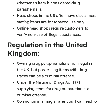
whether an item is considered drug
paraphernalia.
Head shops in the US often have disclaimers
stating items are for tobacco use only.
Online head shops require customers to
verify non-use of illegal substances.
Regulation in the United
Kingdom:
Owning drug paraphernalia is not illegal in
the UK, but possessing items with drug
traces can be a criminal offense.
Under the
Misuse of Drugs Act 1971
,
supplying items for drug preparation is a
criminal offense.
Conviction in a magistrates court can lead to