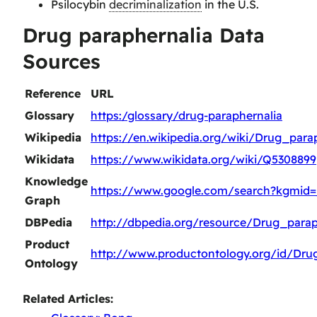
Psilocybin
decriminalization
in the U.S.
Drug paraphernalia Data
Sources
Reference
URL
Glossary
https:/glossary/drug-paraphernalia
Wikipedia
https://en.wikipedia.org/wiki/Drug_para
Wikidata
https://www.wikidata.org/wiki/Q5308899
Knowledge
https://www.google.com/search?kgmid=
Graph
DBPedia
http://dbpedia.org/resource/Drug_parap
Product
http://www.productontology.org/id/Dru
Ontology
Related Articles: