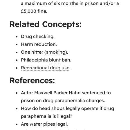
a maximum of six months in prison and/or a
£5,000 fine.
Related Concepts:
Drug checking.
Harm reduction.
One hitter (
smoking
).
Philadelphia
blunt
ban.
Recreational drug use
.
References:
Actor Maxwell Parker Hahn sentenced to
prison on drug paraphernalia charges.
How do head shops legally operate if drug
paraphernalia is illegal?
Are water pipes legal.