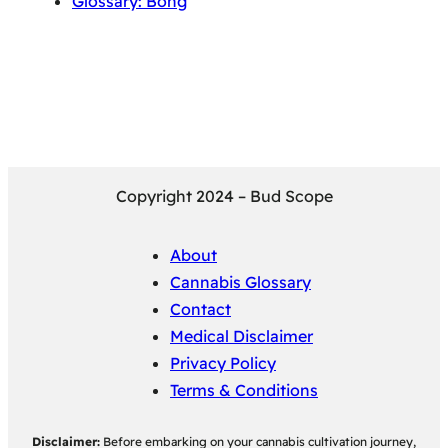
Glossary: Bong
Copyright 2024 – Bud Scope
About
Cannabis Glossary
Contact
Medical Disclaimer
Privacy Policy
Terms & Conditions
Disclaimer:
Before embarking on your cannabis cultivation journey,