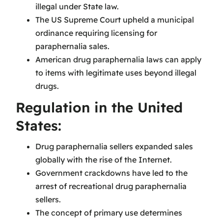
illegal under State law.
The US Supreme Court upheld a municipal
ordinance requiring licensing for
paraphernalia sales.
American drug paraphernalia laws can apply
to items with legitimate uses beyond illegal
drugs.
Regulation in the United
States:
Drug paraphernalia sellers expanded sales
globally with the rise of the Internet.
Government crackdowns have led to the
arrest of recreational drug paraphernalia
sellers.
The concept of primary use determines