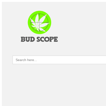
Search
for: