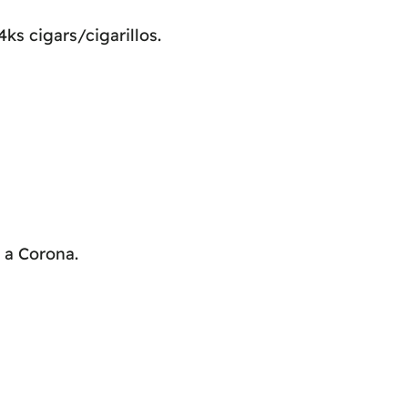
ks cigars/cigarillos.
s a Corona.