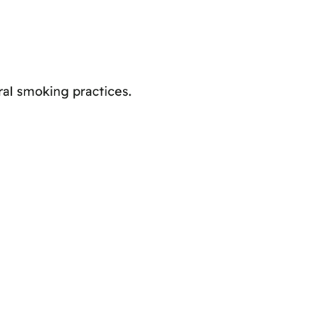
ral smoking practices.