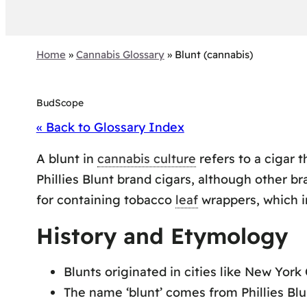
Home
»
Cannabis Glossary
»
Blunt (cannabis)
BudScope
« Back to Glossary Index
A blunt in
cannabis culture
refers to a cigar 
Phillies Blunt brand cigars, although other b
for containing tobacco
leaf
wrappers, which i
History and Etymology
Blunts originated in cities like New York 
The name ‘blunt’ comes from Phillies Blu