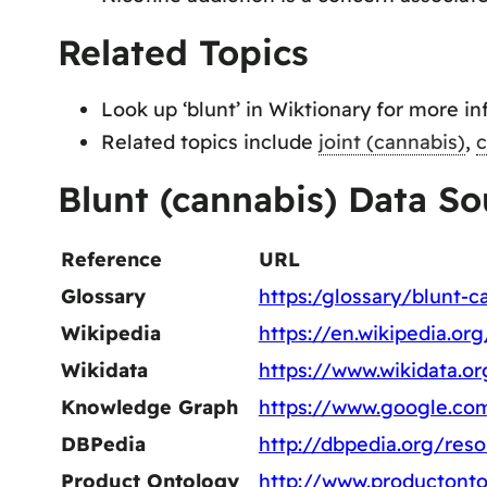
Related Topics
Look up ‘blunt’ in Wiktionary for more in
Related topics include
joint (cannabis)
,
c
Blunt (cannabis) Data So
Reference
URL
Glossary
https:/glossary/blunt-c
Wikipedia
https://en.wikipedia.or
Wikidata
https://www.wikidata.o
Knowledge Graph
https://www.google.c
DBPedia
http://dbpedia.org/res
Product Ontology
http://www.productonto