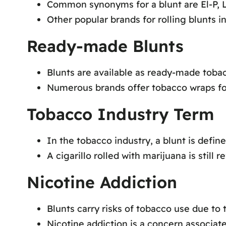
Common synonyms for a blunt are El-P, L
Other popular brands for rolling blunts 
Ready-made Blunts
Blunts are available as ready-made tobac
Numerous brands offer tobacco wraps f
Tobacco Industry Term
In the tobacco industry, a blunt is define
A cigarillo rolled with marijuana is still r
Nicotine Addiction
Blunts carry risks of tobacco use due to 
Nicotine addiction is a concern associat