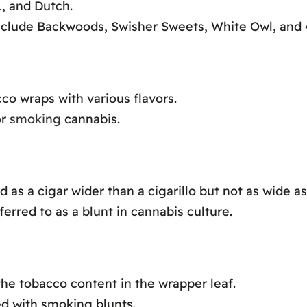
, and Dutch.
include Backwoods, Swisher Sweets, White Owl, and 4
co wraps with various flavors.
or
smoking
cannabis.
d as a cigar wider than a cigarillo but not as wide a
eferred to as a blunt in cannabis culture.
the tobacco content in the wrapper leaf.
ed with smoking blunts.