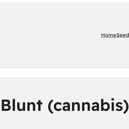
Home
Seed
Blunt (cannabis)