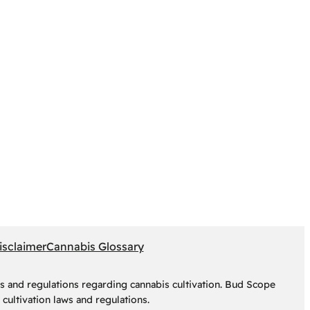
isclaimer
Cannabis Glossary
s and regulations regarding cannabis cultivation. Bud Scope
cultivation laws and regulations.