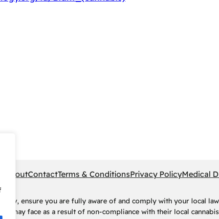
pe
About
Contact
Terms & Conditions
Privacy Policy
Medical D
f
rney, ensure you are fully aware of and comply with your local law
ls may face as a result of non-compliance with their local cannabis 