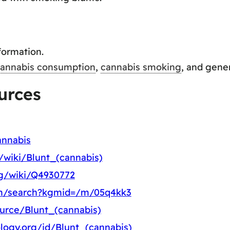
formation.
annabis consumption
,
cannabis smoking
, and gene
urces
annabis
g/wiki/Blunt_(cannabis)
rg/wiki/Q4930772
om/search?kgmid=/m/05q4kk3
ource/Blunt_(cannabis)
logy.org/id/Blunt_(cannabis)