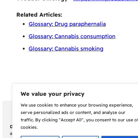
Related Articles:
Glossary: Drug paraphernalia
Glossary: Cannabis consumption
Glossary: Cannabis smoking
We value your privacy
We use cookies to enhance your browsing experience,
Copyright 2024 – Bud Sco
serve personalized ads or content, and analyze our
traffic. By clicking "Accept All", you consent to our use o
Disclaimer:
Before embarking on your cannabis cultivation jou
cookies.
assumes no responsibility for any legal consequences individua