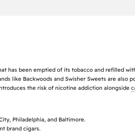
that has been emptied of its tobacco and refilled wi
rands like Backwoods and Swisher Sweets are also po
ntroduces the risk of nicotine addiction alongside
c
City, Philadelphia, and Baltimore.
nt brand cigars.