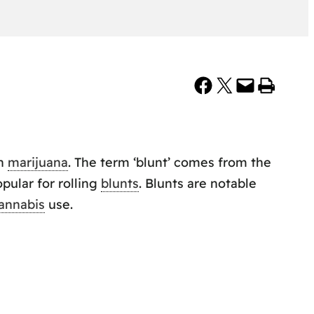
Share on Facebook
Share on X
Email this Page
Print this Page
th
marijuana
. The term ‘blunt’ comes from the
pular for rolling
blunts
. Blunts are notable
annabis
use.