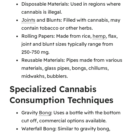
Disposable Materials: Used in regions where
cannabis is illegal.
Joints
and Blunts: Filled with cannabis, may
contain tobacco or other herbs.
Rolling Papers: Made from rice,
hemp
, flax,
joint and blunt sizes typically range from
250-750 mg.
Reusable Materials: Pipes made from various
materials, glass pipes, bongs, chillums,
midwakhs, bubblers.
Specialized Cannabis
Consumption Techniques
Gravity
Bong
: Uses a bottle with the bottom
cut off, commercial options available.
Waterfall Bong: Similar to gravity bong,