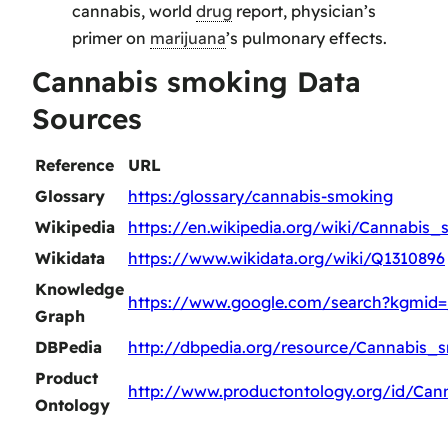
cannabis, world
drug
report, physician’s
primer on
marijuana
’s pulmonary effects.
Cannabis smoking Data
Sources
Reference
URL
Glossary
https:/glossary/cannabis-smoking
Wikipedia
https://en.wikipedia.org/wiki/Cannabis
Wikidata
https://www.wikidata.org/wiki/Q1310896
Knowledge
https://www.google.com/search?kgmid
Graph
DBPedia
http://dbpedia.org/resource/Cannabis_
Product
http://www.productontology.org/id/Ca
Ontology