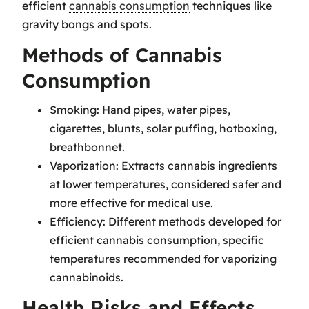
efficient
cannabis consumption
techniques like
gravity bongs and spots.
Methods of Cannabis
Consumption
Smoking: Hand pipes, water pipes,
cigarettes, blunts, solar puffing, hotboxing,
breathbonnet.
Vaporization: Extracts cannabis ingredients
at lower temperatures, considered safer and
more effective for medical use.
Efficiency: Different methods developed for
efficient cannabis consumption, specific
temperatures recommended for vaporizing
cannabinoids.
Health Risks and Effects