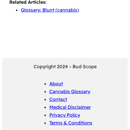
Related Articles:
Glossary: Blunt (cannabis)
Copyright 2024 – Bud Scope
About
Cannabis Glossary
Contact
Medical Disclaimer
Privacy Policy
Terms & Conditions