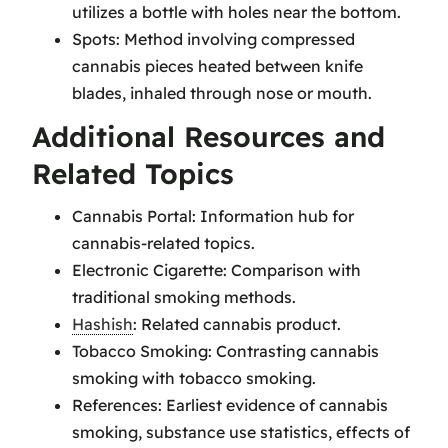
utilizes a bottle with holes near the bottom.
Spots: Method involving compressed
cannabis pieces heated between knife
blades, inhaled through nose or mouth.
Additional Resources and
Related Topics
Cannabis Portal: Information hub for
cannabis-related topics.
Electronic Cigarette: Comparison with
traditional smoking methods.
Hashish
: Related cannabis product.
Tobacco Smoking: Contrasting cannabis
smoking with tobacco smoking.
References: Earliest evidence of cannabis
smoking, substance use statistics, effects of