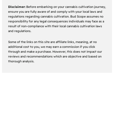
Disclaimer:
Before embarking on your cannabis cultivation journey,
ensure you are fully aware of and comply with your local laws and
regulations regarding cannabis cultivation. Bud Scope assumes no
responsibility for any legal consequences individuals may face as a
result of non-compliance with their local cannabis cultivation laws
and regulations.
Some of the links on this site are affiliate links, meaning, at no
additional cost to you, we may earn a commission if you click
through and make a purchase. However, this does not impact our
reviews and recommendations which are objective and based on
thorough analysis.