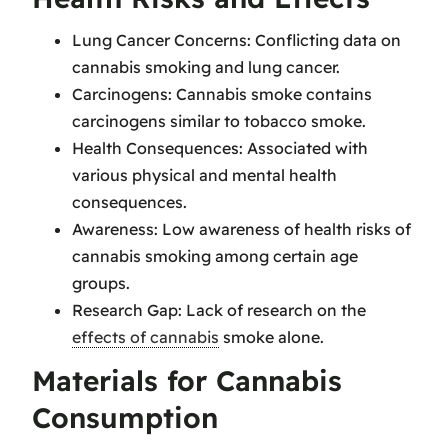
Lung Cancer Concerns: Conflicting data on
cannabis smoking and lung cancer.
Carcinogens: Cannabis smoke contains
carcinogens similar to tobacco smoke.
Health Consequences: Associated with
various physical and mental health
consequences.
Awareness: Low awareness of health risks of
cannabis smoking among certain age
groups.
Research Gap: Lack of research on the
effects of cannabis
smoke alone.
Materials for Cannabis
Consumption