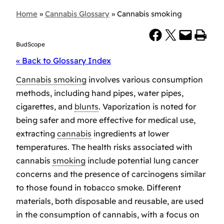
Home
»
Cannabis Glossary
»
Cannabis smoking
Share on Facebook
Share on X
Email this Page
Print this Page
BudScope
« Back to Glossary Index
Cannabis smoking
involves various consumption
methods, including hand pipes, water pipes,
cigarettes, and
blunts
. Vaporization is noted for
being safer and more effective for medical use,
extracting
cannabis
ingredients at lower
temperatures. The health risks associated with
cannabis
smoking
include potential lung cancer
concerns and the presence of carcinogens similar
to those found in tobacco smoke. Different
materials, both disposable and reusable, are used
in the consumption of cannabis, with a focus on