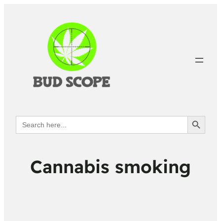
Search Button
Search
for:
Cannabis smoking