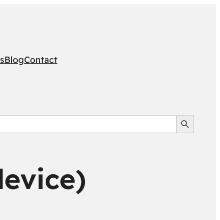
s
Blog
Contact
Search Button
device)