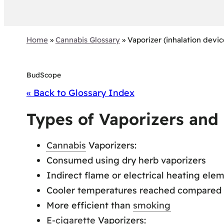
Home
»
Cannabis Glossary
»
Vaporizer (inhalation devic
BudScope
« Back to Glossary Index
Types of Vaporizers and
Cannabis
Vaporizers:
Consumed using dry herb vaporizers
Indirect flame or electrical heating ele
Cooler temperatures reached compared
More efficient than
smoking
E-cigarette
Vaporizers: