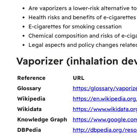
Are vaporizers a lower-risk alternative 
Health risks and benefits of e-cigarettes
E-cigarettes for smoking cessation
Chemical composition and risks of e-cig
Legal aspects and policy changes relate
Vaporizer (inhalation de
Reference
URL
Glossary
https:/glossary/vaporiz
Wikipedia
https://en.wikipedia.or
Wikidata
https://www.wikidata.o
Knowledge Graph
https://www.google.co
DBPedia
http://dbpedia.org/res