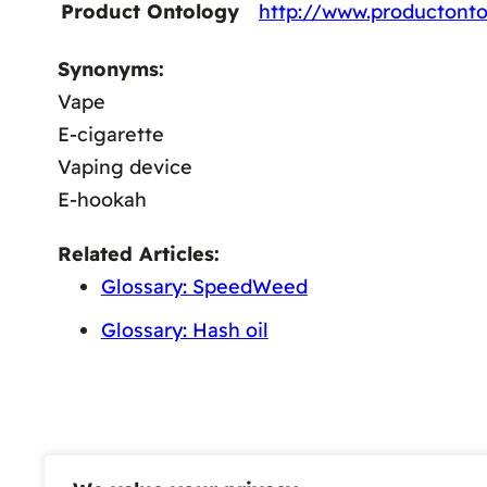
Product Ontology
http://www.productonto
Synonyms:
Vape
E-cigarette
Vaping device
E-hookah
Related Articles:
Glossary: SpeedWeed
Glossary: Hash oil