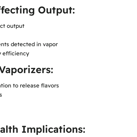
ffecting Output:
ct output
ts detected in vapor
 efficiency
Vaporizers:
tion to release flavors
s
lth Implications: