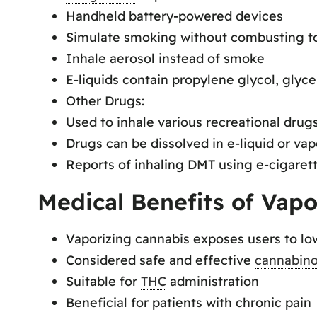
Handheld battery-powered devices
Simulate smoking without combusting t
Inhale aerosol instead of smoke
E-liquids contain propylene glycol, glycer
Other Drugs:
Used to inhale various recreational drug
Drugs can be dissolved in e-liquid or vap
Reports of inhaling DMT using e-cigaret
Medical Benefits of Vapo
Vaporizing cannabis exposes users to l
Considered safe and effective
cannabino
Suitable for
THC
administration
Beneficial for patients with chronic pain