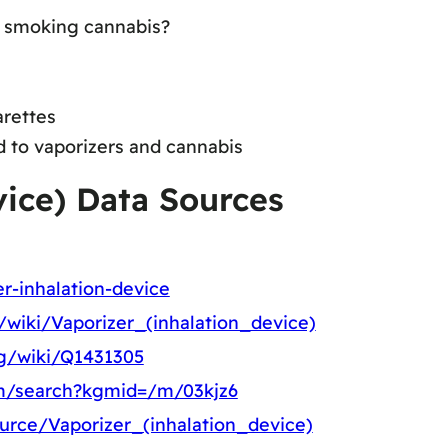
to smoking cannabis?
arettes
d to vaporizers and cannabis
vice) Data Sources
er-inhalation-device
g/wiki/Vaporizer_(inhalation_device)
rg/wiki/Q1431305
m/search?kgmid=/m/03kjz6
ource/Vaporizer_(inhalation_device)