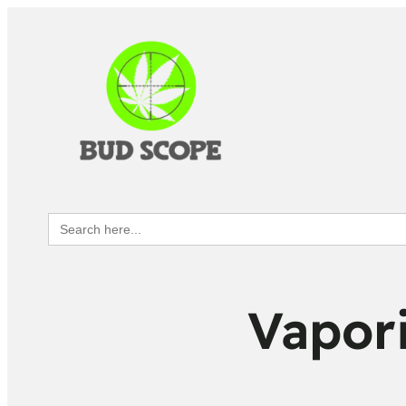
Search
for:
Vapori