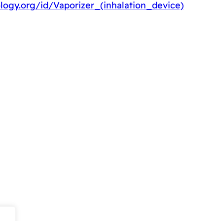
logy.org/id/Vaporizer_(inhalation_device)