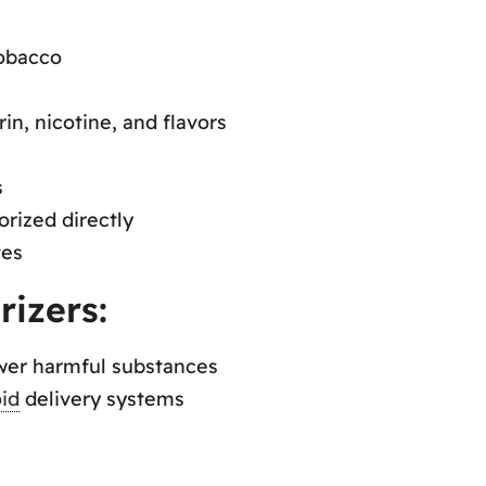
obacco
in, nicotine, and flavors
s
orized directly
tes
rizers:
ower harmful substances
id
delivery systems