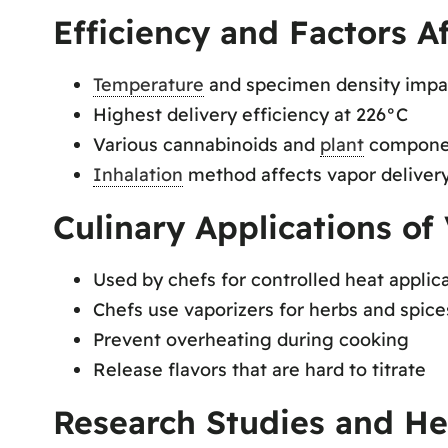
Efficiency and Factors A
Temperature
and specimen density impa
Highest delivery efficiency at 226°C
Various cannabinoids and
plant
componen
Inhalation
method affects vapor delivery
Culinary Applications of 
Used by chefs for controlled heat applica
Chefs use vaporizers for herbs and spice
Prevent overheating during cooking
Release flavors that are hard to titrate
Research Studies and Hea