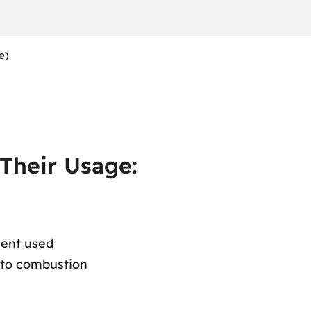
e)
 Their Usage:
ment used
 to combustion