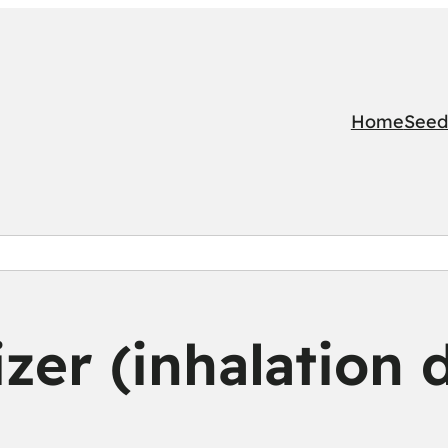
Home
Seed
zer (inhalation 