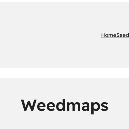
Home
Seed
Weedmaps