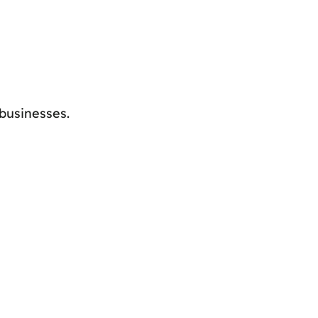
businesses.