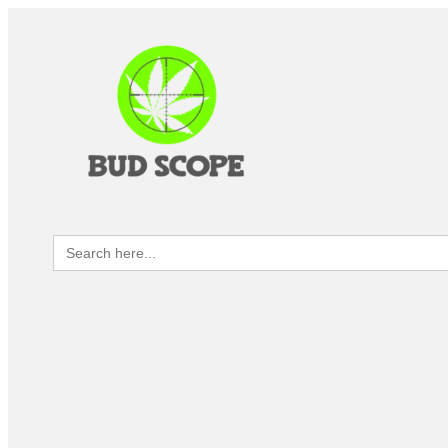
Search
for: