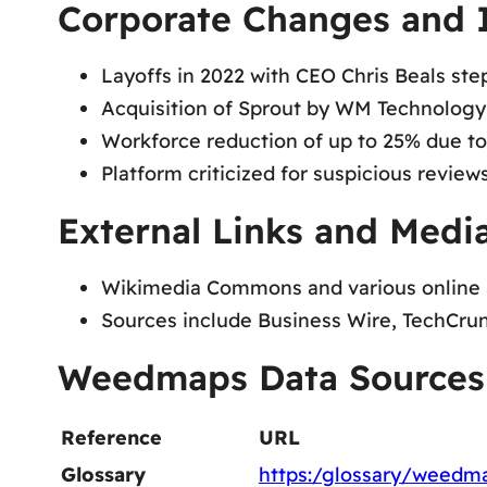
Corporate Changes and 
Layoffs in 2022 with CEO Chris Beals st
Acquisition of Sprout by WM Technology,
Workforce reduction of up to 25% due to
Platform criticized for suspicious review
External Links and Media
Wikimedia Commons and various online ar
Sources include Business Wire, TechCrun
Weedmaps Data Sources
Reference
URL
Glossary
https:/glossary/weedm