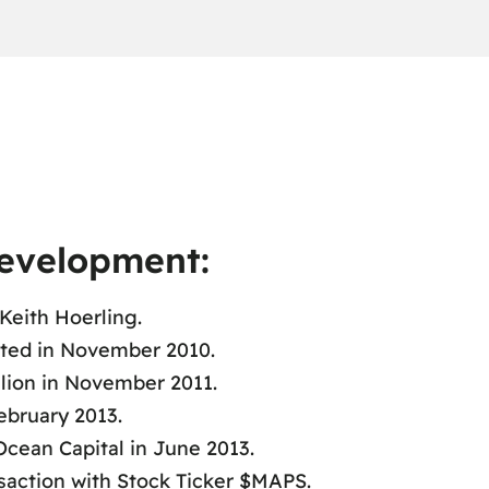
Development:
Keith Hoerling.
ted in November 2010.
llion in November 2011.
ebruary 2013.
cean Capital in June 2013.
saction with Stock Ticker $MAPS.