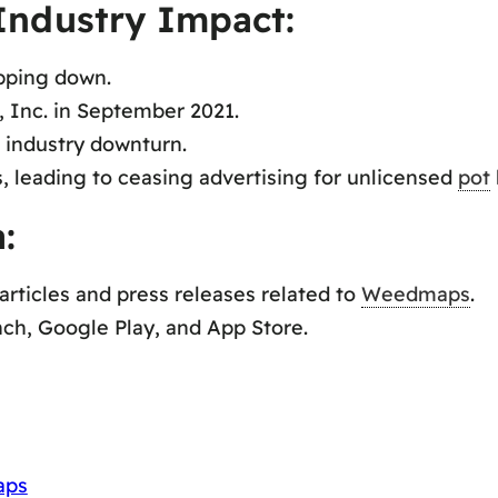
Industry Impact:
epping down.
 Inc. in September 2021.
 industry downturn.
s, leading to ceasing advertising for unlicensed
pot
:
ticles and press releases related to
Weedmaps
.
ch, Google Play, and App Store.
aps