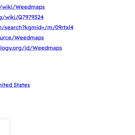
rg/wiki/Weedmaps
rg/wiki/Q7979324
m/search?kgmid=/m/09rtxl4
source/Weedmaps
ology.org/id/Weedmaps
nited States