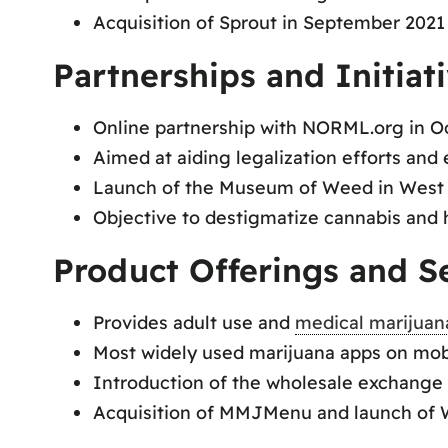
Acquisition of Sprout in September 2021 f
Partnerships and Initiati
Online partnership with NORML.org in O
Aimed at aiding legalization efforts an
Launch of the Museum of Weed in West 
Objective to destigmatize cannabis and hi
Product Offerings and Se
Provides adult use and
medical marijuan
Most widely used marijuana apps on mobi
Introduction of the wholesale exchange 
Acquisition of MMJMenu and launch of W