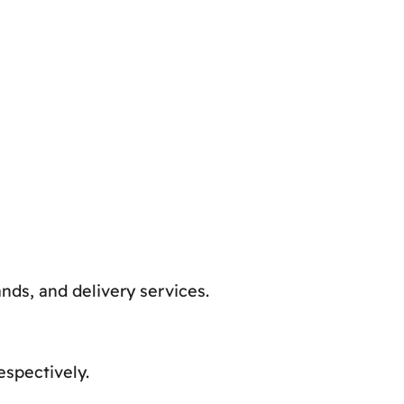
nds, and delivery services.
spectively.