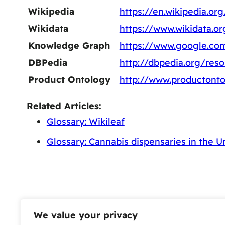
Wikipedia
https://en.wikipedia.o
Wikidata
https://www.wikidata.o
Knowledge Graph
https://www.google.co
DBPedia
http://dbpedia.org/re
Product Ontology
http://www.productont
Related Articles:
Glossary: Wikileaf
Glossary: Cannabis dispensaries in the U
We value your privacy