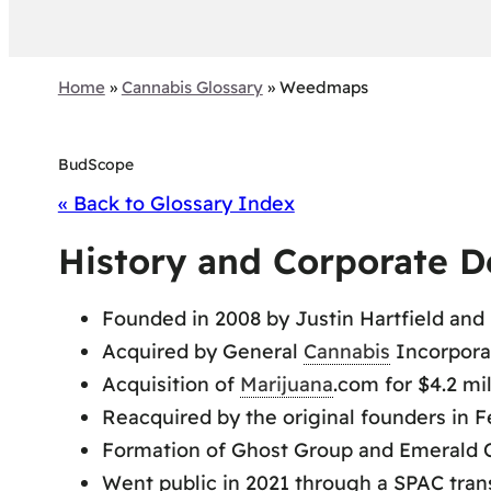
Home
»
Cannabis Glossary
»
Weedmaps
BudScope
« Back to Glossary Index
History and Corporate 
Founded in 2008 by Justin Hartfield and 
Acquired by General
Cannabis
Incorpora
Acquisition of
Marijuana
.com for $4.2 mi
Reacquired by the original founders in F
Formation of Ghost Group and Emerald O
Went public in 2021 through a SPAC tran