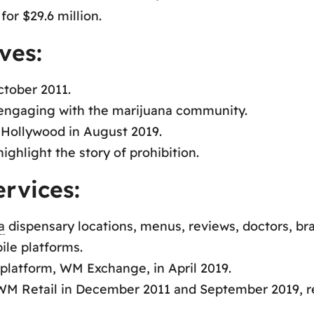
or $29.6 million.
ves:
ctober 2011.
d engaging with the marijuana community.
Hollywood in August 2019.
ghlight the story of prohibition.
rvices:
a
dispensary locations, menus, reviews, doctors, bra
le platforms.
platform, WM Exchange, in April 2019.
M Retail in December 2011 and September 2019, re