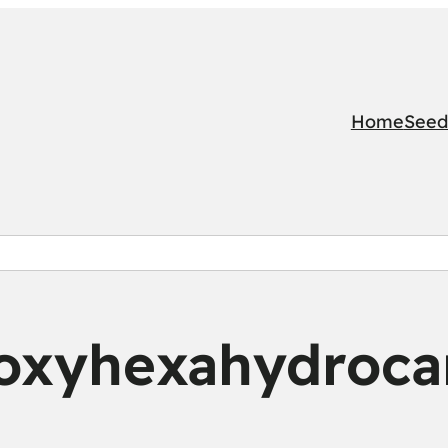
Home
Seed
oxyhexahydroca