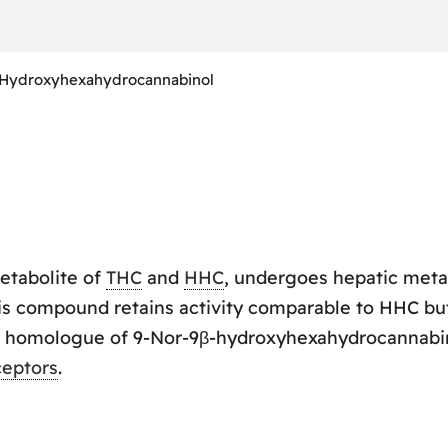
-Hydroxyhexahydrocannabinol
metabolite of
THC
and
HHC
, undergoes hepatic meta
is compound retains activity comparable to HHC but 
ene homologue of 9-Nor-9β-hydroxyhexahydrocannabin
ceptors
.