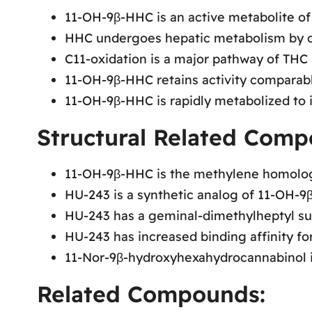
11-OH-9β-HHC is an active metabolite o
HHC undergoes hepatic metabolism by c
C11-oxidation is a major pathway of TH
11-OH-9β-HHC retains activity comparab
11-OH-9β-HHC is rapidly metabolized to i
Structural Related Comp
11-OH-9β-HHC is the methylene homolog
HU-243 is a synthetic analog of 11-OH-9
HU-243 has a geminal-dimethylheptyl sub
HU-243 has increased binding affinity fo
11-Nor-9β-hydroxyhexahydrocannabinol i
Related Compounds: