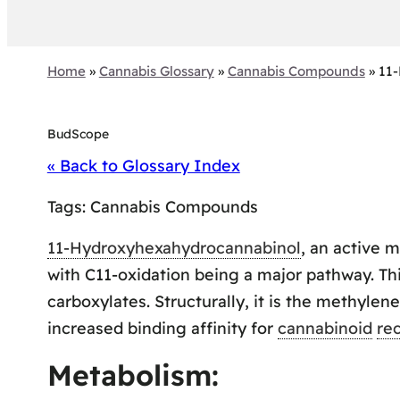
Home
»
Cannabis Glossary
»
Cannabis Compounds
»
11
BudScope
« Back to Glossary Index
Tags:
Cannabis Compounds
11-Hydroxyhexahydrocannabinol
, an active 
with C11-oxidation being a major pathway. Th
carboxylates. Structurally, it is the methyl
increased binding affinity for
cannabinoid
re
Metabolism: