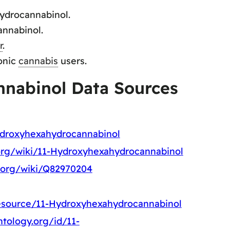
ydrocannabinol.
nnabinol.
r
.
onic
cannabis
users.
nabinol Data Sources
ydroxyhexahydrocannabinol
.org/wiki/11-Hydroxyhexahydrocannabinol
a.org/wiki/Q82970204
resource/11-Hydroxyhexahydrocannabinol
tology.org/id/11-