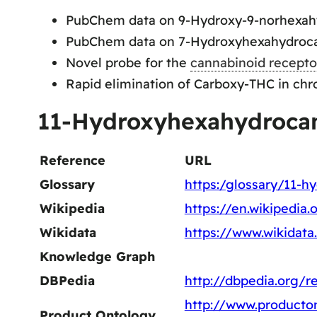
PubChem data on 9-Hydroxy-9-norhexah
PubChem data on 7-Hydroxyhexahydroca
Novel probe for the
cannabinoid recepto
Rapid elimination of Carboxy-THC in chr
11-Hydroxyhexahydrocan
Reference
URL
Glossary
https:/glossary/11-h
Wikipedia
https://en.wikipedia
Wikidata
https://www.wikidat
Knowledge Graph
DBPedia
http://dbpedia.org/
http://www.producton
Product Ontology