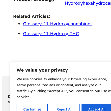
Hydroxyhexahydroca
Related Articles:
Glossary: 11-Hydroxycannabinol
Glossary: 11-Hydroxy-THC
We value your privacy
We use cookies to enhance your browsing experience,
Copyright 2024 – Bud Sco
serve personalized ads or content, and analyze our
traffic. By clicking "Accept All", you consent to our use o
Disclaimer:
Before embarking on your cannabis cultivation jou
cookies.
assumes no responsibility for any legal consequences individua
Customize
Reject All
Accept All