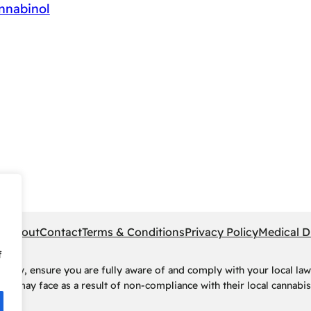
nnabinol
pe
About
Contact
Terms & Conditions
Privacy Policy
Medical D
f
rney, ensure you are fully aware of and comply with your local law
ls may face as a result of non-compliance with their local cannabis 