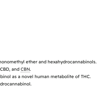
onomethyl ether and hexahydrocannabinols.
 CBD, and
CBN
.
inol as a novel human metabolite of THC.
ydrocannabinol.