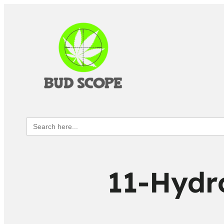
Search
for:
11-Hydr