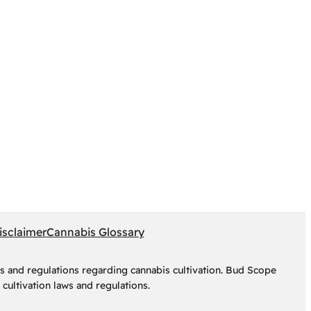
isclaimer
Cannabis Glossary
s and regulations regarding cannabis cultivation. Bud Scope
cultivation laws and regulations.