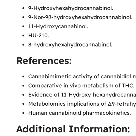
9-Hydroxyhexahydrocannabinol.
9-Nor-9β-hydroxyhexahydrocannabinol.
11-Hydroxycannabinol
.
HU-210.
8-hydroxyhexahydrocannabinol.
References:
Cannabimimetic activity of
cannabidiol
m
Comparative in vivo metabolism of THC,
Evidence of 11-Hydroxy-hexahydrocannab
Metabolomics implications of Δ9-tetrah
Human cannabinoid pharmacokinetics.
Additional Information: