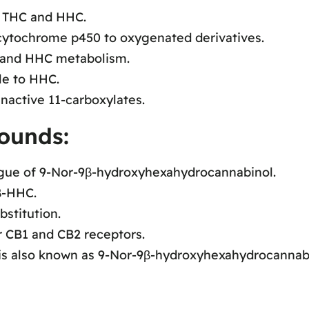
f THC and HHC.
ytochrome p450 to oxygenated derivatives.
C and HHC metabolism.
le to HHC.
nactive 11-carboxylates.
ounds:
ue of 9-Nor-9β-hydroxyhexahydrocannabinol.
β-HHC.
stitution.
r CB1 and CB2 receptors.
s also known as 9-Nor-9β-hydroxyhexahydrocannabi