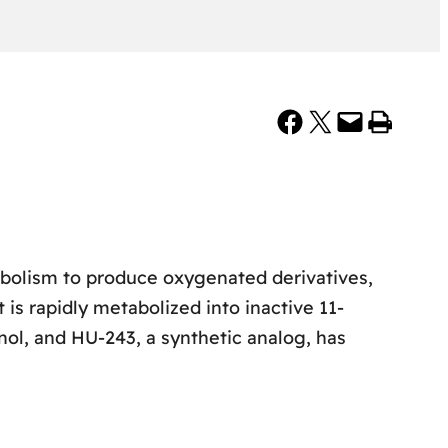
Share on Facebook
Share on X
Email this Page
Print this Page
bolism to produce oxygenated derivatives,
is rapidly metabolized into inactive 11-
ol, and HU-243, a synthetic analog, has