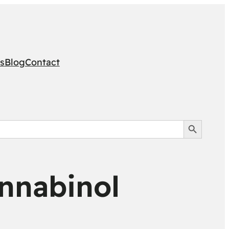
s
Blog
Contact
Search Button
nnabinol