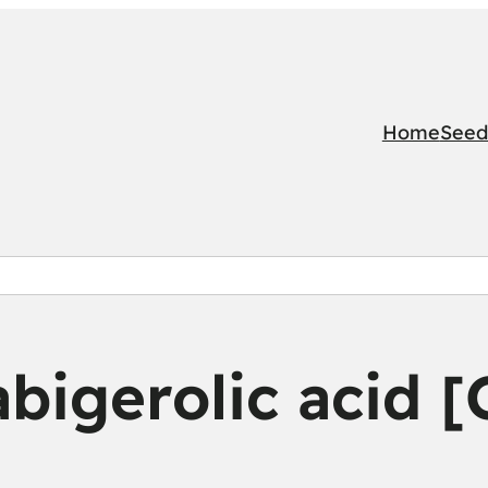
Home
Seed
bigerolic acid 