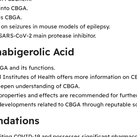
 into CBGA.
es CBGA.
 on seizures in mouse models of epilepsy.
 SARS-CoV-2 main protease inhibitor.
abigerolic Acid
GA and its functions.
l Institutes of Health offers more information on C
deepen understanding of CBGA.
roperties and effects are recommended for further
 developments related to CBGA through reputable s
dations
iting COVID-19 and possesses significant pharmacol