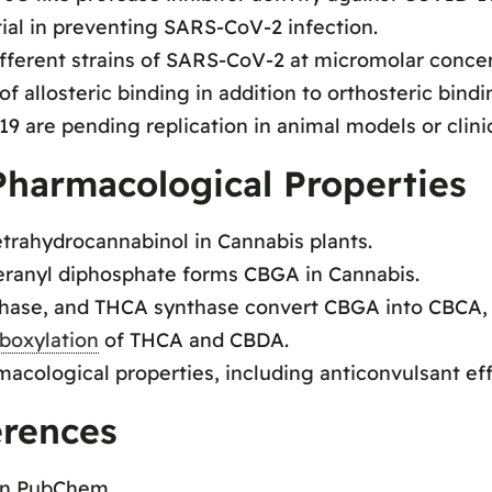
ial in preventing SARS-CoV-2 infection.
ifferent strains of SARS-CoV-2 at micromolar concen
 allosteric binding in addition to orthosteric bindi
 are pending replication in animal models or clinica
harmacological Properties
etrahydrocannabinol in Cannabis plants.
geranyl diphosphate forms CBGA in Cannabis.
hase, and THCA synthase convert CBGA into CBCA,
boxylation
of THCA and CBDA.
ological properties, including anticonvulsant effe
erences
on PubChem.