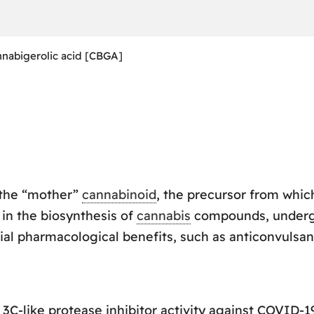
nabigerolic acid [CBGA]
 the “mother”
cannabinoid
, the precursor from whi
le in the biosynthesis of
cannabis
compounds, undergo
al pharmacological benefits, such as anticonvulsant
-like protease inhibitor activity against COVID-19 