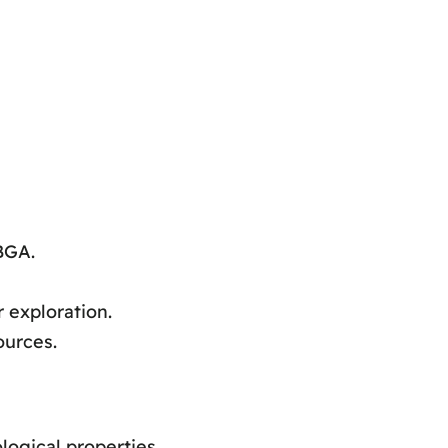
BGA.
 exploration.
ources.
ogical properties.