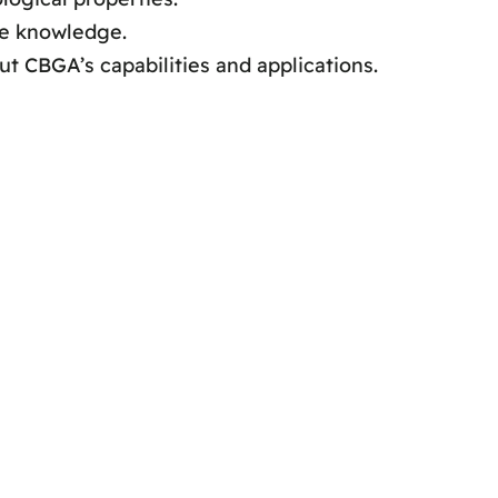
ve knowledge.
t CBGA’s capabilities and applications.