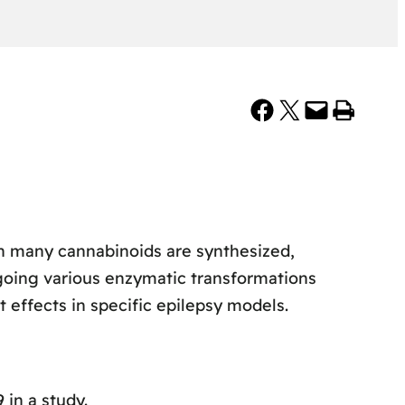
Share on Facebook
Share on X
Email this Page
Print this Page
ch many cannabinoids are synthesized,
ing various enzymatic transformations
 effects in specific epilepsy models.
in a study.