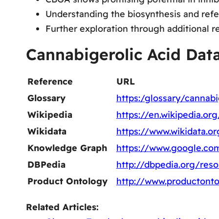
Understanding the biosynthesis and refe
Further exploration through additional r
Cannabigerolic Acid Dat
Reference
URL
Glossary
https:/glossary/cannabi
Wikipedia
https://en.wikipedia.or
Wikidata
https://www.wikidata.o
Knowledge Graph
https://www.google.co
DBPedia
http://dbpedia.org/res
Product Ontology
http://www.productonto
Related Articles: