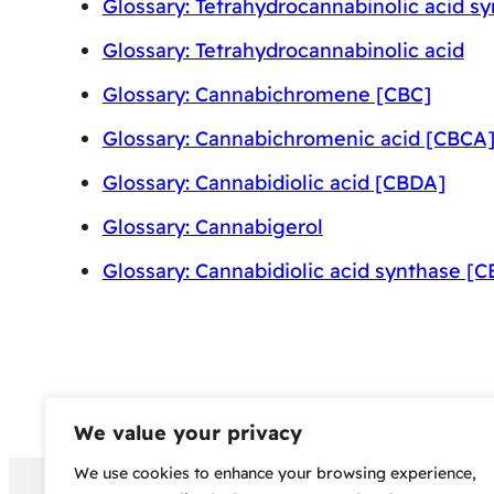
Glossary: Tetrahydrocannabinolic acid s
Glossary: Tetrahydrocannabinolic acid
Glossary: Cannabichromene [CBC]
Glossary: Cannabichromenic acid [CBCA
Glossary: Cannabidiolic acid [CBDA]
Glossary: Cannabigerol
Glossary: Cannabidiolic acid synthase [
We value your privacy
We use cookies to enhance your browsing experience,
Copyright 2024 – Bud Sco