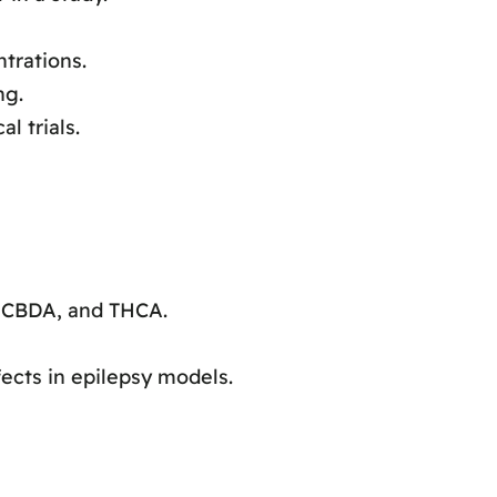
trations.
ng.
l trials.
 CBDA, and THCA.
cts in epilepsy models.