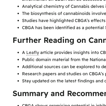
Analytical chemistry of Cannabis delves
The biosynthesis of cannabinoids involv
Studies have highlighted CBGA’s effects
CBGA has been identified as a potential
Further Reading on Cann
A
Leafly
article provides insights into CB
Public domain material from the Nationa
Additional sources can be explored to 
Research papers and studies on CBGA’s p
Stay updated on the latest findings and
Summary and Recommen
CBGA shows promising potential in inhib