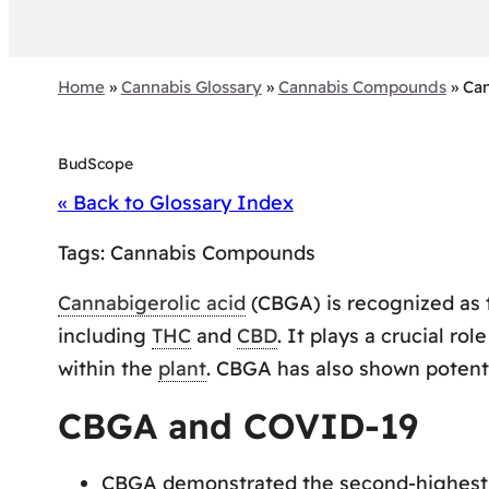
Home
»
Cannabis Glossary
»
Cannabis Compounds
»
Can
BudScope
« Back to Glossary Index
Tags:
Cannabis Compounds
Cannabigerolic acid
(CBGA) is recognized as
including
THC
and
CBD
. It plays a crucial ro
within the
plant
. CBGA has also shown potenti
CBGA and COVID-19
CBGA demonstrated the second-highest 3C