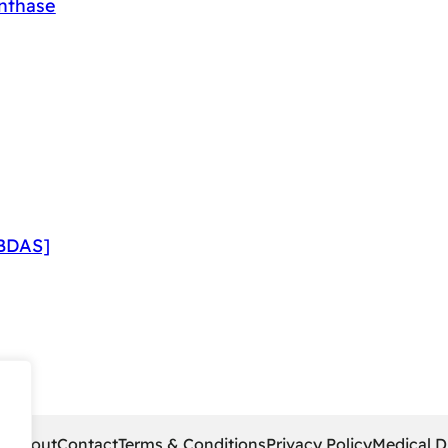
ynthase
]
CBDAS]
pe
About
Contact
Terms & Conditions
Privacy Policy
Medical D