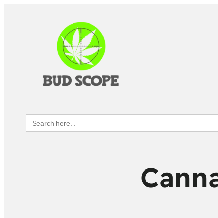
Search
for:
Canna