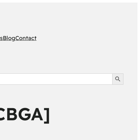
s
Blog
Contact
Search Button
[CBGA]