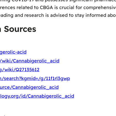
rences related to CBGA is crucial for comprehensi
eading and research is advised to stay informed abou
a Sources
gerolic-acid
g/wiki/Cannabigerolic_acid
rg/wiki/Q27135612
m/search?kgmid=/g/11f1rl3gwp
ource/Cannabigerolic_acid
logy.org/id/Cannabigerolic_acid