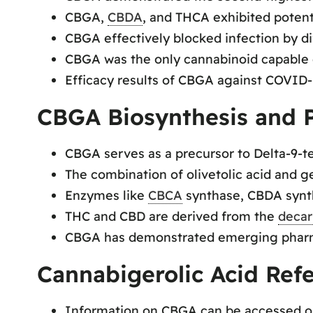
CBGA,
CBDA
, and THCA exhibited potent
CBGA effectively blocked infection by d
CBGA was the only cannabinoid capable of
Efficacy results of CBGA against COVID-19
CBGA Biosynthesis and P
CBGA serves as a precursor to Delta-9-t
The combination of olivetolic acid and 
Enzymes like
CBCA
synthase, CBDA synt
THC and CBD are derived from the
decar
CBGA has demonstrated emerging pharmac
Cannabigerolic Acid Ref
Information on CBGA can be accessed 