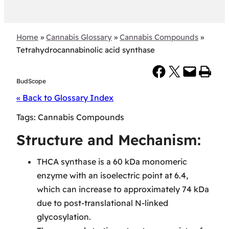
Home
»
Cannabis Glossary
»
Cannabis Compounds
»
Tetrahydrocannabinolic acid synthase
Share on Facebook
Share on X
Email this Page
Print this Page
BudScope
« Back to Glossary Index
Tags:
Cannabis Compounds
Structure and Mechanism:
THCA synthase is a 60 kDa monomeric
enzyme with an isoelectric point at 6.4,
which can increase to approximately 74 kDa
due to post-translational N-linked
glycosylation.