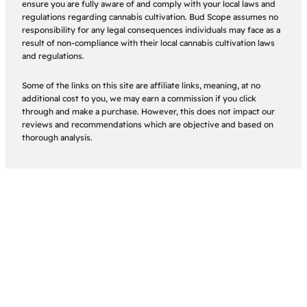
ensure you are fully aware of and comply with your local laws and
regulations regarding cannabis cultivation. Bud Scope assumes no
responsibility for any legal consequences individuals may face as a
result of non-compliance with their local cannabis cultivation laws
and regulations.
Some of the links on this site are affiliate links, meaning, at no
additional cost to you, we may earn a commission if you click
through and make a purchase. However, this does not impact our
reviews and recommendations which are objective and based on
thorough analysis.