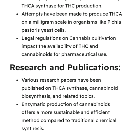
THCA synthase for THC production.
Attempts have been made to produce THCA
on a milligram scale in organisms like Pichia
pastoris yeast cells.
Legal regulations on
Cannabis cultivation
impact the availability of THC and
cannabinoids for pharmaceutical use.
Research and Publications:
Various research papers have been
published on THCA synthase,
cannabinoid
biosynthesis, and related topics.
Enzymatic production of cannabinoids
offers a more sustainable and efficient
method compared to traditional chemical
synthesis.