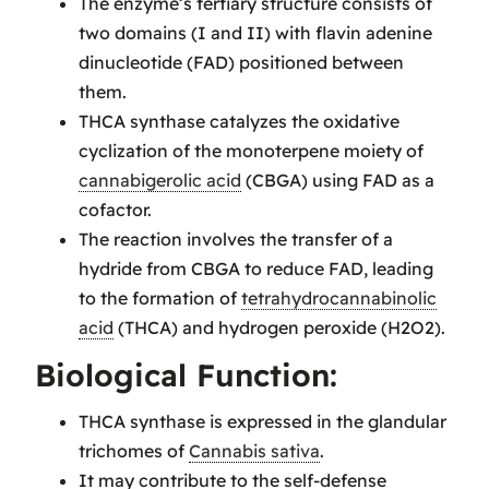
The enzyme’s tertiary structure consists of
two domains (I and II) with flavin adenine
dinucleotide (FAD) positioned between
them.
THCA synthase catalyzes the oxidative
cyclization of the monoterpene moiety of
cannabigerolic acid
(CBGA) using FAD as a
cofactor.
The reaction involves the transfer of a
hydride from CBGA to reduce FAD, leading
to the formation of
tetrahydrocannabinolic
acid
(THCA) and hydrogen peroxide (H2O2).
Biological Function:
THCA synthase is expressed in the glandular
trichomes of
Cannabis sativa
.
It may contribute to the self-defense