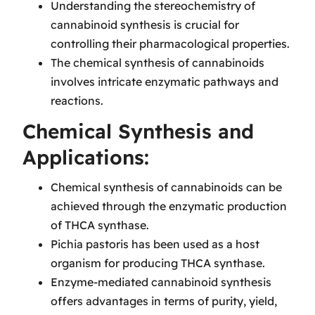
Understanding the stereochemistry of
cannabinoid synthesis is crucial for
controlling their pharmacological properties.
The chemical synthesis of cannabinoids
involves intricate enzymatic pathways and
reactions.
Chemical Synthesis and
Applications:
Chemical synthesis of cannabinoids can be
achieved through the enzymatic production
of THCA synthase.
Pichia pastoris has been used as a host
organism for producing THCA synthase.
Enzyme-mediated cannabinoid synthesis
offers advantages in terms of purity, yield,