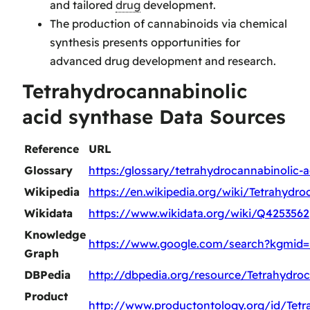
and tailored
drug
development.
The production of cannabinoids via chemical
synthesis presents opportunities for
advanced drug development and research.
Tetrahydrocannabinolic
acid synthase Data Sources
Reference
URL
Glossary
https:/glossary/tetrahydrocannabinolic-
Wikipedia
https://en.wikipedia.org/wiki/Tetrahydr
Wikidata
https://www.wikidata.org/wiki/Q4253562
Knowledge
https://www.google.com/search?kgmid
Graph
DBPedia
http://dbpedia.org/resource/Tetrahydro
Product
http://www.productontology.org/id/Tetr