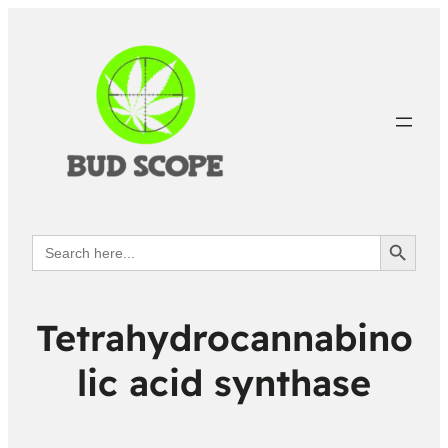
Search Button
Search
for:
Tetrahydrocannabino
lic acid synthase