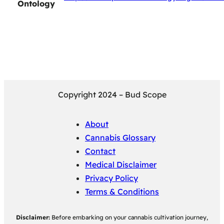
Ontology
Copyright 2024 – Bud Scope
About
Cannabis Glossary
Contact
Medical Disclaimer
Privacy Policy
Terms & Conditions
Disclaimer:
Before embarking on your cannabis cultivation journey,