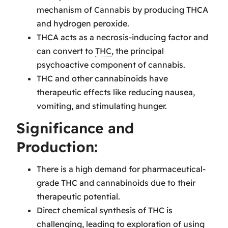
mechanism of
Cannabis
by producing THCA
and hydrogen peroxide.
THCA acts as a necrosis-inducing factor and
can convert to
THC
, the principal
psychoactive component of cannabis.
THC and other cannabinoids have
therapeutic effects like reducing nausea,
vomiting, and stimulating hunger.
Significance and
Production:
There is a high demand for pharmaceutical-
grade THC and cannabinoids due to their
therapeutic potential.
Direct chemical synthesis of THC is
challenging, leading to exploration of using