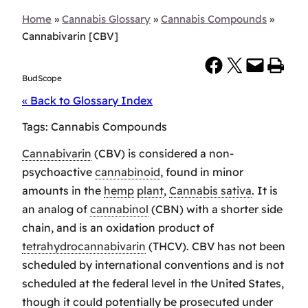
Home
»
Cannabis Glossary
»
Cannabis Compounds
»
Cannabivarin [CBV]
Share on Facebook
Share on X
Email this Page
Print this Page
BudScope
« Back to Glossary Index
Tags:
Cannabis Compounds
Cannabivarin
(CBV) is considered a non-
psychoactive
cannabinoid
, found in minor
amounts in the
hemp
plant
,
Cannabis sativa
. It is
an analog of
cannabinol
(CBN) with a shorter side
chain, and is an oxidation product of
tetrahydrocannabivarin
(THCV). CBV has not been
scheduled by international conventions and is not
scheduled at the federal level in the United States,
though it could potentially be prosecuted under