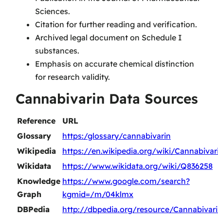
Sciences.
Citation for further reading and verification.
Archived legal document on Schedule I
substances.
Emphasis on accurate chemical distinction
for research validity.
Cannabivarin Data Sources
Reference
URL
Glossary
https:/glossary/cannabivarin
Wikipedia
https://en.wikipedia.org/wiki/Cannabivar
Wikidata
https://www.wikidata.org/wiki/Q836258
Knowledge
https://www.google.com/search?
Graph
kgmid=/m/04klmx
DBPedia
http://dbpedia.org/resource/Cannabivar