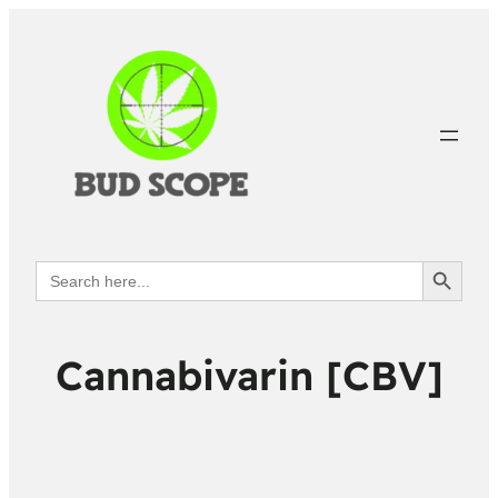
Search Button
Search
for:
Cannabivarin [CBV]