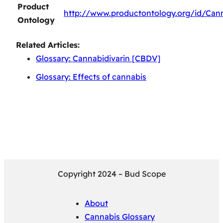
Product
http://www.productontology.org/id/Cann
Ontology
Related Articles:
Glossary: Cannabidivarin [CBDV]
Glossary: Effects of cannabis
Copyright 2024 – Bud Scope
About
Cannabis Glossary