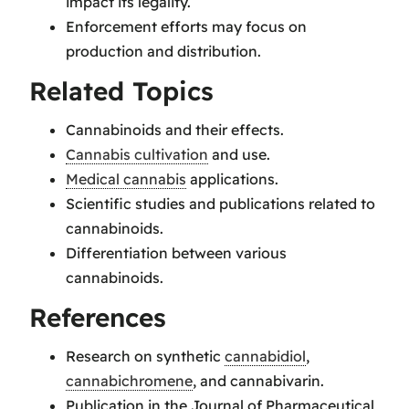
impact its legality.
Enforcement efforts may focus on
production and distribution.
Related Topics
Cannabinoids and their effects.
Cannabis cultivation
and use.
Medical cannabis
applications.
Scientific studies and publications related to
cannabinoids.
Differentiation between various
cannabinoids.
References
Research on synthetic
cannabidiol
,
cannabichromene
, and cannabivarin.
Publication in the Journal of Pharmaceutical