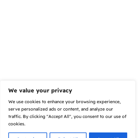
We value your privacy
We use cookies to enhance your browsing experience,
serve personalized ads or content, and analyze our
traffic. By clicking "Accept All", you consent to our use of
cookies.