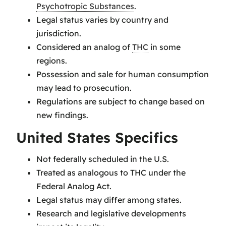
Psychotropic Substances
.
Legal status varies by country and
jurisdiction.
Considered an analog of
THC
in some
regions.
Possession and sale for human consumption
may lead to prosecution.
Regulations are subject to change based on
new findings.
United States Specifics
Not federally scheduled in the U.S.
Treated as analogous to THC under the
Federal Analog Act.
Legal status may differ among states.
Research and legislative developments