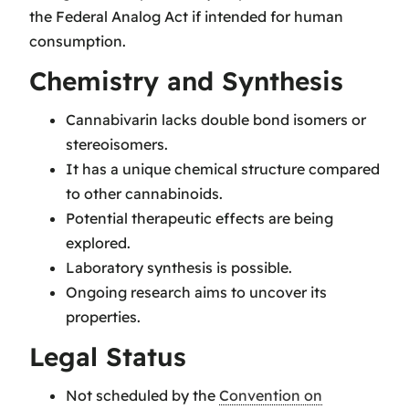
the Federal Analog Act if intended for human
consumption.
Chemistry and Synthesis
Cannabivarin lacks double bond isomers or
stereoisomers.
It has a unique chemical structure compared
to other cannabinoids.
Potential therapeutic effects are being
explored.
Laboratory synthesis is possible.
Ongoing research aims to uncover its
properties.
Legal Status
Not scheduled by the
Convention on