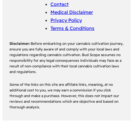
Contact
Medical Disclaimer
Privacy Policy
Terms & Conditions
Disclaimer:
Before embarking on your cannabis cultivation journey,
ensure you are fully aware of and comply with your local laws and
regulations regarding cannabis cultivation. Bud Scope assumes no
responsibility for any legal consequences individuals may face as a
result of non-compliance with their local cannabis cultivation laws
and regulations.
Some of the links on this site are affiliate links, meaning, at no
additional cost to you, we may earn a commission if you click
through and make a purchase. However, this does not impact our
reviews and recommendations which are objective and based on
thorough analysis.