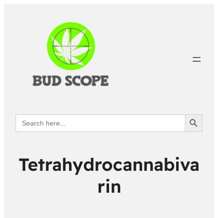
Search Button
Search
for:
Tetrahydrocannabiva
rin