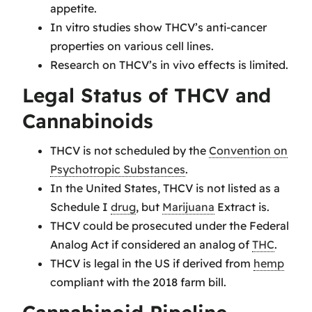
appetite.
In vitro studies show THCV’s anti-cancer
properties on various cell lines.
Research on THCV’s in vivo effects is limited.
Legal Status of THCV and
Cannabinoids
THCV is not scheduled by the
Convention on
Psychotropic Substances
.
In the United States, THCV is not listed as a
Schedule I
drug
, but
Marijuana
Extract is.
THCV could be prosecuted under the Federal
Analog Act if considered an analog of
THC
.
THCV is legal in the US if derived from
hemp
compliant with the 2018 farm bill.