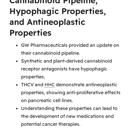
Cannabinoid Pipeline,
Hypophagic Properties,
and Antineoplastic
Properties
GW Pharmaceuticals provided an update on
their cannabinoid pipeline.
Synthetic and plant-derived cannabinoid
receptor antagonists have hypophagic
properties.
THCV and
HHC
demonstrate antineoplastic
properties, showing anti-proliferative effects
on pancreatic cell lines.
Understanding these properties can lead to
the development of new medications and
potential cancer therapies.