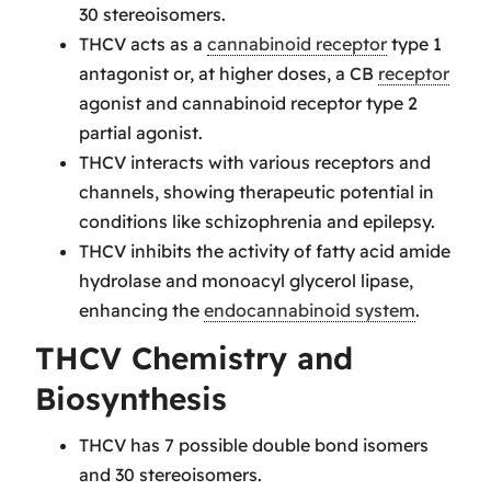
30 stereoisomers.
THCV acts as a
cannabinoid receptor
type 1
antagonist or, at higher doses, a CB
receptor
agonist and cannabinoid receptor type 2
partial agonist.
THCV interacts with various receptors and
channels, showing therapeutic potential in
conditions like schizophrenia and epilepsy.
THCV inhibits the activity of fatty acid amide
hydrolase and monoacyl glycerol lipase,
enhancing the
endocannabinoid system
.
THCV Chemistry and
Biosynthesis
THCV has 7 possible double bond isomers
and 30 stereoisomers.