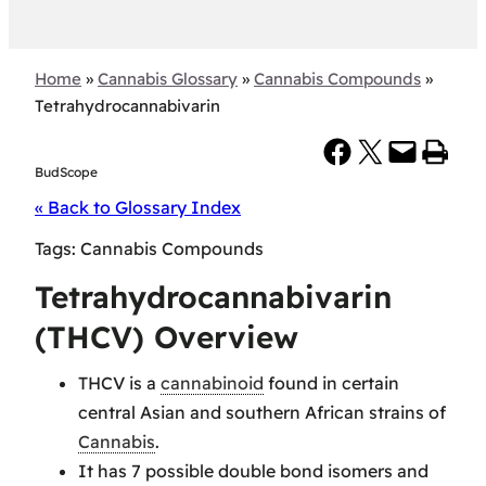
Home
»
Cannabis Glossary
»
Cannabis Compounds
»
Tetrahydrocannabivarin
Share on Facebook
Share on X
Email this Page
Print this Page
BudScope
« Back to Glossary Index
Tags:
Cannabis Compounds
Tetrahydrocannabivarin
(THCV) Overview
THCV is a
cannabinoid
found in certain
central Asian and southern African strains of
Cannabis
.
It has 7 possible double bond isomers and