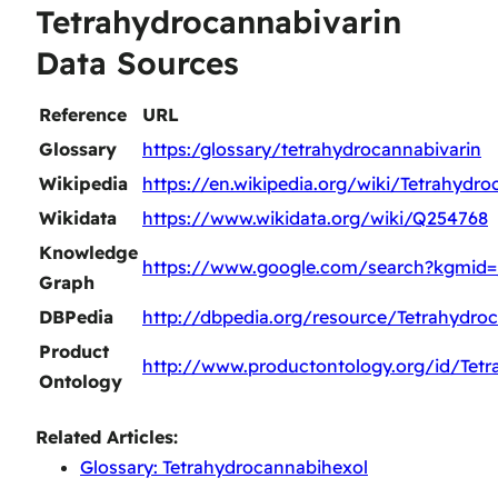
Tetrahydrocannabivarin
Data Sources
Reference
URL
Glossary
https:/glossary/tetrahydrocannabivarin
Wikipedia
https://en.wikipedia.org/wiki/Tetrahydro
Wikidata
https://www.wikidata.org/wiki/Q254768
Knowledge
https://www.google.com/search?kgmid
Graph
DBPedia
http://dbpedia.org/resource/Tetrahydroc
Product
http://www.productontology.org/id/Tetr
Ontology
Related Articles:
Glossary: Tetrahydrocannabihexol