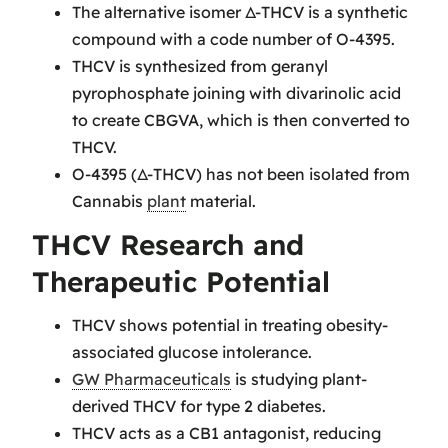
The alternative isomer Δ-THCV is a synthetic
compound with a code number of O-4395.
THCV is synthesized from geranyl
pyrophosphate joining with divarinolic acid
to create CBGVA, which is then converted to
THCV.
O-4395 (Δ-THCV) has not been isolated from
Cannabis
plant
material.
THCV Research and
Therapeutic Potential
THCV shows potential in treating obesity-
associated glucose intolerance.
GW Pharmaceuticals
is studying plant-
derived THCV for type 2 diabetes.
THCV acts as a CB1 antagonist, reducing