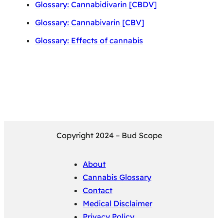
Glossary: Cannabidivarin [CBDV]
Glossary: Cannabivarin [CBV]
Glossary: Effects of cannabis
Copyright 2024 – Bud Scope
About
Cannabis Glossary
Contact
Medical Disclaimer
Privacy Policy