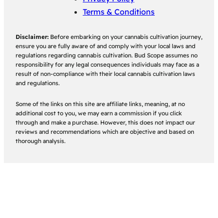
Terms & Conditions
Disclaimer:
Before embarking on your cannabis cultivation journey,
ensure you are fully aware of and comply with your local laws and
regulations regarding cannabis cultivation. Bud Scope assumes no
responsibility for any legal consequences individuals may face as a
result of non-compliance with their local cannabis cultivation laws
and regulations.
Some of the links on this site are affiliate links, meaning, at no
additional cost to you, we may earn a commission if you click
through and make a purchase. However, this does not impact our
reviews and recommendations which are objective and based on
thorough analysis.