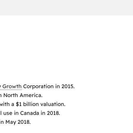
y Growth
Corporation in 2015.
n North America.
th a $1 billion valuation.
l use in Canada in 2018.
in May 2018.