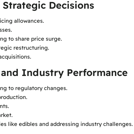
 Strategic Decisions
icing allowances.
sses.
ng to share price surge.
tegic restructuring.
cquisitions.
 and Industry Performance
ing to regulatory changes.
roduction.
nts.
rket.
ies like edibles and addressing industry challenges.