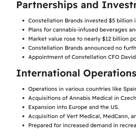
Partnerships and Inves
Constellation Brands invested $5 billion 
Plans for cannabis-infused beverages and
Market value rose to nearly $12 billion po
Constellation Brands announced no furth
Appointment of Constellation CFO David
International Operation
Operations in various countries like Spa
Acquisitions of Annabis Medical in Czec
Expansion into Europe and the US.
Acquisition of Vert Medical, MedCann, a
Prepared for increased demand in recrea