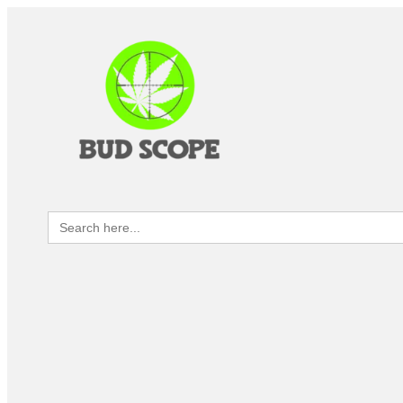
Search
for: