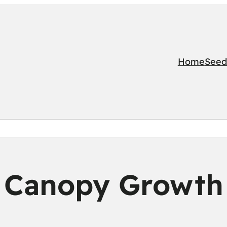
Home
Seed
Canopy Growth