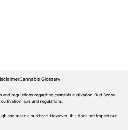
isclaimer
Cannabis Glossary
s and regulations regarding cannabis cultivation. Bud Scope
cultivation laws and regulations.
hrough and make a purchase. However, this does not impact our