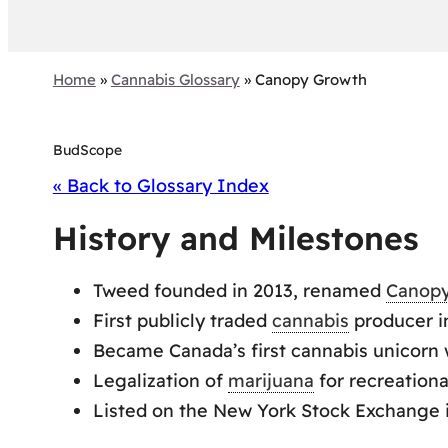
Home
»
Cannabis Glossary
»
Canopy Growth
BudScope
« Back to Glossary Index
History and Milestones
Tweed founded in 2013, renamed
Canop
First publicly traded
cannabis
producer i
Became Canada’s first cannabis unicorn wi
Legalization of
marijuana
for recreationa
Listed on the New York Stock Exchange 