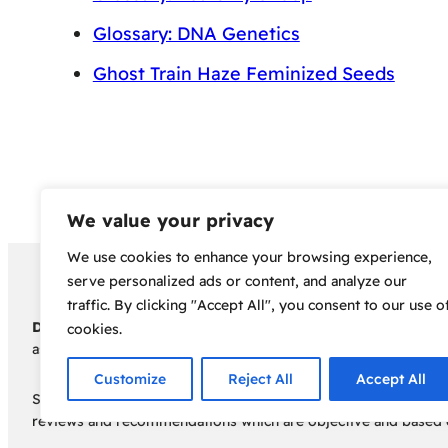
Glossary: DNA Genetics
Ghost Train Haze Feminized Seeds
We value your privacy
We use cookies to enhance your browsing experience,
Copyright 2024 – Bud Sco
serve personalized ads or content, and analyze our
traffic. By clicking "Accept All", you consent to our use o
Disclaimer:
Before embarking on your cannabis cultivation jou
cookies.
assumes no responsibility for any legal consequences individua
Customize
Reject All
Accept All
Some of the links on this site are affiliate links, meaning, a
reviews and recommendations which are objective and based o