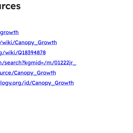
rces
-growth
rg/wiki/Canopy_Growth
rg/wiki/Q18394878
m/search?kgmid=/m/01222jr_
source/Canopy_Growth
ology.org/id/Canopy_Growth