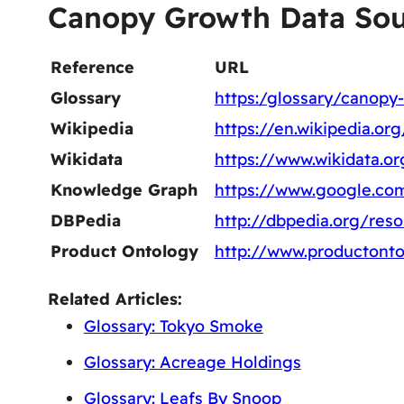
Canopy Growth Data Sou
Reference
URL
Glossary
https:/glossary/canopy
Wikipedia
https://en.wikipedia.o
Wikidata
https://www.wikidata.o
Knowledge Graph
https://www.google.co
DBPedia
http://dbpedia.org/re
Product Ontology
http://www.productont
Related Articles:
Glossary: Tokyo Smoke
Glossary: Acreage Holdings
Glossary: Leafs By Snoop