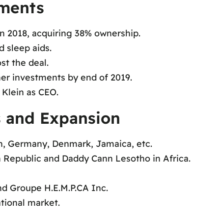
tments
in 2018, acquiring 38% ownership.
 sleep aids.
st the deal.
er investments by end of 2019.
 Klein as CEO.
s and Expansion
in, Germany, Denmark, Jamaica, etc.
h Republic and Daddy Cann Lesotho in Africa.
nd Groupe H.E.M.P.CA Inc.
tional market.