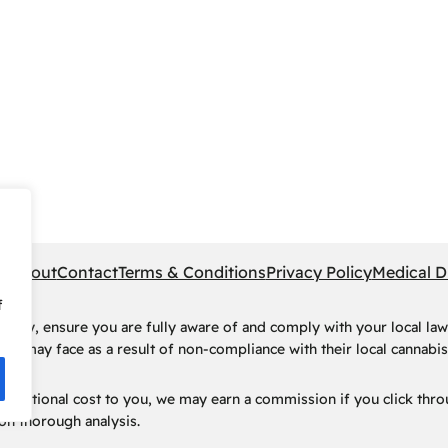
pe
About
Contact
Terms & Conditions
Privacy Policy
Medical D
f
rney, ensure you are fully aware of and comply with your local law
ls may face as a result of non-compliance with their local cannabis 
t no additional cost to you, we may earn a commission if you click t
n thorough analysis.