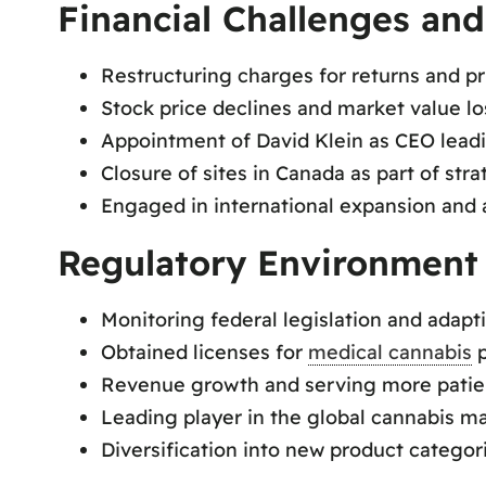
Financial Challenges and
Restructuring charges for returns and pr
Stock price declines and market value lo
Appointment of David Klein as CEO leadi
Closure of sites in Canada as part of stra
Engaged in international expansion and a
Regulatory Environment
Monitoring federal legislation and adapt
Obtained licenses for
medical cannabis
p
Revenue growth and serving more patie
Leading player in the global cannabis ma
Diversification into new product categor