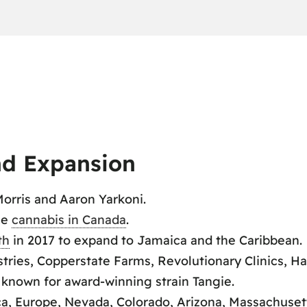
d Expansion
orris and Aaron Yarkoni.
ce
cannabis in Canada
.
th
in 2017 to expand to Jamaica and the Caribbean.
ies, Copperstate Farms, Revolutionary Clinics, Ha
 known for award-winning strain Tangie.
ca, Europe, Nevada, Colorado, Arizona, Massachuset