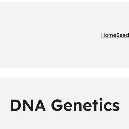
Home
Seed
DNA Genetics