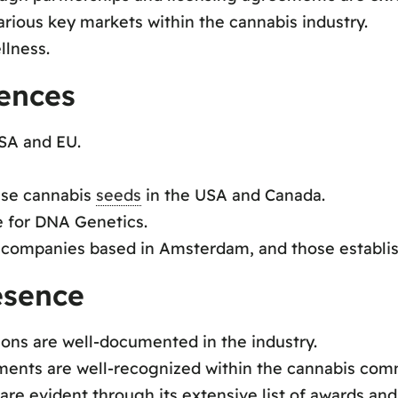
rious key markets within the cannabis industry.
llness.
rences
USA and EU.
ase cannabis
seeds
in the USA and Canada.
ge for DNA Genetics.
 companies based in Amsterdam, and those establis
esence
ions are well-documented in the industry.
ments are well-recognized within the cannabis com
re evident through its extensive list of awards and