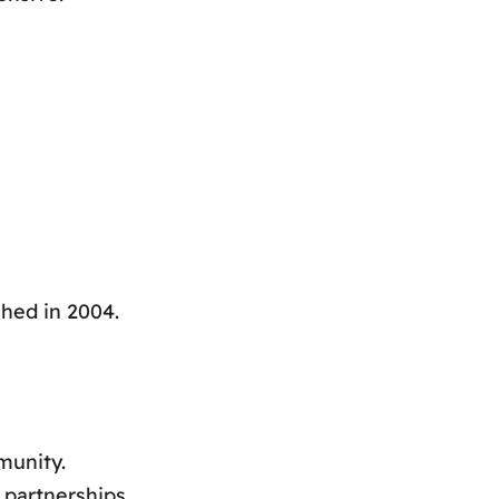
hed in 2004.
munity.
 partnerships.