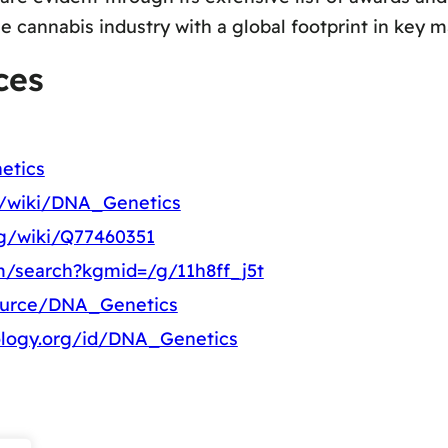
e cannabis industry with a global footprint in key m
ces
etics
rg/wiki/DNA_Genetics
rg/wiki/Q77460351
m/search?kgmid=/g/11h8ff_j5t
source/DNA_Genetics
ology.org/id/DNA_Genetics