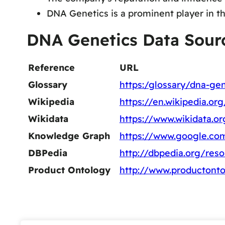
DNA Genetics is a prominent player in th
DNA Genetics Data Sour
Reference
URL
Glossary
https:/glossary/dna-gen
Wikipedia
https://en.wikipedia.o
Wikidata
https://www.wikidata.o
Knowledge Graph
https://www.google.co
DBPedia
http://dbpedia.org/re
Product Ontology
http://www.productont