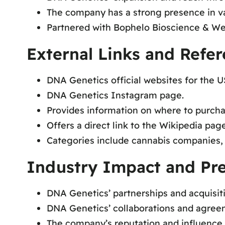
The company has a strong presence in va
Partnered with Bophelo Bioscience & We
External Links and Refe
DNA Genetics official websites for the 
DNA Genetics Instagram page.
Provides information on where to purch
Offers a direct link to the Wikipedia pa
Categories include cannabis companies,
Industry Impact and Pr
DNA Genetics’ partnerships and acquisit
DNA Genetics’ collaborations and agree
The company’s reputation and influence a