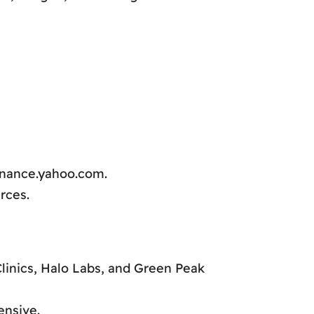
inance.yahoo.com.
rces.
linics, Halo Labs, and Green Peak
ensive.