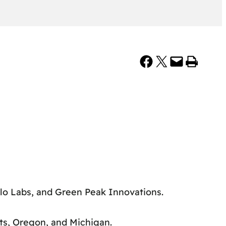
Share on Facebook
Share on X
Email this Page
Print this Page
lo Labs, and Green Peak Innovations.
ts, Oregon, and Michigan.