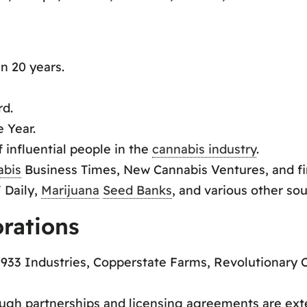
n 20 years.
rd.
e Year.
 influential people in the
cannabis industry
.
abis
Business Times, New Cannabis Ventures, and f
 Daily,
Marijuana
Seed Banks
, and various other sou
orations
933 Industries, Copperstate Farms, Revolutionary C
ugh partnerships and licensing agreements are ext