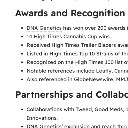
Awards and Recognition
DNA Genetics
has won over 200 awards i
14
High Times
Cannabis Cup
wins.
Received High Times Trailer Blazers awa
Listed in High Times Top 10 Strains of th
Recognized on the High Times 100 list of
Notable references include
Leafly
,
Cann
Also referenced in GlobeNewswire, MMJ
Partnerships and Collab
Collaborations with Tweed, Good Meds, 1
Innovations.
DNA Genetics’ expansion and reach thro