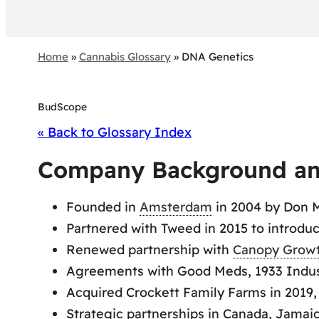
Home
»
Cannabis Glossary
»
DNA Genetics
BudScope
« Back to Glossary Index
Company Background an
Founded in
Amsterdam
in 2004 by Don M
Partnered with Tweed in 2015 to introdu
Renewed partnership with
Canopy Grow
Agreements with Good Meds, 1933 Industr
Acquired Crockett Family Farms in 2019,
Strategic partnerships in Canada, Jamai