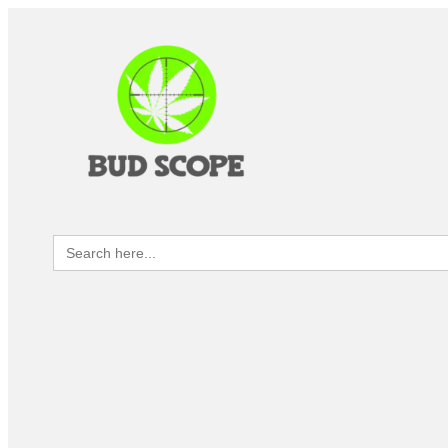
Search
for: